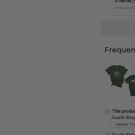
5 items
1
on each pr
Frequen
This produ
Fourth Win
Violet Sorr
Unisex T-sh
Gift Two Si
Fourth Win