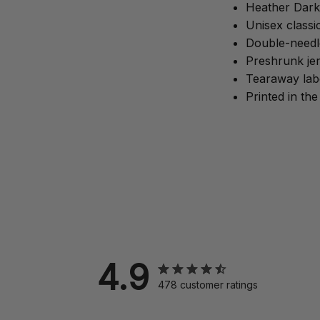
Heather Dark
Unisex classic
Double-needle
Preshrunk jer
Tearaway lab
Printed in th
4.9
478 customer ratings