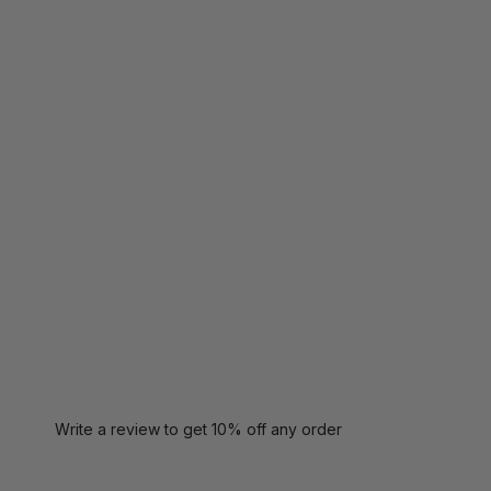
Write a review to get 10% off any order