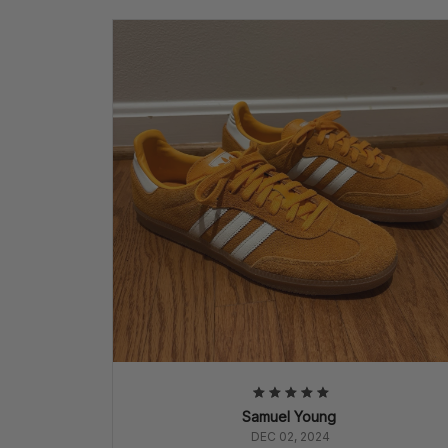
Samuel Young
DEC 02, 2024