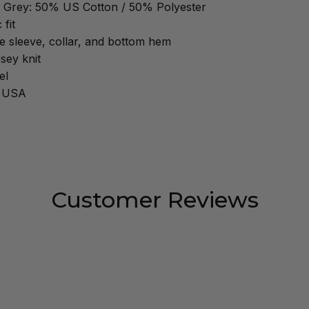
 Grey: 50% US Cotton / 50% Polyester
 fit
 sleeve, collar, and bottom hem
sey knit
el
e USA
Customer Reviews