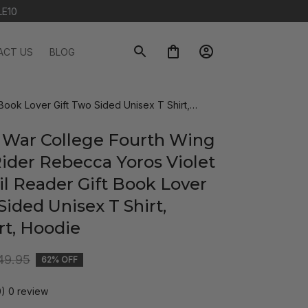
LE10
ACT US
BLOG
Book Lover Gift Two Sided Unisex T Shirt,
 War College Fourth Wing 
ider Rebecca Yoros Violet 
l Reader Gift Book Lover 
Sided Unisex T Shirt, 
rt, Hoodie
49.95
62% OFF
0) 0 review