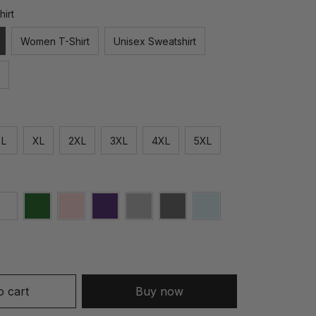
hirt
Women T-Shirt
Unisex Sweatshirt
L
XL
2XL
3XL
4XL
5XL
o cart
Buy now