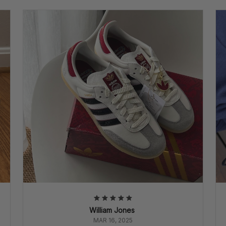
William Jones
MAR 16, 2025