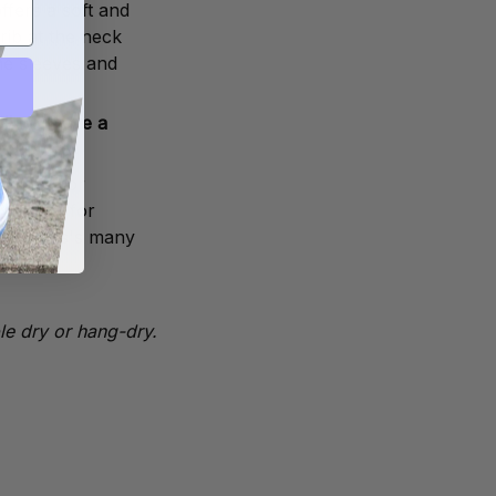
ffers a soft and
rib at the neck
he sleeves and
ll not have a
 choice for
 designs for
 t-shirts's many
le dry or hang-dry.