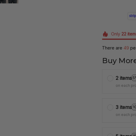
Only
22
item
There are
49
peo
Buy More
2 items
5
on each pr
3 items
1
on each pr