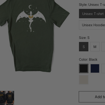
Style: Unisex T-s
Unisex T-shirt
Unisex Hoodie
Size: S
S
M
Color: Black
Add t