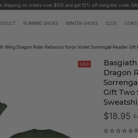
e shipping on orders over $100 and 
get 10% off using the code: SA
RODUCT
RUNNING SHOES
WINTER SHOES
CLOG
CONT
th Wing Dragon Rider Rebecca Yoros Violet Sorrengail Reader Gift 
Basgiath
SALE
Dragon R
Sorrengai
Gift Two 
Sweatshi
$18.95
$
(