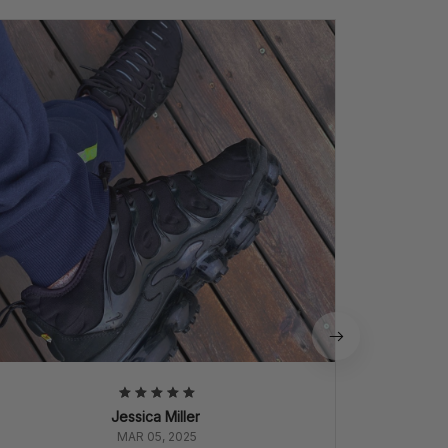
P
Perfect
quali
Jessica Miller
MAR 05, 2025