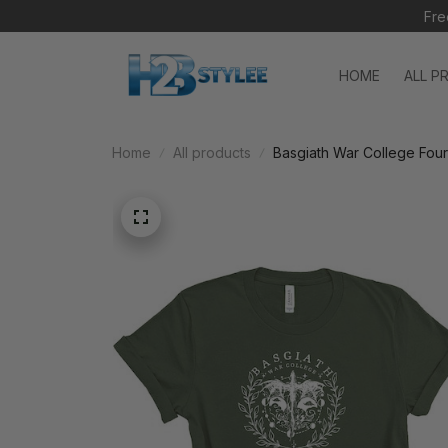
Fre
HOME
ALL P
Home
All products
Basgiath War College Four
Sweatshirt, Hoodie