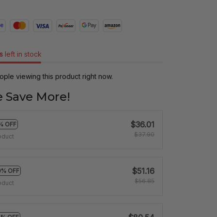
s
left in stock
ple viewing this product right now.
 Save More!
$36.01
% OFF
$37.90
oduct
$51.16
0% OFF
$56.85
oduct