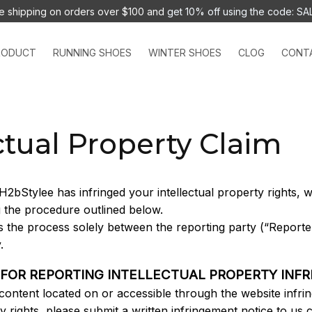
e shipping on orders over $100 and 
get 10% off using the code: SA
RODUCT
RUNNING SHOES
WINTER SHOES
CLOG
CONT
ctual Property Claim
H2bStylee
 has infringed your intellectual property rights,
g the procedure outlined below.
s the process solely between the reporting party (“Reporter
. 
 FOR REPORTING INTELLECTUAL PROPERTY INF
 content located on or accessible through the website infrin
ty rights, please submit a written infringement notice to us c