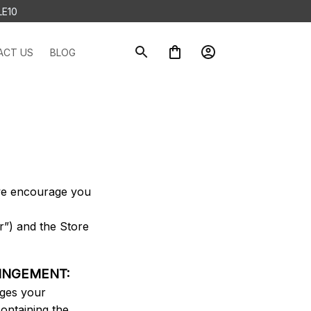
LE10
ACT US
BLOG
 we encourage you 
”) and the Store 
RINGEMENT:
ges your 
ontaining the 