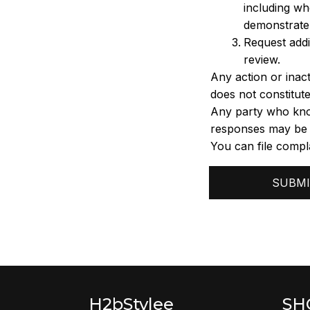
including wh
demonstrate 
Request addi
review.
Any action or inact
does not constitute
Any party who know
responses may be su
You can file compla
SUBMI
H2bStylee
SH