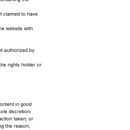
t claimed to have 
he website with 
t authorized by 
he rights holder or 
ontent in good 
ole discretion:
action taken; or
g the reason, 