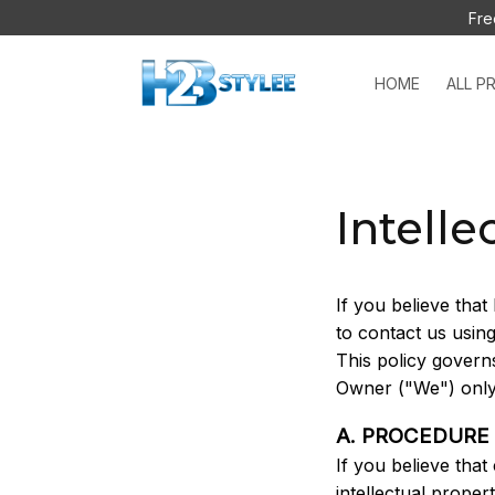
Fre
HOME
ALL P
Intelle
If you believe that 
to contact us usin
This policy govern
Owner ("We") only
A. PROCEDURE
If you believe that
intellectual proper