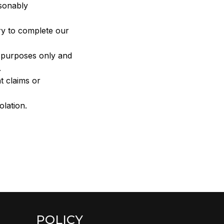
sonably 
ry to complete our 
n purposes only and 
.
 claims or 
olation.
POLICY