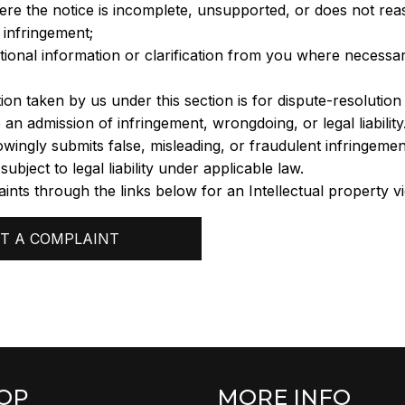
ere the notice is incomplete, unsupported, or does not rea
infringement;
tional information or clarification from you where necessa
ion taken by us under this section is for dispute-resolutio
 an admission of infringement, wrongdoing, or legal liability
ingly submits false, misleading, or fraudulent infringement
bject to legal liability under applicable law.
ints through the links below for an Intellectual property vi
T A COMPLAINT
OP
MORE INFO