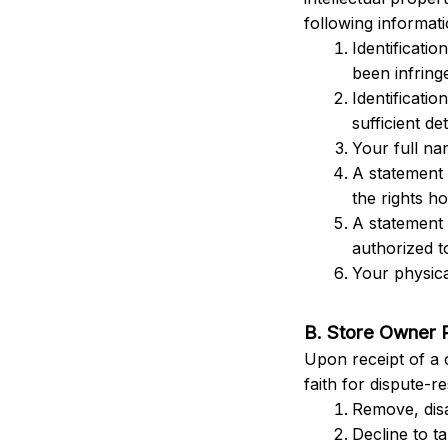
following informati
Identificatio
been infringe
Identificatio
sufficient det
Your full na
A statement 
the rights ho
A statement 
authorized t
Your physica
B. Store Owner 
Upon receipt of a 
faith for dispute-r
Remove, disa
Decline to t