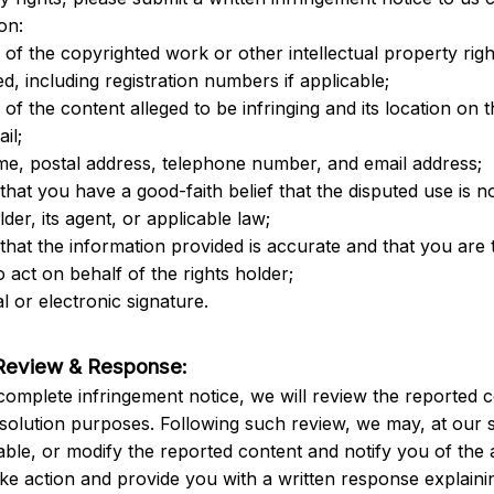
on:
n of the copyrighted work or other intellectual property righ
d, including registration numbers if applicable;
n of the content alleged to be infringing and its location on t
ail;
me, postal address, telephone number, and email address;
that you have a good-faith belief that the disputed use is no
lder, its agent, or applicable law;
that the information provided is accurate and that you are t
o act on behalf of the rights holder;
l or electronic signature.
Review & Response:
complete infringement notice, we will review the reported c
esolution purposes. Following such review, we may, at our s
ble, or modify the reported content and notify you of the 
ake action and provide you with a written response explainin