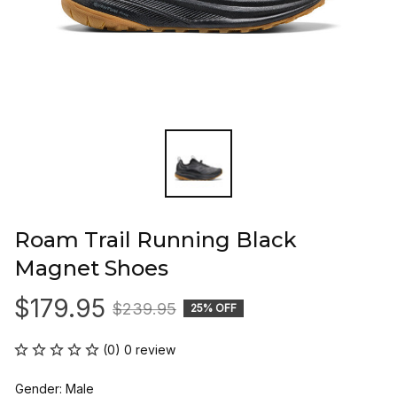
Roam Trail Running Black 
Magnet Shoes
$179.95
$239.95
25% OFF
(0) 0 review
Gender: Male