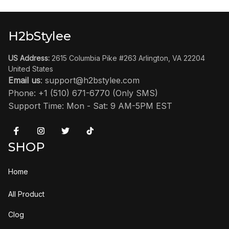
H2bStylee
US Address:
 2615 Columbia Pike #263 Arlington, VA 22204 
United States
Email us
: 
support@h2bstylee.com
Phone: +1 (510) 671-6770 (Only SMS)
Support Time: Mon - Sat: 9 AM-5PM EST
SHOP
Home
All Product
Clog