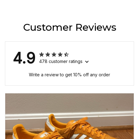
Customer Reviews
4.9
478 customer ratings
Write a review to get 10% off any order