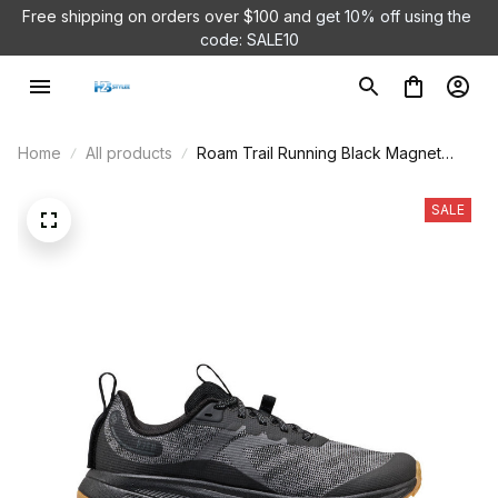
Free shipping on orders over $100 and 
get 10% off using the 
code: SALE10
Home
All products
Roam Trail Running Black Magnet
Shoes
SALE