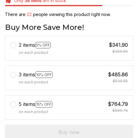
Only
38
items
left in stock
There are
22
people viewing this product right now.
Buy More Save More!
2 items
$341.90
5% OFF
$359.90
on each product
3 items
$485.86
10% OFF
$539.85
on each product
5 items
$764.79
15% OFF
$899.75
on each product
Buy now