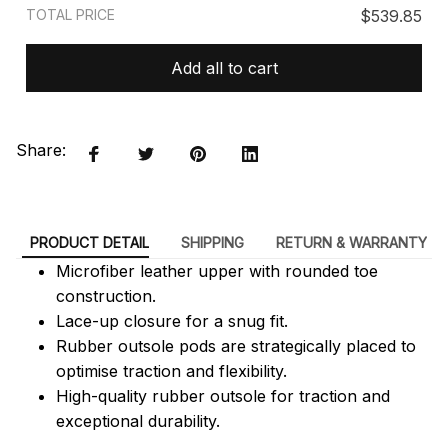
TOTAL PRICE
$539.85
Add all to cart
Share:
PRODUCT DETAIL
SHIPPING
RETURN & WARRANTY
Microfiber leather upper with rounded toe
construction.
Lace-up closure for a snug fit.
Rubber outsole pods are strategically placed to
optimise traction and flexibility.
High-quality rubber outsole for traction and
exceptional durability.