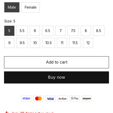
Male
Female
Size: 5
5
5.5
6
6.5
7
7.5
8
8.5
9
9.5
10
10.5
11
11.5
12
Add to cart
Buy now