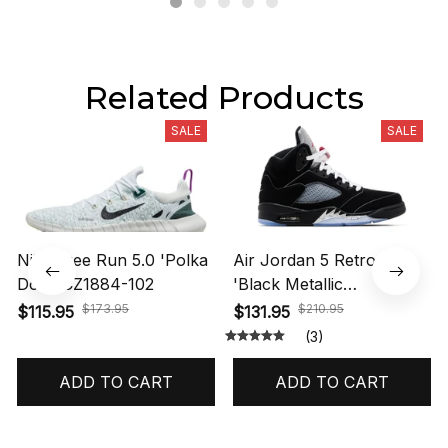
Related Products
SALE
SALE
Nike Free Run 5.0 'Polka
Air Jordan 5 Retro OG
Dots' CZ1884-102
'Black Metallic
Reimagined' HF3975-001
$173.95
$210.95
$115.95
$131.95
(3)
ADD TO CART
ADD TO CART