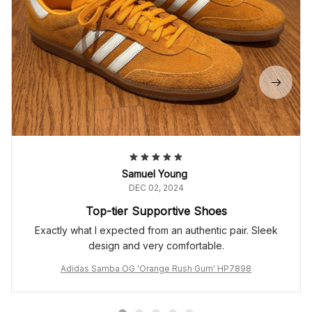
Samuel Young
DEC 02, 2024
Top-tier Supportive Shoes
Exactly what I expected from an authentic pair. Sleek
design and very comfortable.
Adidas Samba OG 'Orange Rush Gum' HP7898