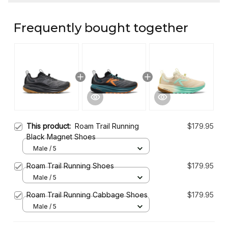
Frequently bought together
This product:
Roam Trail Running
$179.95
Black Magnet Shoes
Male / 5
Roam Trail Running Shoes
$179.95
Male / 5
Roam Trail Running Cabbage Shoes
$179.95
Male / 5