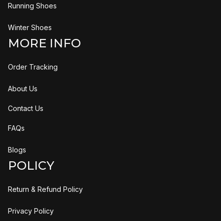
Running Shoes
Winter Shoes
MORE INFO
Order Tracking
About Us
Contact Us
FAQs
Blogs
POLICY
Return & Refund Policy
Privacy Policy