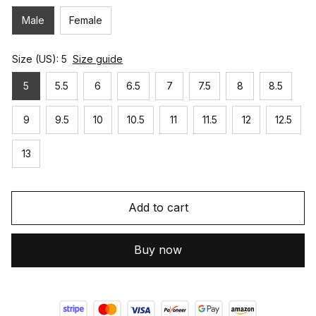
Male
Female
Size (US): 5
Size guide
5
5.5
6
6.5
7
7.5
8
8.5
9
9.5
10
10.5
11
11.5
12
12.5
13
Add to cart
Buy now