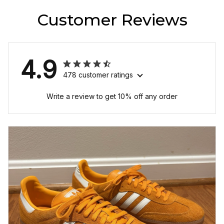
Customer Reviews
4.9
478 customer ratings
Write a review to get 10% off any order