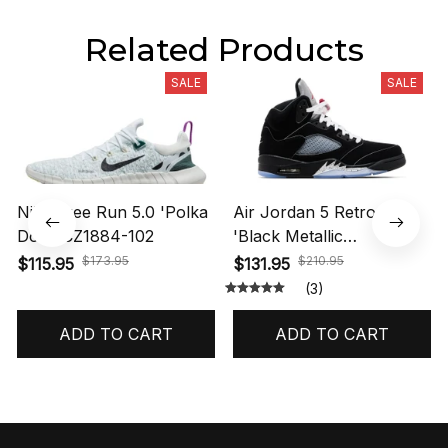
Related Products
SALE
SALE
Nike Free Run 5.0 'Polka
Air Jordan 5 Retro OG
Dots' CZ1884-102
'Black Metallic
Reimagined' HF3975-001
$173.95
$210.95
$115.95
$131.95
(3)
ADD TO CART
ADD TO CART