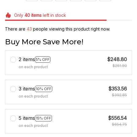
Only
40
items
left in stock
There are
43
people viewing this product right now.
Buy More Save More!
2 items
$248.80
5% OFF
$261.90
on each product
3 items
$353.56
10% OFF
$392.85
on each product
5 items
$556.54
15% OFF
$654.75
on each product