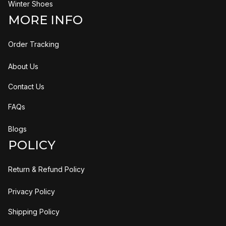
Winter Shoes
MORE INFO
Order Tracking
About Us
Contact Us
FAQs
Blogs
POLICY
Return & Refund Policy
Privacy Policy
Shipping Policy