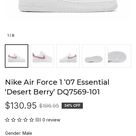
1 / 8
Nike Air Force 1 ’07 Essential 
‘Desert Berry’ DQ7569-101
$130.95
$196.95
34% OFF
(0) 0 review
Gender: Male