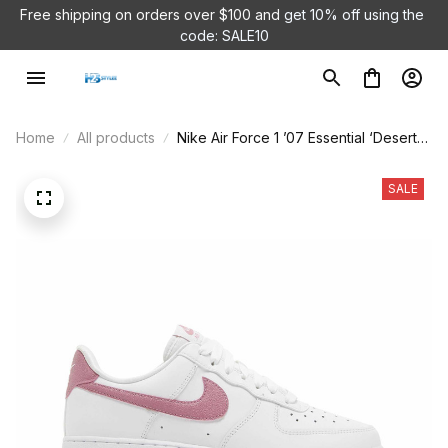
Free shipping on orders over $100 and 
get 10% off using the 
code: SALE10
Home
All products
Nike Air Force 1 ’07 Essential ‘Desert
Berry’ DQ7569-101
SALE