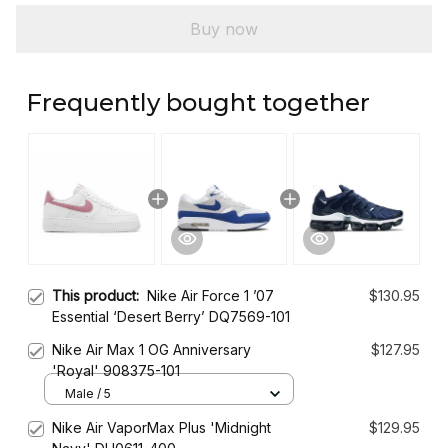
Buy now
Frequently bought together
This product:
Nike Air Force 1 ’07
$130.95
Essential ‘Desert Berry’ DQ7569-101
Nike Air Max 1 OG Anniversary
$127.95
'Royal' 908375-101
Male / 5
Nike Air VaporMax Plus 'Midnight
$129.95