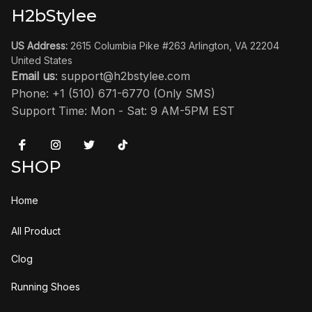
H2bStylee
US Address:
 2615 Columbia Pike #263 Arlington, VA 22204 
United States
Email us
: 
support@h2bstylee.com
Phone: +1 (510) 671-6770 (Only SMS)
Support Time: Mon - Sat: 9 AM-5PM EST
SHOP
Home
All Product
Clog
Running Shoes