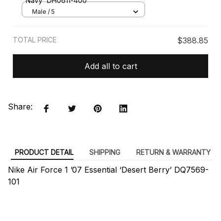
Navy' DH0611-400
Male / 5
TOTAL PRICE
$388.85
Add all to cart
Share:
PRODUCT DETAIL
SHIPPING
RETURN & WARRANTY
Nike Air Force 1 ’07 Essential ‘Desert Berry’ DQ7569-
101