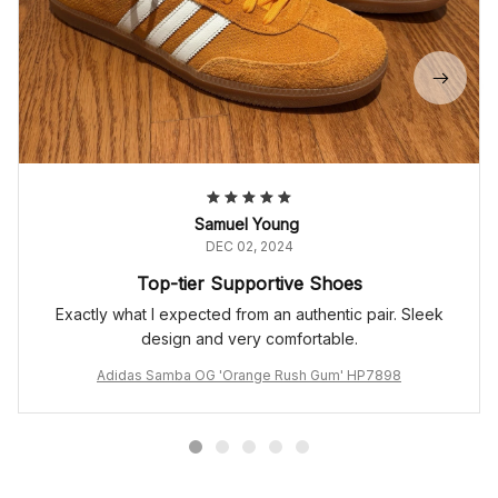
Samuel Young
DEC 02, 2024
Top-tier Supportive Shoes
Exactly what I expected from an authentic pair. Sleek
design and very comfortable.
Adidas Samba OG 'Orange Rush Gum' HP7898