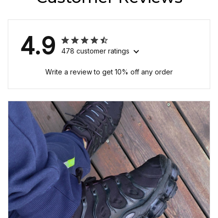
4.9
478 customer ratings
Write a review to get 10% off any order