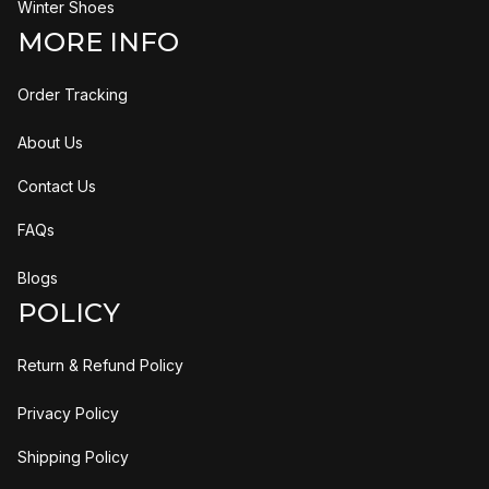
Winter Shoes
MORE INFO
Order Tracking
About Us
Contact Us
FAQs
Blogs
POLICY
Return & Refund Policy
Privacy Policy
Shipping Policy