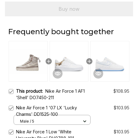
Buy now
Frequently bought together
This product:
Nike Air Force 1 AF1
$108.95
‘Shell’ DO7450-211
Nike Air Force 1 '07 LX 'Lucky
$103.95
Charms' DD1525-100
Male / 5
Nike Air Force 1 Low 'White
$103.95