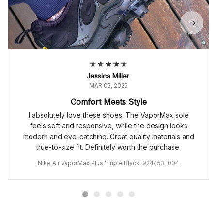
Jessica Miller
MAR 05, 2025
Comfort Meets Style
I absolutely love these shoes. The VaporMax sole
feels soft and responsive, while the design looks
modern and eye-catching. Great quality materials and
true-to-size fit. Definitely worth the purchase.
Nike Air VaporMax Plus 'Triple Black' 924453-004