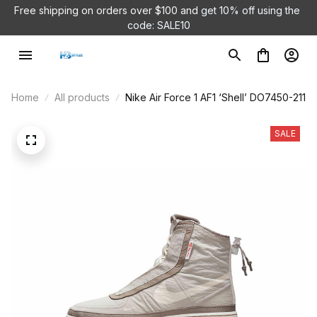
Free shipping on orders over $100 and 
get 10% off using the 
code: SALE10
Home
All products
Nike Air Force 1 AF1 ‘Shell’ DO7450-211
SALE