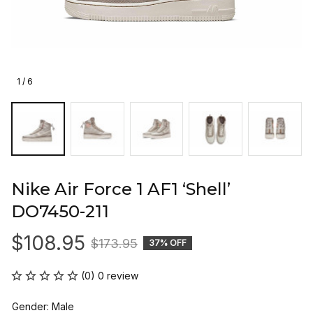
1 / 6
Nike Air Force 1 AF1 ‘Shell’ 
DO7450-211
$108.95
$173.95
37% OFF
(0) 0 review
Gender: Male