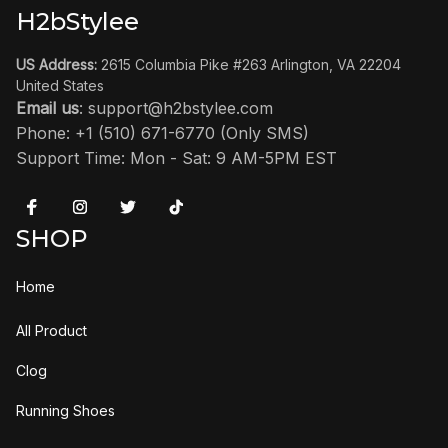
H2bStylee
US Address:
 2615 Columbia Pike #263 Arlington, VA 22204 
United States
Email us
: 
support@h2bstylee.com
Phone: +1 (510) 671-6770 (Only SMS)
Support Time: Mon - Sat: 9 AM-5PM EST
SHOP
Home
All Product
Clog
Running Shoes