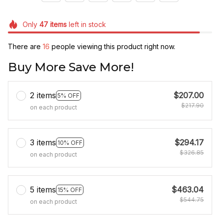
Only
47
items
left in stock
There are
20
people viewing this product right now.
Buy More Save More!
2 items
$207.00
5% OFF
$217.90
on each product
3 items
$294.17
10% OFF
$326.85
on each product
5 items
$463.04
15% OFF
$544.75
on each product