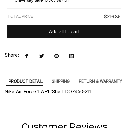
University Blue' DV0788-101
TOTAL PRICE
$316.85
Add all to cart
Share:
PRODUCT DETAIL
SHIPPING
RETURN & WARRANTY
Nike Air Force 1 AF1 ‘Shell’ DO7450-211
Customer Reviews