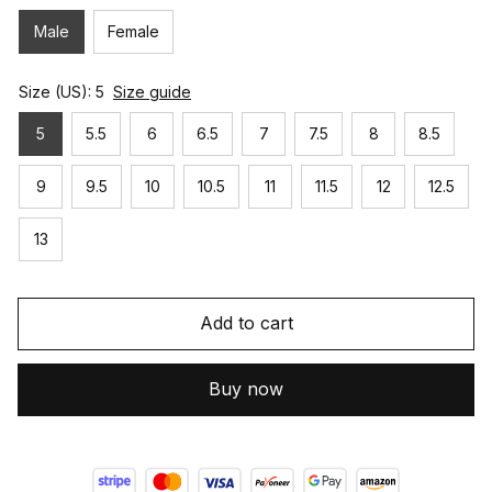
Male
Female
Size (US): 5
Size guide
5
5.5
6
6.5
7
7.5
8
8.5
9
9.5
10
10.5
11
11.5
12
12.5
13
Add to cart
Buy now