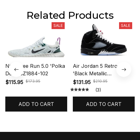
Related Products
SALE
SALE
Nike Free Run 5.0 'Polka
Air Jordan 5 Retro OG
Dots' CZ1884-102
'Black Metallic
Reimagined' HF3975-001
$173.95
$210.95
$115.95
$131.95
(3)
ADD TO CART
ADD TO CART