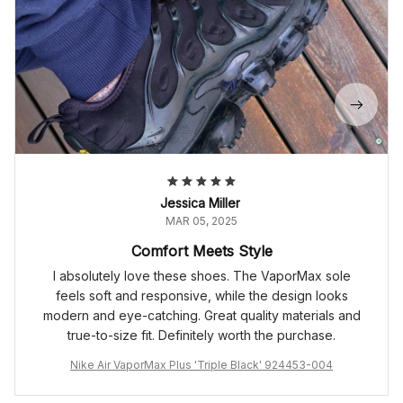
Jessica Miller
MAR 05, 2025
Comfort Meets Style
I absolutely love these shoes. The VaporMax sole
feels soft and responsive, while the design looks
modern and eye-catching. Great quality materials and
true-to-size fit. Definitely worth the purchase.
Nike Air VaporMax Plus 'Triple Black' 924453-004