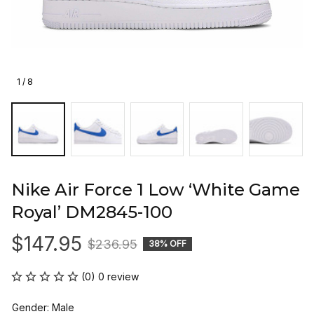
1 / 8
Nike Air Force 1 Low ‘White Game 
Royal’ DM2845-100
$147.95
$236.95
38% OFF
(0) 0 review
Gender: Male