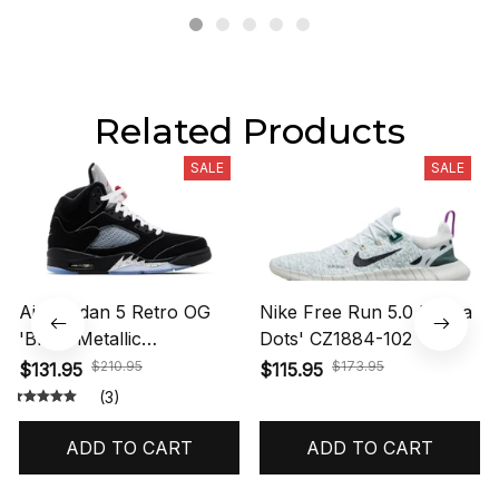
Related Products
SALE
SALE
Air Jordan 5 Retro OG
Nike Free Run 5.0 'Polka
'Black Metallic
Dots' CZ1884-102
Reimagined' HF3975-001
$210.95
$173.95
$131.95
$115.95
(3)
ADD TO CART
ADD TO CART