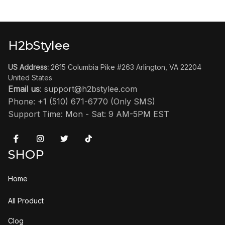
H2bStylee
US Address:
 2615 Columbia Pike #263 Arlington, VA 22204 
United States
Email us
: 
support@h2bstylee.com
Phone: +1 (510) 671-6770 (Only SMS)
Support Time: Mon - Sat: 9 AM-5PM EST
SHOP
Home
All Product
Clog