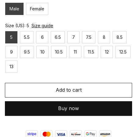
Male
Female
Size (US): 5
Size guide
5
5.5
6
6.5
7
7.5
8
8.5
9
9.5
10
10.5
11
11.5
12
12.5
13
Add to cart
Buy now