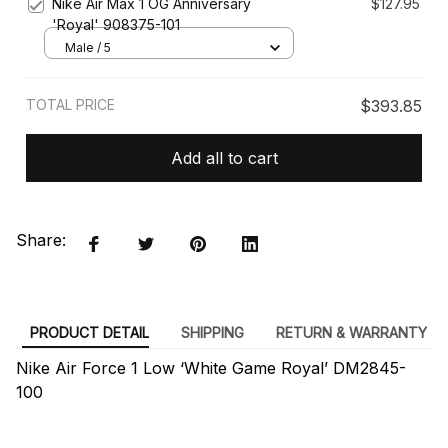
Nike Air Max 1 OG Anniversary
$127.95
'Royal' 908375-101
Male / 5
TOTAL PRICE
$393.85
Add all to cart
Share:
PRODUCT DETAIL
SHIPPING
RETURN & WARRANTY
Nike Air Force 1 Low ‘White Game Royal’ DM2845-
100