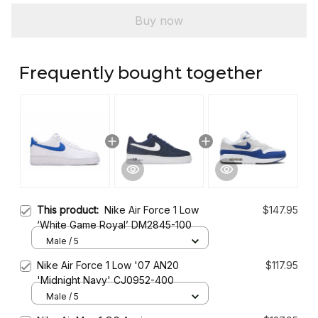
Buy now
Frequently bought together
This product:
Nike Air Force 1 Low
$147.95
‘White Game Royal’ DM2845-100
Male / 5
Nike Air Force 1 Low '07 AN20
$117.95
'Midnight Navy' CJ0952-400
Male / 5