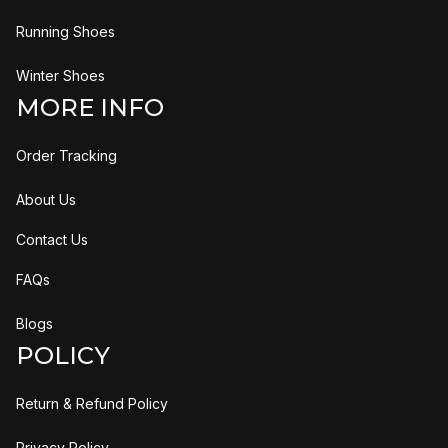
Running Shoes
Winter Shoes
MORE INFO
Order Tracking
About Us
Contact Us
FAQs
Blogs
POLICY
Return & Refund Policy
Privacy Policy