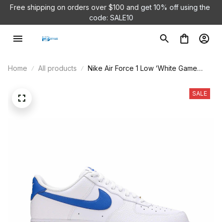
Free shipping on orders over $100 and 
get 10% off using the 
code: SALE10
Home
All products
Nike Air Force 1 Low ‘White Game
Royal’ DM2845-100
SALE