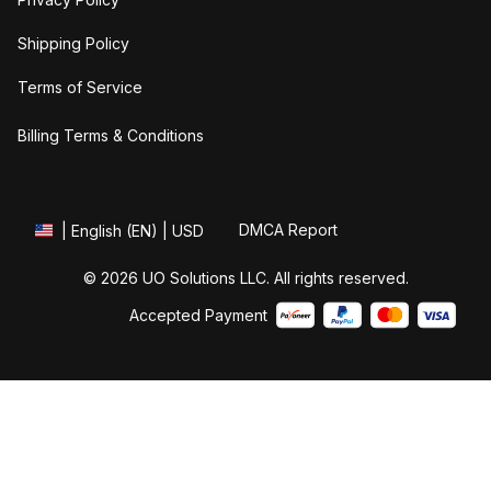
Shipping Policy
Terms of Service
Billing Terms & Conditions
DMCA Report
| English (EN) | USD
© 2026 UO Solutions LLC. All rights reserved.
Accepted Payment