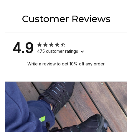
Customer Reviews
4.9
475 customer ratings
Write a review to get 10% off any order