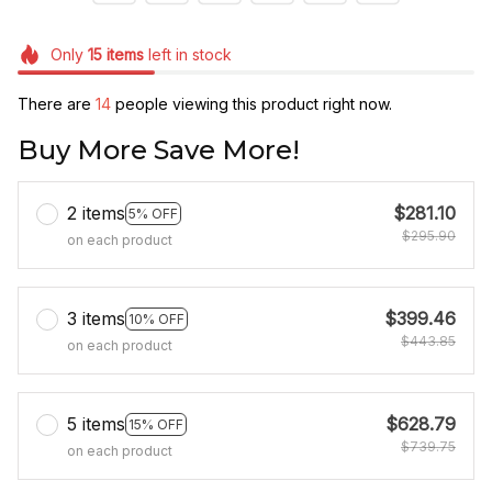
Only
15
items
left in stock
There are
17
people viewing this product right now.
Buy More Save More!
2 items
$281.10
5% OFF
$295.90
on each product
3 items
$399.46
10% OFF
$443.85
on each product
5 items
$628.79
15% OFF
$739.75
on each product