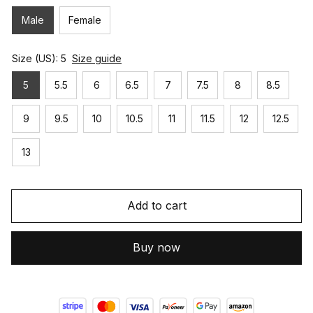
Male
Female
Size (US): 5
Size guide
5
5.5
6
6.5
7
7.5
8
8.5
9
9.5
10
10.5
11
11.5
12
12.5
13
Add to cart
Buy now