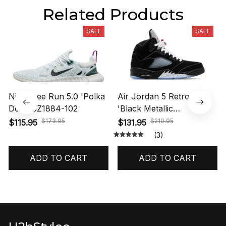
Related Products
SALE
SALE
Nike Free Run 5.0 'Polka
Air Jordan 5 Retro OG
Dots' CZ1884-102
'Black Metallic
Reimagined' HF3975-001
$173.95
$210.95
$115.95
$131.95
(3)
ADD TO CART
ADD TO CART