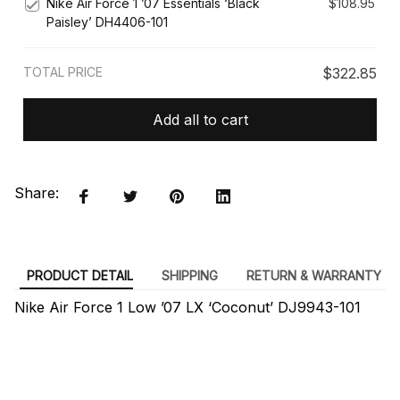
Nike Air Force 1 ’07 Essentials ‘Black
$108.95
Paisley’ DH4406-101
TOTAL PRICE
$322.85
Add all to cart
Share:
PRODUCT DETAIL
SHIPPING
RETURN & WARRANTY
Nike Air Force 1 Low ’07 LX ‘Coconut’ DJ9943-101