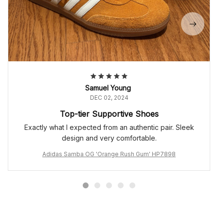
Samuel Young
DEC 02, 2024
Top-tier Supportive Shoes
Exactly what I expected from an authentic pair. Sleek
design and very comfortable.
Adidas Samba OG 'Orange Rush Gum' HP7898