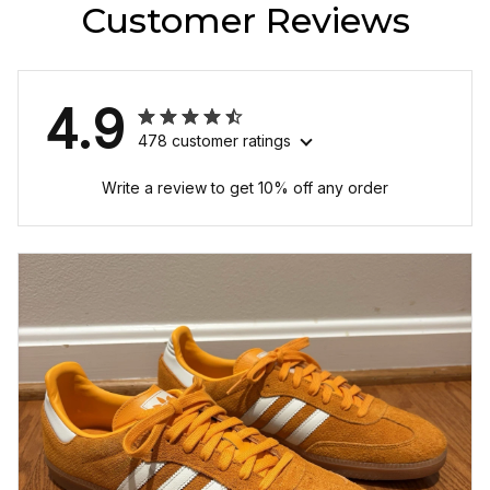
Customer Reviews
4.9
478 customer ratings
Write a review to get 10% off any order