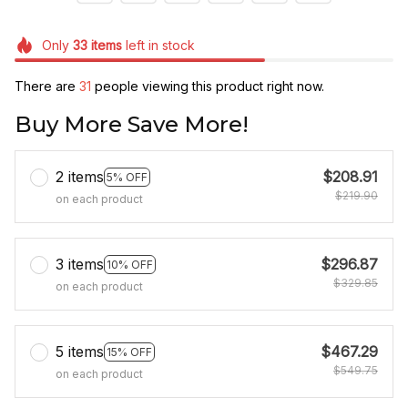
Only
33
items
left in stock
There are
31
people viewing this product right now.
Buy More Save More!
2 items
$208.91
5% OFF
$219.90
on each product
3 items
$296.87
10% OFF
$329.85
on each product
5 items
$467.29
15% OFF
$549.75
on each product