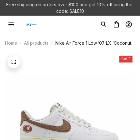
Free shipping on orders over $100 and 
get 10% off using the 
code: SALE10
Home
All products
Nike Air Force 1 Low ’07 LX ‘Coconut’
DJ9943-101
SALE