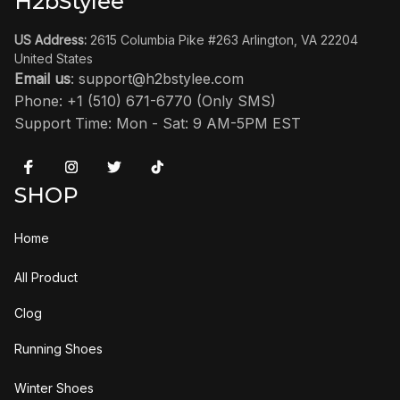
H2bStylee
US Address:
 2615 Columbia Pike #263 Arlington, VA 22204 
United States
Email us
: 
support@h2bstylee.com
Phone: +1 (510) 671-6770 (Only SMS)
Support Time: Mon - Sat: 9 AM-5PM EST
SHOP
Home
All Product
Clog
Running Shoes
Winter Shoes