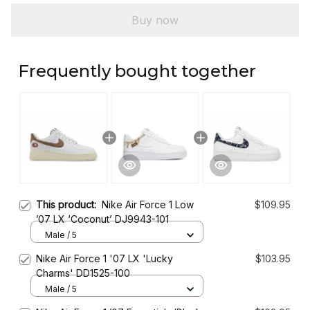
Buy now
Frequently bought together
This product:
Nike Air Force 1 Low
$109.95
’07 LX ‘Coconut’ DJ9943-101
Male / 5
Nike Air Force 1 '07 LX 'Lucky
$103.95
Charms' DD1525-100
Male / 5