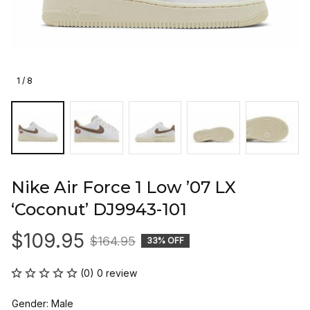
1 / 8
Nike Air Force 1 Low ’07 LX 
‘Coconut’ DJ9943-101
$109.95
$164.95
33% OFF
(0) 0 review
Gender: Male