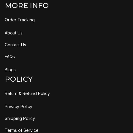
MORE INFO
Order Tracking
About Us
Contact Us
FAQs
Blogs
POLICY
Return & Refund Policy
Privacy Policy
Shipping Policy
Terms of Service