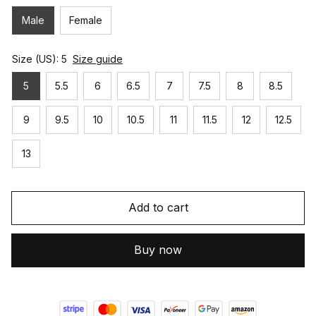
Male
Female
Size (US): 5
Size guide
5
5.5
6
6.5
7
7.5
8
8.5
9
9.5
10
10.5
11
11.5
12
12.5
13
Add to cart
Buy now