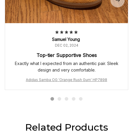
Samuel Young
DEC 02, 2024
Top-tier Supportive Shoes
Exactly what I expected from an authentic pair. Sleek
design and very comfortable.
Adidas Samba OG 'Orange Rush Gum' HP7898
Related Products