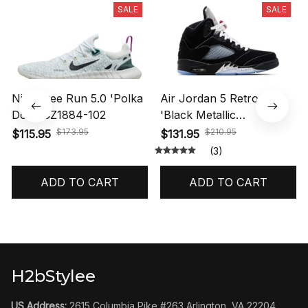
SALE
SALE
Nike Free Run 5.0 'Polka
Air Jordan 5 Retro OG
Dots' CZ1884-102
'Black Metallic
Reimagined' HF3975-001
$173.95
$210.95
$115.95
$131.95
(3)
ADD TO CART
ADD TO CART
H2bStylee
US Address:
 2615 Columbia Pike #263 Arlington, VA 22204 