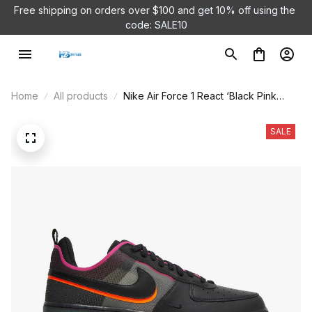
Free shipping on orders over $100 and 
get 10% off using the 
code: SALE10
Home
All products
Nike Air Force 1 React ‘Black Pink
Prime’ DH7615-001
SALE