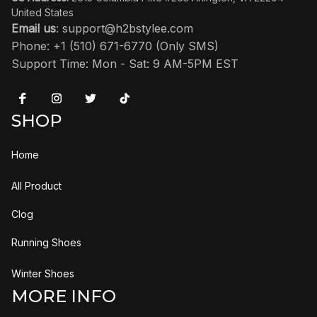
United States
Email us
: 
support@h2bstylee.com
Phone: +1 (510) 671-6770 (Only SMS)
Support Time: Mon - Sat: 9 AM-5PM EST
SHOP
Home
All Product
Clog
Running Shoes
Winter Shoes
MORE INFO