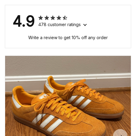
4.9
478 customer ratings
Write a review to get 10% off any order