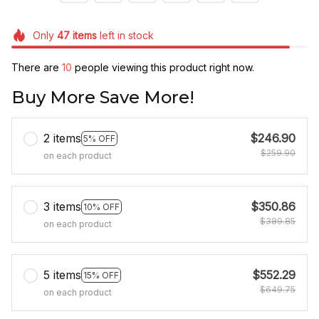
Only
47
items
left in stock
There are
10
people viewing this product right now.
Buy More Save More!
2 items
$246.90
5% OFF
$259.90
on each product
3 items
$350.86
10% OFF
$389.85
on each product
5 items
$552.29
15% OFF
$649.75
on each product