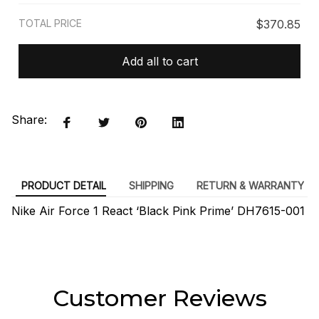
TOTAL PRICE
$370.85
Add all to cart
Share:
PRODUCT DETAIL
SHIPPING
RETURN & WARRANTY
Nike Air Force 1 React ‘Black Pink Prime’ DH7615-001
Customer Reviews