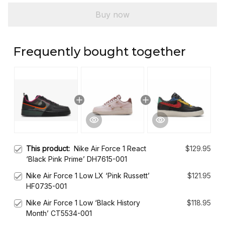
Buy now
Frequently bought together
This product:
Nike Air Force 1 React
$129.95
‘Black Pink Prime’ DH7615-001
Nike Air Force 1 Low LX ‘Pink Russett’
$121.95
HF0735-001
Nike Air Force 1 Low ‘Black History
$118.95
Month’ CT5534-001