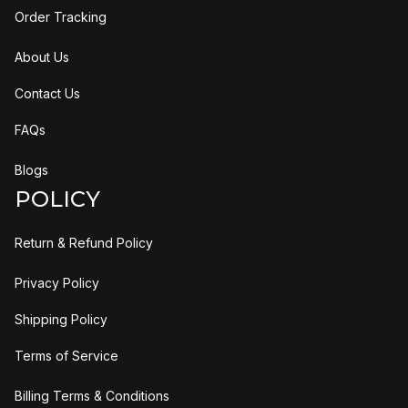
Order Tracking
About Us
Contact Us
FAQs
Blogs
POLICY
Return & Refund Policy
Privacy Policy
Shipping Policy
Terms of Service
Billing Terms & Conditions