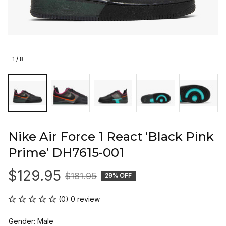
1 / 8
Nike Air Force 1 React ‘Black Pink 
Prime’ DH7615-001
$129.95
$181.95
29% OFF
(0) 0 review
Gender: Male