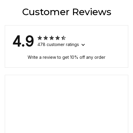
Customer Reviews
4.9
478 customer ratings
Write a review to get 10% off any order