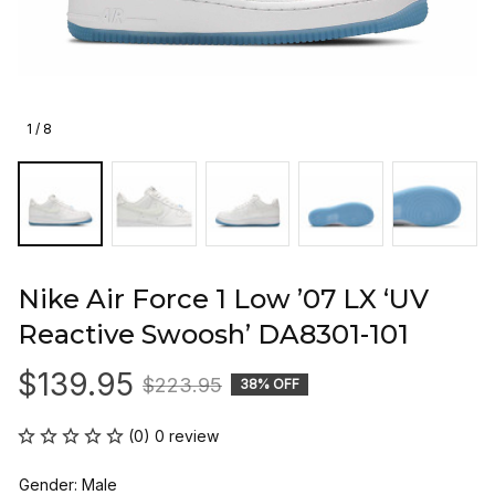
1 / 8
Nike Air Force 1 Low ’07 LX ‘UV 
Reactive Swoosh’ DA8301-101
$139.95
$223.95
38% OFF
(0) 0 review
Gender: Male