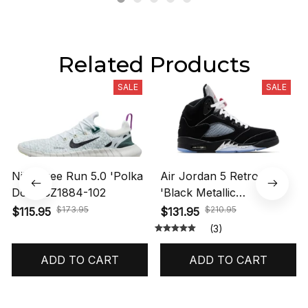
Related Products
SALE
SALE
Nike Free Run 5.0 'Polka
Air Jordan 5 Retro OG
Dots' CZ1884-102
'Black Metallic
Reimagined' HF3975-001
$173.95
$210.95
$115.95
$131.95
(3)
ADD TO CART
ADD TO CART