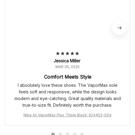
Jessica Miller
MAR 05, 2025
Comfort Meets Style
I absolutely love these shoes. The VaporMax sole
feels soft and responsive, while the design looks
modern and eye-catching. Great quality materials and
true-to-size fit. Definitely worth the purchase.
Nike Air VaporMax Plus 'Triple Black' 924453-004