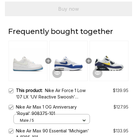
Buy now
Frequently bought together
This product:
Nike Air Force 1 Low
$139.95
’07 LX ‘UV Reactive Swoosh’
DA8301-101
Nike Air Max 1 OG Anniversary
$127.95
'Royal' 908375-101
Male / 5
Nike Air Max 90 Essential 'Michigan'
$133.95