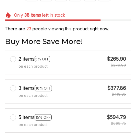
Only
38
items
left in stock
There are
23
people viewing this product right now.
Buy More Save More!
2 items
$265.90
5% OFF
$279.90
on each product
3 items
$377.86
10% OFF
$419.85
on each product
5 items
$594.79
15% OFF
$699.75
on each product