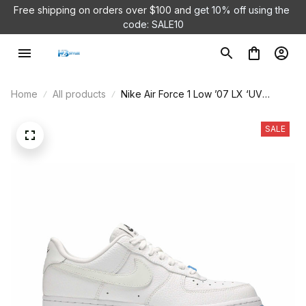
Free shipping on orders over $100 and 
get 10% off using the 
code: SALE10
Home
All products
Nike Air Force 1 Low ’07 LX ‘UV
Reactive Swoosh’ DA8301-101
SALE