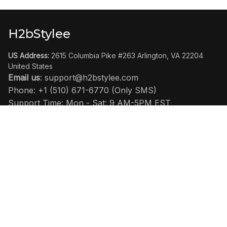
H2bStylee
US Address:
 2615 Columbia Pike #263 Arlington, VA 22204 
United States
Email us
: 
support@h2bstylee.com
Phone: +1 (510) 671-6770 (Only SMS)
Support Time: Mon - Sat: 9 AM-5PM EST
SHOP
Home
All Product
Clog