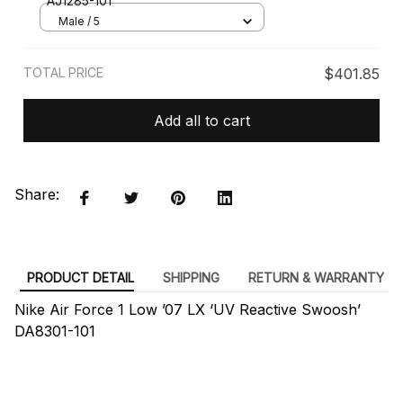
AJ1285-101
Male / 5
TOTAL PRICE
$401.85
Add all to cart
Share:
PRODUCT DETAIL
SHIPPING
RETURN & WARRANTY
Nike Air Force 1 Low ’07 LX ‘UV Reactive Swoosh’
DA8301-101