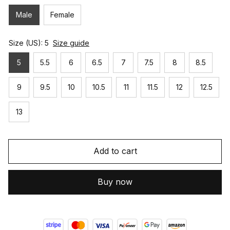
Male
Female
Size (US): 5
Size guide
5
5.5
6
6.5
7
7.5
8
8.5
9
9.5
10
10.5
11
11.5
12
12.5
13
Add to cart
Buy now