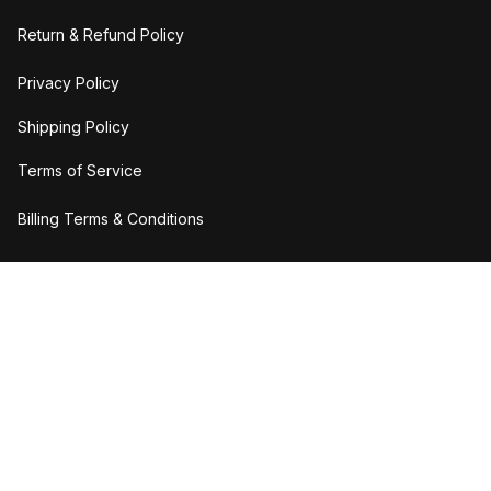
Return & Refund Policy
Privacy Policy
Shipping Policy
Terms of Service
Billing Terms & Conditions
DMCA Report
| English (EN) | USD
Copyright © 2023 
H2bStylee
Accepted Payment