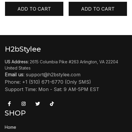
ADD TO CART
ADD TO CART
H2bStylee
US Address:
 2615 Columbia Pike #263 Arlington, VA 22204 
United States
Email us
: 
support@h2bstylee.com
Phone: +1 (510) 671-6770 (Only SMS)
Support Time: Mon - Sat: 9 AM-5PM EST
SHOP
Home