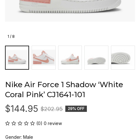
1 / 8
Nike Air Force 1 Shadow ‘White 
Coral Pink’ CJ1641-101
$144.95
$202.95
29% OFF
(0) 0 review
Gender: Male