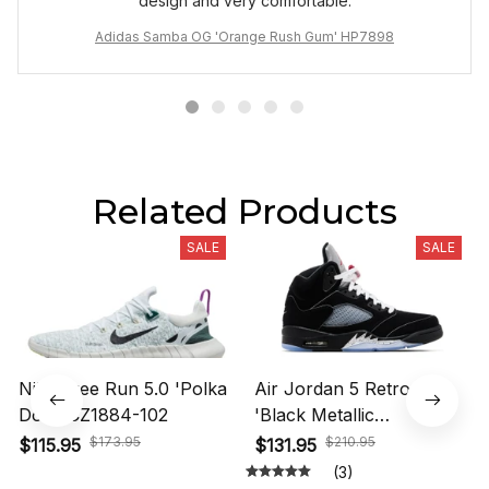
design and very comfortable.
Adidas Samba OG 'Orange Rush Gum' HP7898
Related Products
SALE
SALE
Nike Free Run 5.0 'Polka
Air Jordan 5 Retro OG
Dots' CZ1884-102
'Black Metallic
Reimagined' HF3975-001
$173.95
$210.95
$115.95
$131.95
(3)