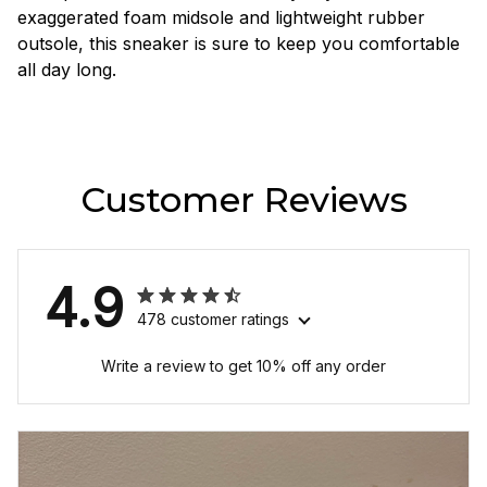
exaggerated foam midsole and lightweight rubber
outsole, this sneaker is sure to keep you comfortable
all day long.
Customer Reviews
4.9
478 customer ratings
Write a review to get 10% off any order