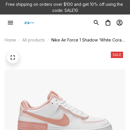
Free shipping on orders over $100 and 
get 10% off using the 
code: SALE10
Home
All products
Nike Air Force 1 Shadow ‘White Coral
Pink’ CJ1641-101
SALE