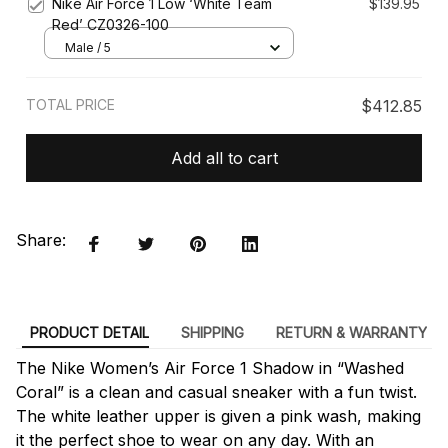
Nike Air Force 1 Low ‘White Team
$139.95
Red’ CZ0326-100
Male / 5
TOTAL PRICE
$412.85
Add all to cart
Share:
PRODUCT DETAIL
SHIPPING
RETURN & WARRANTY
The Nike Women’s Air Force 1 Shadow in “Washed
Coral” is a clean and casual sneaker with a fun twist.
The white leather upper is given a pink wash, making
it the perfect shoe to wear on any day. With an