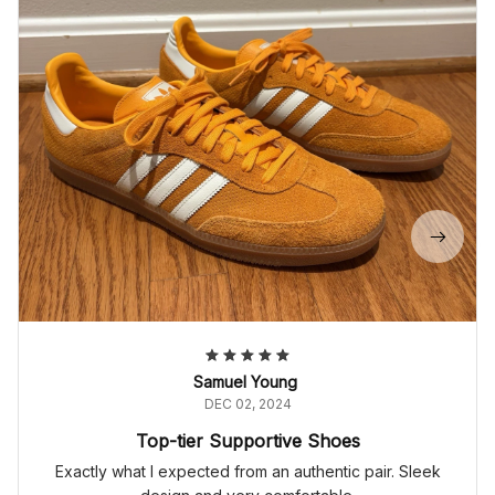
Samuel Young
DEC 02, 2024
Top-tier Supportive Shoes
Exactly what I expected from an authentic pair. Sleek