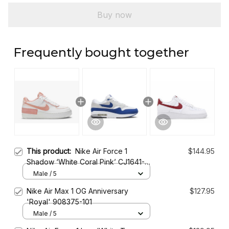
Buy now
Frequently bought together
This product:
Nike Air Force 1
$144.95
Shadow ‘White Coral Pink’ CJ1641-
101
Male / 5
Nike Air Max 1 OG Anniversary
$127.95
'Royal' 908375-101
Male / 5