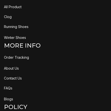
All Product
Clog
Running Shoes
Winter Shoes
MORE INFO
Order Tracking
About Us
Contact Us
FAQs
Blogs
POLICY