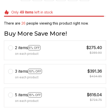
Only
49
items
left in stock
There are
26
people viewing this product right now.
Buy More Save More!
2 items
$275.40
5% OFF
$289.90
on each product
3 items
$391.36
10% OFF
$434.85
on each product
5 items
$616.04
15% OFF
$724.75
on each product