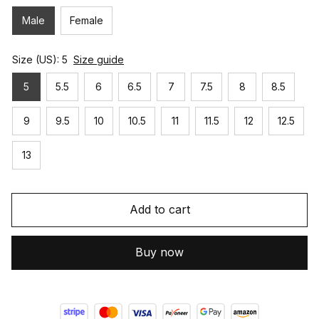
Male
Female
Size (US): 5
Size guide
5
5.5
6
6.5
7
7.5
8
8.5
9
9.5
10
10.5
11
11.5
12
12.5
13
Add to cart
Buy now