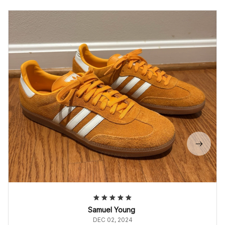
Samuel Young
DEC 02, 2024