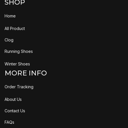
SHOP
Home
All Product
Clog
Running Shoes
Winter Shoes
MORE INFO
Order Tracking
About Us
Contact Us
FAQs