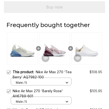
Buy now
Frequently bought together
This product:
Nike Air Max 270 ‘Tea
$108.95
Berry’ AQ7982-100
Male / 5
Nike Air Max 270 'Barely Rose'
$105.95
AH6789-601
Male / 5