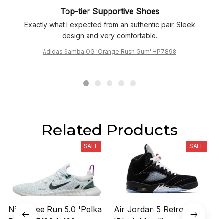
Top-tier Supportive Shoes
Exactly what I expected from an authentic pair. Sleek
design and very comfortable.
Adidas Samba OG 'Orange Rush Gum' HP7898
Related Products
SALE
SALE
Nike Free Run 5.0 'Polka
Air Jordan 5 Retro OG