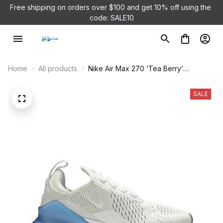
Free shipping on orders over $100 and 
get 10% off using the 
code: SALE10
Home
All products
Nike Air Max 270 ‘Tea Berry’
AQ7982-100
SALE