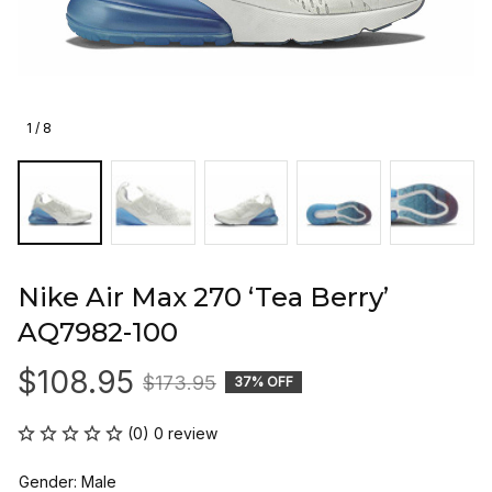
1 / 8
Nike Air Max 270 ‘Tea Berry’ 
AQ7982-100
$108.95
$173.95
37% OFF
(0) 0 review
Gender: Male