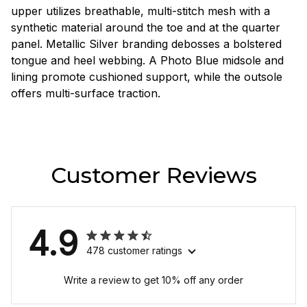
upper utilizes breathable, multi-stitch mesh with a
synthetic material around the toe and at the quarter
panel. Metallic Silver branding debosses a bolstered
tongue and heel webbing. A Photo Blue midsole and
lining promote cushioned support, while the outsole
offers multi-surface traction.
Customer Reviews
4.9
478 customer ratings
Write a review to get 10% off any order