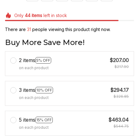
Only
44
items
left in stock
There are
31
people viewing this product right now.
Buy More Save More!
2 items
$207.00
5% OFF
$217.90
on each product
3 items
$294.17
10% OFF
$326.85
on each product
5 items
$463.04
15% OFF
$544.75
on each product