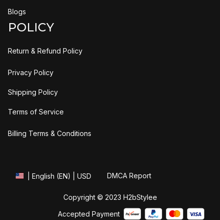
Blogs
POLICY
Return & Refund Policy
Privacy Policy
Shipping Policy
Terms of Service
Billing Terms & Conditions
DMCA Report
| English (EN) | USD
Copyright © 2023 
H2bStylee
Accepted Payment