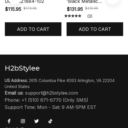
Dots' CZ1884-102
'Black Metallic
Reimagined' HF3975-001
$173.95
$210.95
$115.95
$131.95
(3)
ADD TO CART
ADD TO CART
H2bStylee
US Address:
 2615 Columbia Pike #263 Arlington, VA 22204 
United States
Email us
: 
support@h2bstylee.com
Phone: +1 (510) 671-6770 (Only SMS)
Support Time: Mon - Sat: 9 AM-5PM EST