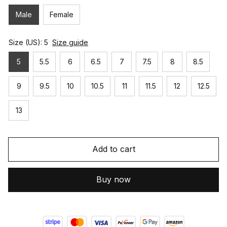
Male
Female
Size (US): 5
Size guide
5
5.5
6
6.5
7
7.5
8
8.5
9
9.5
10
10.5
11
11.5
12
12.5
13
Add to cart
Buy now