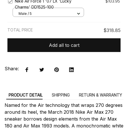
Nike Air Force 1 '07 LX 'Lucky
$103.95
Charms' DD1525-100
Male / 5
TOTAL PRICE
$318.85
Add all to cart
Share:
PRODUCT DETAIL
SHIPPING
RETURN & WARRANTY
Named for the Air technology that wraps 270 degrees
around its heel, the March 2018 Nike Air Max 270
sneaker borrows design elements from the Air Max
180 and Air Max 1993 models. A monochromatic white