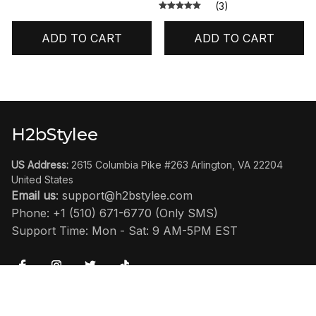
(3)
ADD TO CART
ADD TO CART
H2bStylee
US Address:
 2615 Columbia Pike #263 Arlington, VA 22204 
United States
Email us
: 
support@h2bstylee.com
Phone: +1 (510) 671-6770 (Only SMS)
Support Time: Mon - Sat: 9 AM-5PM EST
SHOP