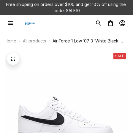
Free shipping on orders over $100 and 
get 10% off using the 
code: SALE10
Home
All products
Air Force 1 Low ’07 3 ‘White Black’
AO2423-101
SALE