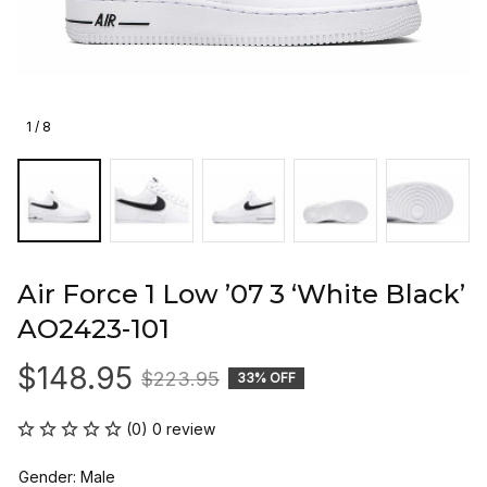
1 / 8
Air Force 1 Low ’07 3 ‘White Black’ 
AO2423-101
$148.95
$223.95
33% OFF
(0) 0 review
Gender: Male