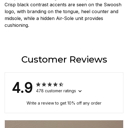
Crisp black contrast accents are seen on the Swoosh
logo, with branding on the tongue, heel counter and
midsole, while a hidden Air-Sole unit provides
cushioning.
Customer Reviews
4.9
478 customer ratings
Write a review to get 10% off any order