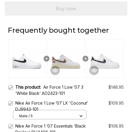
Buy now
Frequently bought together
This product:
Air Force 1 Low ’07 3
$148.95
‘White Black’ AO2423-101
Nike Air Force 1 Low ’07 LX ‘Coconut’
$109.95
DJ9943-101
Male / 5
Nike Air Force 1 ’07 Essentials ‘Black
$108.95