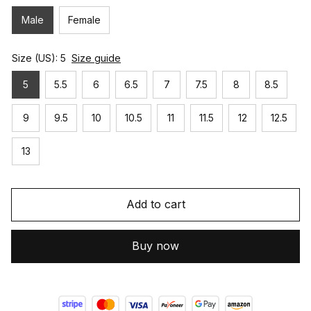
Male
Female
Size (US): 5
Size guide
5
5.5
6
6.5
7
7.5
8
8.5
9
9.5
10
10.5
11
11.5
12
12.5
13
Add to cart
Buy now