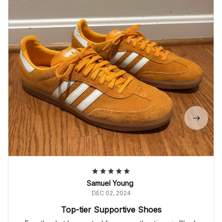
Samuel Young
DEC 02, 2024
Top-tier Supportive Shoes