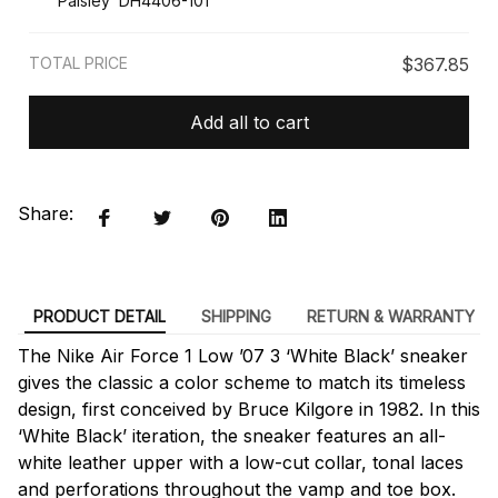
Paisley’ DH4406-101
TOTAL PRICE
$367.85
Add all to cart
Share:
PRODUCT DETAIL
SHIPPING
RETURN & WARRANTY
The Nike Air Force 1 Low ’07 3 ‘White Black’ sneaker
gives the classic a color scheme to match its timeless
design, first conceived by Bruce Kilgore in 1982. In this
‘White Black’ iteration, the sneaker features an all-
white leather upper with a low-cut collar, tonal laces
and perforations throughout the vamp and toe box.