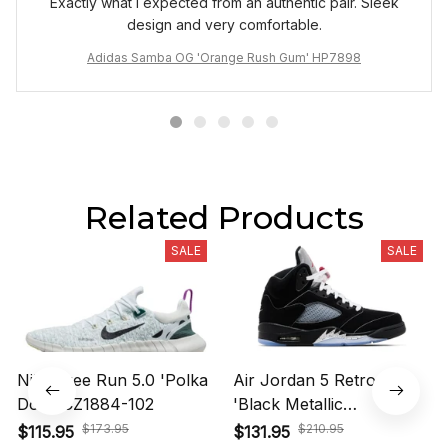
Exactly what I expected from an authentic pair. Sleek
design and very comfortable.
Adidas Samba OG 'Orange Rush Gum' HP7898
Related Products
SALE
SALE
Nike Free Run 5.0 'Polka
Air Jordan 5 Retro OG
Dots' CZ1884-102
'Black Metallic
Reimagined' HF3975-001
$173.95
$210.95
$115.95
$131.95