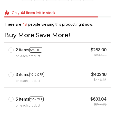
Only
44
items
left in stock
There are
48
people viewing this product right now.
Buy More Save More!
2 items
$283.00
5% OFF
$297.90
on each product
3 items
$402.16
10% OFF
$446.85
on each product
5 items
$633.04
15% OFF
$744.75
on each product