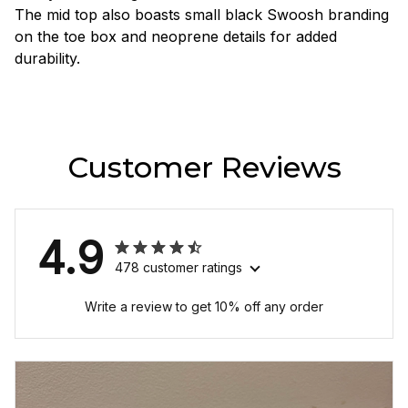
The mid top also boasts small black Swoosh branding
on the toe box and neoprene details for added
durability.
Customer Reviews
4.9
478 customer ratings
Write a review to get 10% off any order