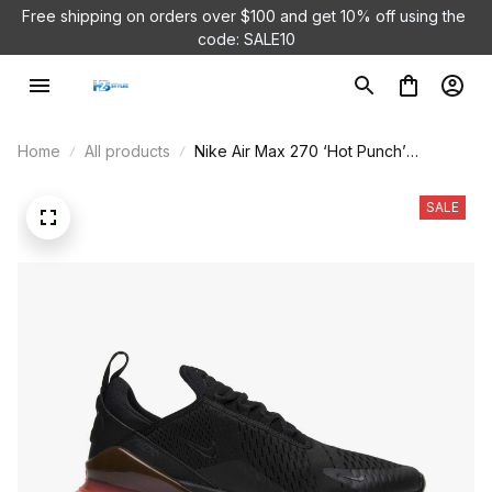
Free shipping on orders over $100 and 
get 10% off using the 
code: SALE10
Home
All products
Nike Air Max 270 ‘Hot Punch’
AH8050-010
SALE