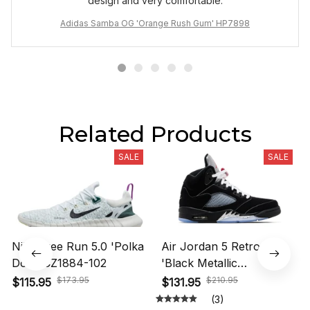
design and very comfortable.
Adidas Samba OG 'Orange Rush Gum' HP7898
Related Products
SALE
SALE
Nike Free Run 5.0 'Polka
Air Jordan 5 Retro OG
Dots' CZ1884-102
'Black Metallic
Reimagined' HF3975-001
$173.95
$210.95
$115.95
$131.95
(3)