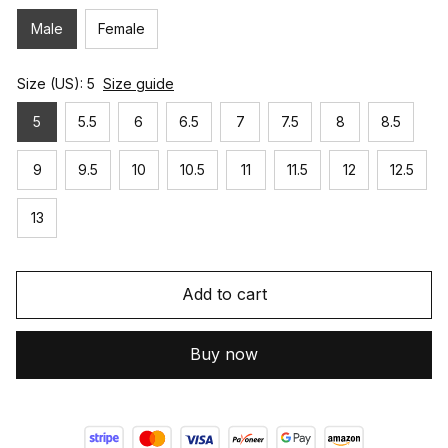
Male
Female
Size (US): 5
Size guide
5
5.5
6
6.5
7
7.5
8
8.5
9
9.5
10
10.5
11
11.5
12
12.5
13
Add to cart
Buy now