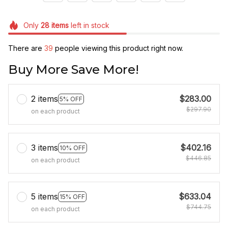
Only
28
items
left in stock
There are
39
people viewing this product right now.
Buy More Save More!
2 items
$283.00
5% OFF
$297.90
on each product
3 items
$402.16
10% OFF
$446.85
on each product
5 items
$633.04
15% OFF
$744.75
on each product