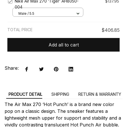
Nike Air Max 270 ‘Tiger’ AH8050-
$137.95
004
Male / 5.5
TOTAL PRICE
$406.85
Add all to cart
Share:
PRODUCT DETAIL
SHIPPING
RETURN & WARRANTY
The Air Max 270 ‘Hot Punch’ is a brand new color
pop on a classic design. The sneaker features a
lightweight mesh upper for support and stability and a
vividly contrasting translucent Hot Punch Air bubble.