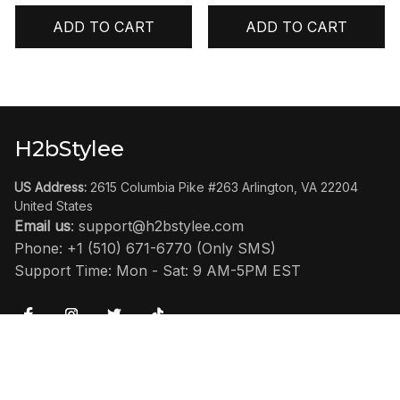
ADD TO CART
ADD TO CART
H2bStylee
US Address:
 2615 Columbia Pike #263 Arlington, VA 22204 
United States
Email us
: 
support@h2bstylee.com
Phone: +1 (510) 671-6770 (Only SMS)
Support Time: Mon - Sat: 9 AM-5PM EST
SHOP
Home