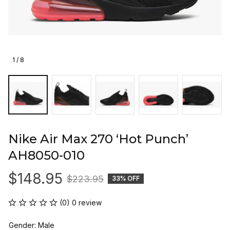
1 / 8
Nike Air Max 270 ‘Hot Punch’ 
AH8050-010
$148.95
$223.95
33% OFF
(0) 0 review
Gender: Male