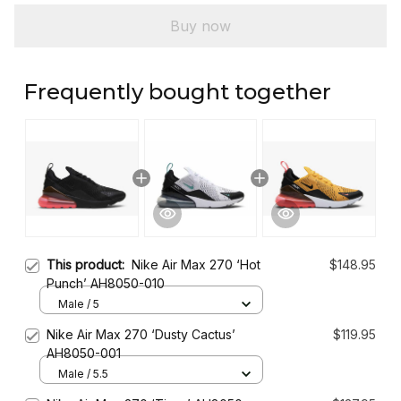
Buy now
Frequently bought together
This product:
Nike Air Max 270 ‘Hot
$148.95
Punch’ AH8050-010
Male / 5
Nike Air Max 270 ‘Dusty Cactus’
$119.95
AH8050-001
Male / 5.5