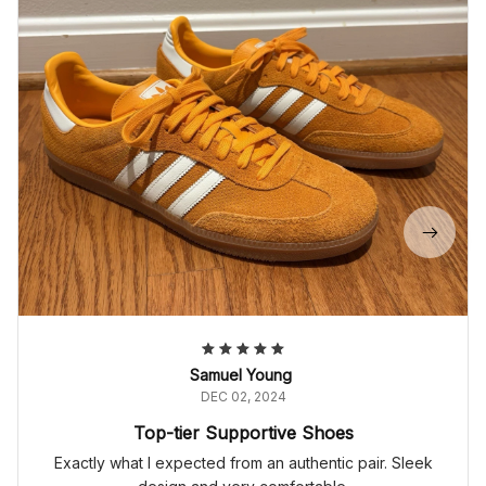
Samuel Young
DEC 02, 2024
Top-tier Supportive Shoes
Exactly what I expected from an authentic pair. Sleek