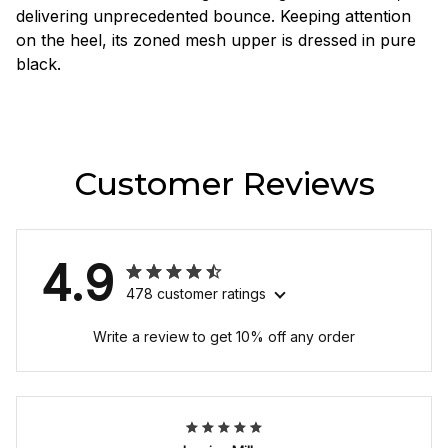
delivering unprecedented bounce. Keeping attention
on the heel, its zoned mesh upper is dressed in pure
black.
Customer Reviews
4.9
478 customer ratings
Write a review to get 10% off any order