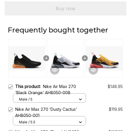
Buy now
Frequently bought together
This product:
Nike Air Max 270
$148.95
‘Black Orange’ AH8050-008
Male / 5
Nike Air Max 270 ‘Dusty Cactus’
$119.95
AH8050-001
Male / 5.5