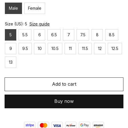
Male
Female
Size (US): 5
Size guide
5
5.5
6
6.5
7
7.5
8
8.5
9
9.5
10
10.5
11
11.5
12
12.5
13
Add to cart
Buy now