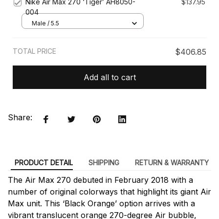
Nike Air Max 270 ‘Tiger’ AH8050-
$137.95
004
Male / 5.5
TOTAL PRICE
$406.85
Add all to cart
Share:
PRODUCT DETAIL
SHIPPING
RETURN & WARRANTY
The Air Max 270 debuted in February 2018 with a
number of original colorways that highlight its giant Air
Max unit. This ‘Black Orange’ option arrives with a
vibrant translucent orange 270-degree Air bubble,