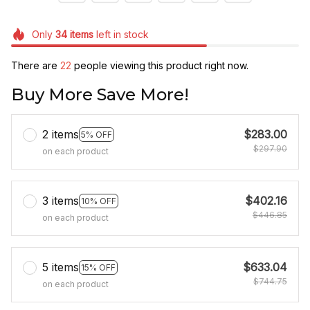
Only
34
items
left in stock
There are
22
people viewing this product right now.
Buy More Save More!
2 items
$283.00
5% OFF
$297.90
on each product
3 items
$402.16
10% OFF
$446.85
on each product
5 items
$633.04
15% OFF
$744.75
on each product