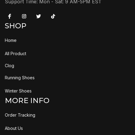
Support Time: Mon - Sat: 9 AM-5PM EST
SHOP
Home
All Product
Clog
Running Shoes
Winter Shoes
MORE INFO
Order Tracking
About Us