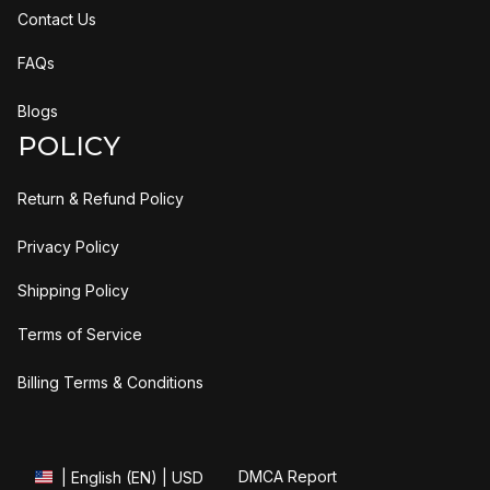
Contact Us
FAQs
Blogs
POLICY
Return & Refund Policy
Privacy Policy
Shipping Policy
Terms of Service
Billing Terms & Conditions
DMCA Report
| English (EN) | USD