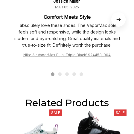
Jessica Miller
MAR 05, 2025
Comfort Meets Style
I absolutely love these shoes. The VaporMax sole
feels soft and responsive, while the design looks
modern and eye-catching. Great quality materials and
true-to-size fit. Definitely worth the purchase.
Nike Air VaporMax Plus 'Triple Black' 924453-004
Related Products
SALE
SALE