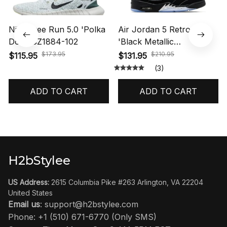
Nike Free Run 5.0 'Polka
Air Jordan 5 Retro OG
Dots' CZ1884-102
'Black Metallic
Reimagined' HF3975-001
$173.95
$210.95
$115.95
$131.95
(3)
ADD TO CART
ADD TO CART
H2bStylee
US Address:
 2615 Columbia Pike #263 Arlington, VA 22204 
United States
Email us
: 
support@h2bstylee.com
Phone: +1 (510) 671-6770 (Only SMS)