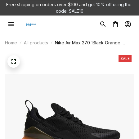
Free shipping on orders over $100 and 
get 10% off using the 
Air Jordan 1 Low 'White Camo'
code: SALE10
DC9036-100
9 hour(s) ago,
Home
All products
Nike Air Max 270 ‘Black Orange’
AH8050-008
SALE