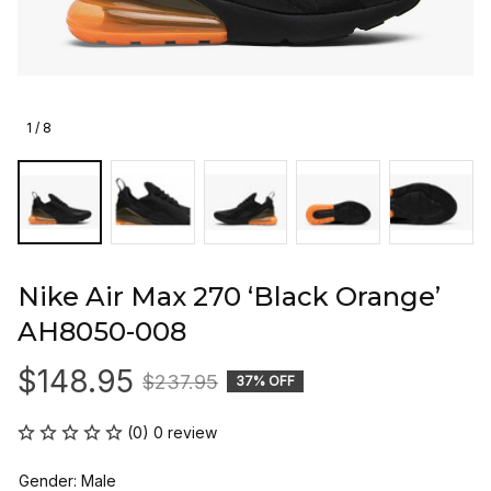
1 / 8
Nike Air Max 270 ‘Black Orange’ 
AH8050-008
$148.95
$237.95
37% OFF
(0) 0 review
Gender: Male