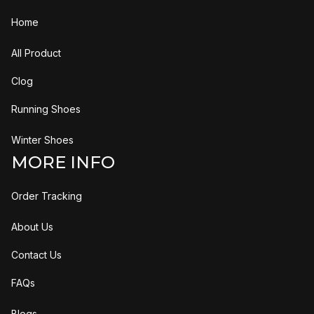
Home
All Product
Clog
Running Shoes
Winter Shoes
MORE INFO
Order Tracking
About Us
Contact Us
FAQs
Blogs