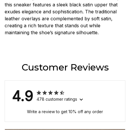
this sneaker features a sleek black satin upper that
exudes elegance and sophistication. The traditional
leather overlays are complemented by soft satin,
creating a rich texture that stands out while
maintaining the shoe’s signature silhouette.
Customer Reviews
4.9
478 customer ratings
Write a review to get 10% off any order