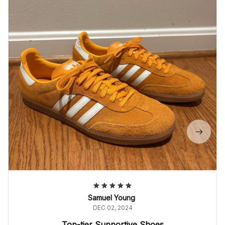
Samuel Young
DEC 02, 2024
Top-tier Supportive Shoes