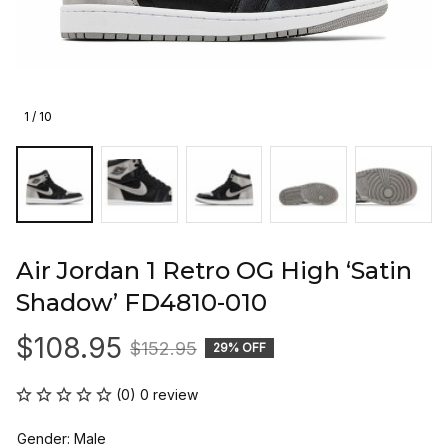
1 / 10
Air Jordan 1 Retro OG High ‘Satin 
Shadow’ FD4810-010
$108.95
$152.95
29% OFF
(0) 0 review
Gender: Male