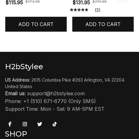
Reimagined' HF3975-001
$173.95
$210.95
$115.95
$131.95
(3)
ADD TO CART
ADD TO CART
H2bStylee
US Address:
 2615 Columbia Pike #263 Arlington, VA 22204 
United States
Email us
: 
support@h2bstylee.com
Phone: +1 (510) 671-6770 (Only SMS)
Support Time: Mon - Sat: 9 AM-5PM EST
SHOP