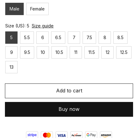
Male
Female
Size (US): 5
Size guide
5
5.5
6
6.5
7
7.5
8
8.5
9
9.5
10
10.5
11
11.5
12
12.5
13
Add to cart
Buy now