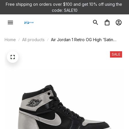
Free shipping on orders over $100 and 
get 10% off using the 
code: SALE10
Home
All products
Air Jordan 1 Retro OG High ‘Satin
Shadow’ FD4810-010
SALE