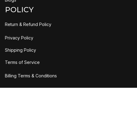
POLICY
Return & Refund Policy
Privacy Policy
Shipping Policy
Terms of Service
Billing Terms & Conditions
DMCA Report
| English (EN) | USD
Copyright © 2023 
H2bStylee
Accepted Payment