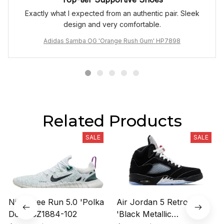
Exactly what I expected from an authentic pair. Sleek
design and very comfortable.
Adidas Samba OG 'Orange Rush Gum' HP7898
Related Products
SALE
SALE
Nike Free Run 5.0 'Polka
Air Jordan 5 Retro OG
Dots' CZ1884-102
'Black Metallic