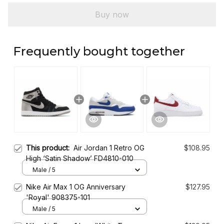
Buy now
Frequently bought together
This product:
Air Jordan 1 Retro OG
$108.95
High ‘Satin Shadow’ FD4810-010
Male / 5
Nike Air Max 1 OG Anniversary
$127.95
'Royal' 908375-101
Male / 5