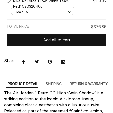
Nike Air Force 1 Low ‘White Team
$139.95
Red’ CZ0326-100
Male / 5
TOTAL PRICE
$376.85
Add all to cart
Share:
PRODUCT DETAIL
SHIPPING
RETURN & WARRANTY
The Air Jordan 1 Retro OG High ‘Satin Shadow’ is a
striking addition to the iconic Air Jordan lineup,
combining classic aesthetics with a luxurious twist.
Released as part of the esteemed “Satin” collection,