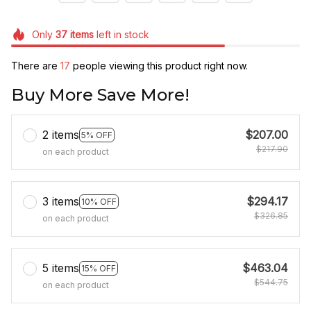
Only
37
items
left in stock
There are
17
people viewing this product right now.
Buy More Save More!
2 items
$207.00
5% OFF
$217.90
on each product
3 items
$294.17
10% OFF
$326.85
on each product
5 items
$463.04
15% OFF
$544.75
on each product