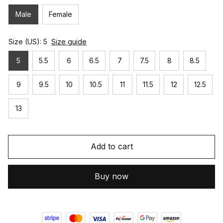
Male
Female
Size (US): 5
Size guide
5
5.5
6
6.5
7
7.5
8
8.5
9
9.5
10
10.5
11
11.5
12
12.5
13
Add to cart
Buy now