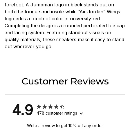
forefoot. A Jumpman logo in black stands out on
both the tongue and insole while “Air Jordan” Wings
logo adds a touch of color in university red.
Completing the design is a rounded perforated toe cap
and lacing system. Featuring standout visuals on
quality materials, these sneakers make it easy to stand
out wherever you go.
Customer Reviews
4.9
478 customer ratings
Write a review to get 10% off any order