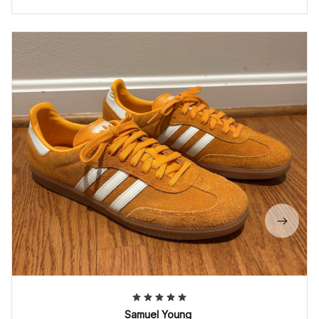
Samuel Young