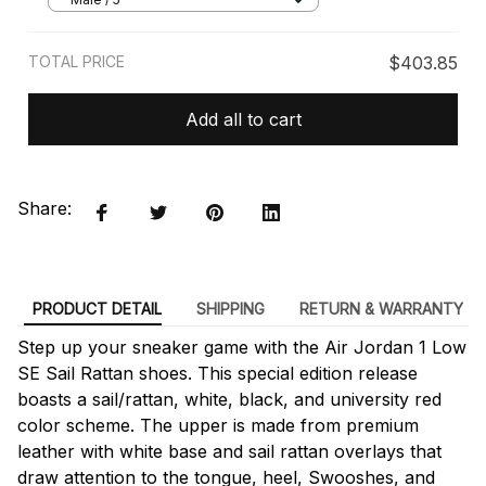
TOTAL PRICE
$403.85
Add all to cart
Share:
PRODUCT DETAIL
SHIPPING
RETURN & WARRANTY
Step up your sneaker game with the Air Jordan 1 Low
SE Sail Rattan shoes. This special edition release
boasts a sail/rattan, white, black, and university red
color scheme. The upper is made from premium
leather with white base and sail rattan overlays that
draw attention to the tongue, heel, Swooshes, and