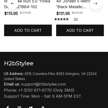
Nike Free Run 5.0 'Polka
Air Jordan 5 Retro OG
Dots' CZ1884-102
'Black Metallic
Reimagined' HF3975-001
$173.95
$210.95
$115.95
$131.95
(3)
ADD TO CART
ADD TO CART
H2bStylee
US Address:
 2615 Columbia Pike #263 Arlington, VA 22204 
United States
Email us
: 
support@h2bstylee.com
Phone: +1 (510) 671-6770 (Only SMS)
Support Time: Mon - Sat: 9 AM-5PM EST