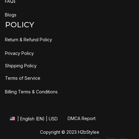
FAQs
Blogs
POLICY
Return & Refund Policy
Privacy Policy
Shipping Policy
Terms of Service
Billing Terms & Conditions
DMCA Report
| English (EN) | USD
Copyright © 2023 
H2bStylee