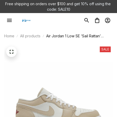
Free shipping on orders over $100 and 
get 10% off using the 
code: SALE10
Home
All products
Air Jordan 1 Low SE ‘Sail Rattan’
FB7168-121
SALE