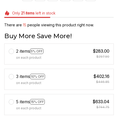
Only
21
items
left in stock
There are
15
people viewing this product right now.
Buy More Save More!
2 items
$283.00
5% OFF
$297.90
on each product
3 items
$402.16
10% OFF
$446.85
on each product
5 items
$633.04
15% OFF
$744.75
on each product