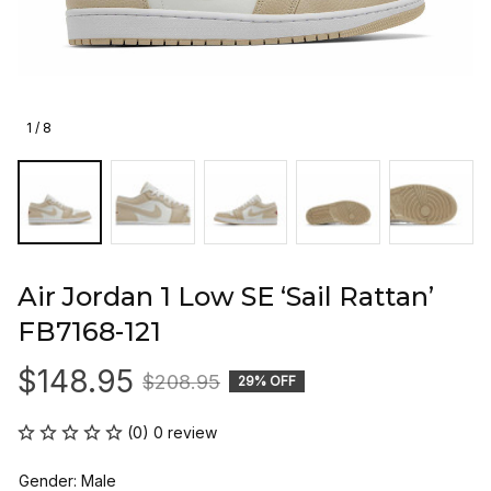
1 / 8
Air Jordan 1 Low SE ‘Sail Rattan’ 
FB7168-121
$148.95
$208.95
29% OFF
(0) 0 review
Gender: Male