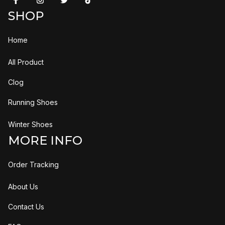
SHOP
Home
All Product
Clog
Running Shoes
Winter Shoes
MORE INFO
Order Tracking
About Us
Contact Us