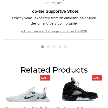
DEC 02, 2024
Top-tier Supportive Shoes
Exactly what I expected from an authentic pair. Sleek
design and very comfortable.
Adidas Samba OG 'Orange Rush Gum' HP7898
Related Products
SALE
SALE