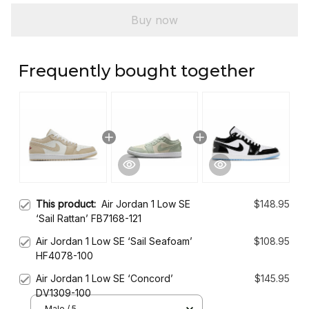
Buy now
Frequently bought together
This product:
Air Jordan 1 Low SE
$148.95
‘Sail Rattan’ FB7168-121
Air Jordan 1 Low SE ‘Sail Seafoam’
$108.95
HF4078-100
Air Jordan 1 Low SE ‘Concord’
$145.95
DV1309-100
Male / 5