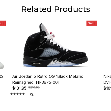
Related Products
ALE
SALE
02
Air Jordan 5 Retro OG 'Black Metallic
Nik
Reimagined' HF3975-001
DV1
$210.95
$131.95
$10
(3)