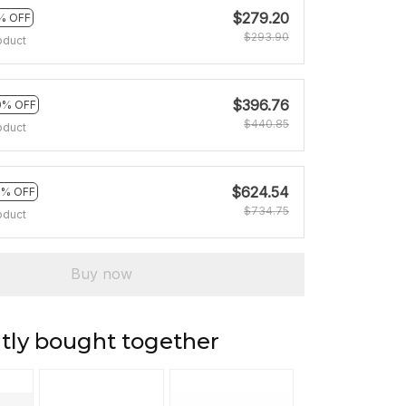
$279.20
% OFF
$293.90
oduct
$396.76
0% OFF
$440.85
oduct
$624.54
5% OFF
$734.75
oduct
Buy now
tly bought together