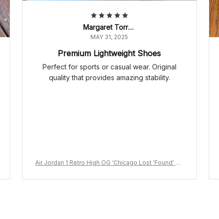
Margaret Torres
MAY 31, 2025
Premium Lightweight Shoes
Perfect for sports or casual wear. Original
quality that provides amazing stability.
Air Jordan 1 Retro High OG ‘Chicago Lost 'Found' DZ
5485-612