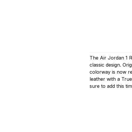
The Air Jordan 1 Re
classic design. Ori
colorway is now re
leather with a True
sure to add this ti