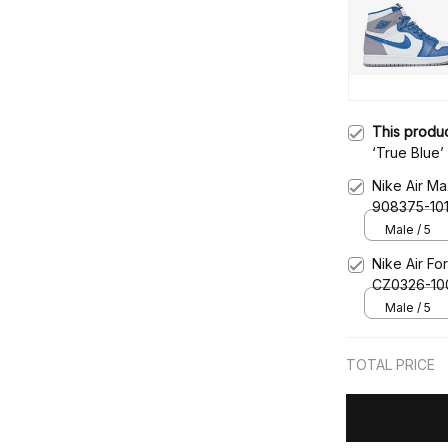
This produ
‘True Blue
Nike Air Ma
908375-10
Male / 5
Nike Air Fo
CZ0326-10
Male / 5
TOTAL PRICE