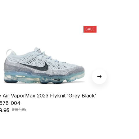
SALE
e Air VaporMax 2023 Flyknit 'Grey Black'
Nike KD 18 'A
$208.
678-004
$148.95
$164.95
9.95