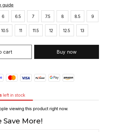
e guide
6
6.5
7
7.5
8
8.5
9
10.5
11
11.5
12
12.5
13
o cart
Buy now
s
left in stock
ple viewing this product right now.
 Save More!