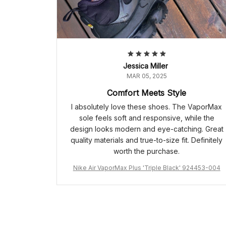
Jessica Miller
MAR 05, 2025
Comfort Meets Style
I absolutely love these shoes. The VaporMax
sole feels soft and responsive, while the
design looks modern and eye-catching. Great
quality materials and true-to-size fit. Definitely
worth the purchase.
Nike Air VaporMax Plus 'Triple Black' 924453-004