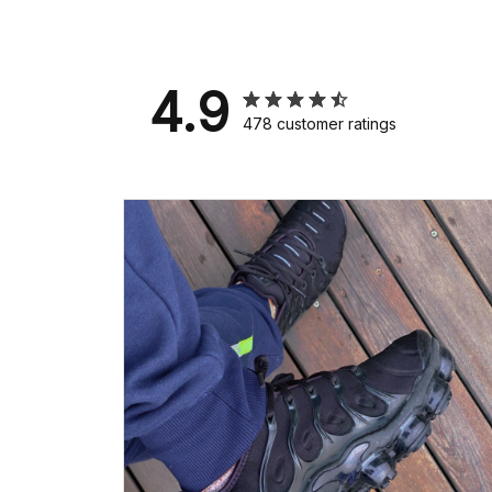
4.9
478 customer ratings