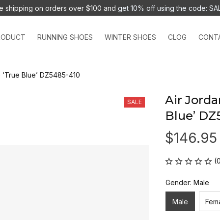
e shipping on orders over $100 and 
get 10% off using the code: SA
RODUCT
RUNNING SHOES
WINTER SHOES
CLOG
CONT
G ‘True Blue’ DZ5485-410
Air Jorda
SALE
Blue’ DZ
$146.95
(
Gender: Male
Male
Fem