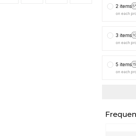
2 items
5
on each pr
3 items
1
on each pr
5 items
1
on each pr
Frequen