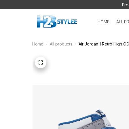
Fre
HOME
ALL P
Home
All products
Air Jordan 1 Retro High O