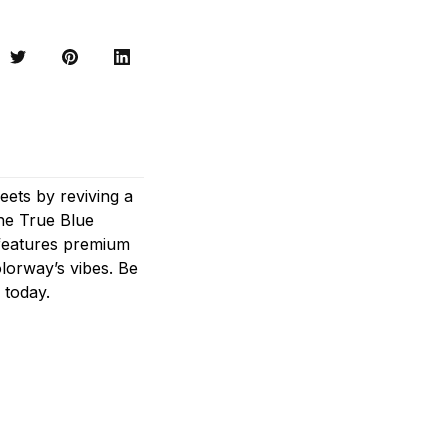
eets by reviving a
the True Blue
 features premium
olorway’s vibes. Be
 today.