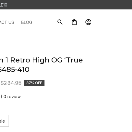
LE10
ACT US
BLOG
n 1 Retro High OG ‘True 
5485-410
$234.95
37% OFF
0) 0 review
ale