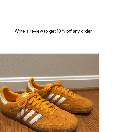
Write a review to get 10% off any order
I had a
this sne
arrived
person