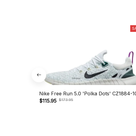
S
Nike Free Run 5.0 'Polka Dots' CZ1884-1
$173.95
$115.95