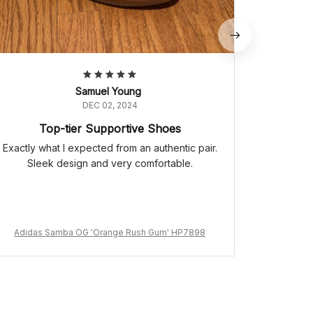
Samuel Young
DEC 02, 2024
Top-tier Supportive Shoes
Exactly what I expected from an authentic pair.
Sleek design and very comfortable.
Adidas Samba OG 'Orange Rush Gum' HP7898
Adidas 