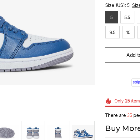
Size (US): 5
Siz
5
5.5
9.5
10
Add t
Only
25
item
There are
35
peo
Buy More