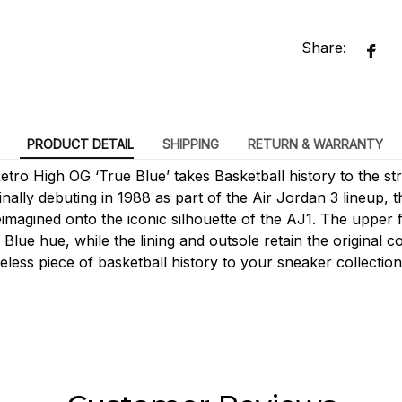
Share:
PRODUCT DETAIL
SHIPPING
RETURN & WARRANTY
tro High OG ‘True Blue’ takes Basketball history to the str
ginally debuting in 1988 as part of the Air Jordan 3 lineup, 
imagined onto the iconic silhouette of the AJ1. The upper
 Blue hue, while the lining and outsole retain the original c
meless piece of basketball history to your sneaker collection