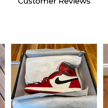
Customer Reviews