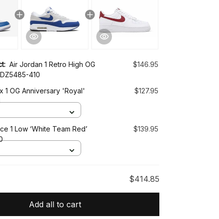
ct:
Air Jordan 1 Retro High OG
$146.95
’ DZ5485-410
x 1 OG Anniversary 'Royal'
$127.95
1
rce 1 Low ‘White Team Red’
$139.95
0
$414.85
Add all to cart