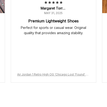
Margaret Torres
MAY 31, 2025
Premium Lightweight Shoes
Perfect for sports or casual wear. Original
quality that provides amazing stability.
Air Jordan 1 Retro High OG ‘Chicago Lost 'Found' DZ
5485-612