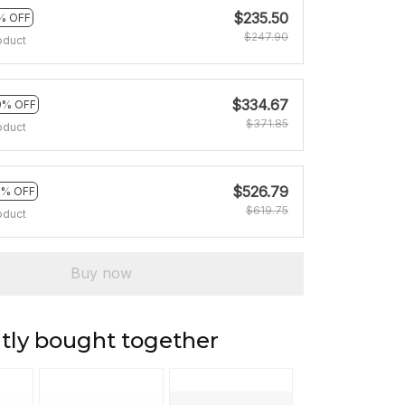
$235.50
% OFF
$247.90
oduct
$334.67
0% OFF
$371.85
oduct
$526.79
5% OFF
$619.75
oduct
Buy now
tly bought together