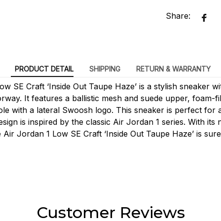
Share:
PRODUCT DETAIL
SHIPPING
RETURN & WARRANTY
ow SE Craft ‘Inside Out Taupe Haze’ is a stylish sneaker w
rway. It features a ballistic mesh and suede upper, foam-fi
le with a lateral Swoosh logo. This sneaker is perfect for 
esign is inspired by the classic Air Jordan 1 series. With its
e Air Jordan 1 Low SE Craft ‘Inside Out Taupe Haze’ is sure 
Customer Reviews