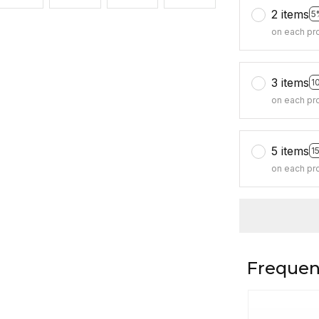
2 items
5
on each pr
3 items
1
on each pr
5 items
1
on each pr
Frequen