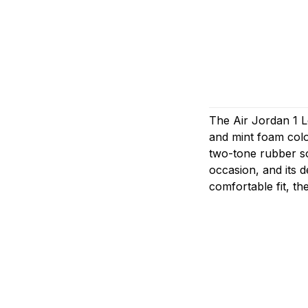
The Air Jordan 1 L
and mint foam colo
two-tone rubber so
occasion, and its d
comfortable fit, th