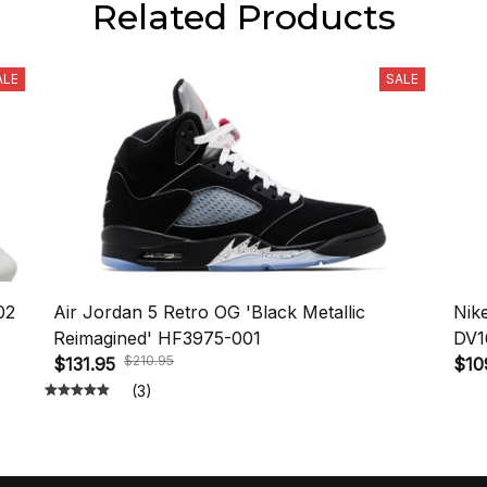
Related Products
ALE
SALE
02
Air Jordan 5 Retro OG 'Black Metallic
Nik
Reimagined' HF3975-001
DV1
$210.95
$131.95
$10
(3)