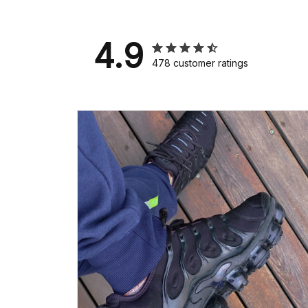
4.9
478 customer ratings