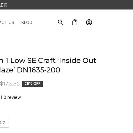
LE10
ACT US
BLOG
n 1 Low SE Craft ‘Inside Out 
Haze’ DN1635-200
$173.95
29% OFF
0) 0 review
ale