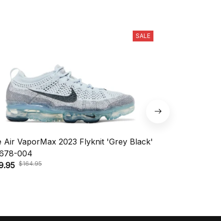
SALE
e Air VaporMax 2023 Flyknit 'Grey Black'
Nike KD 18 'A
$208.
678-004
$148.95
$164.95
9.95