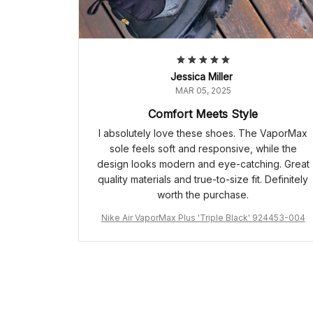
Jessica Miller
MAR 05, 2025
Comfort Meets Style
I absolutely love these shoes. The VaporMax
sole feels soft and responsive, while the
design looks modern and eye-catching. Great
quality materials and true-to-size fit. Definitely
worth the purchase.
Nike Air VaporMax Plus 'Triple Black' 924453-004