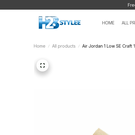
Fre
HOME
ALL P
Home
All products
Air Jordan 1 Low SE Craft