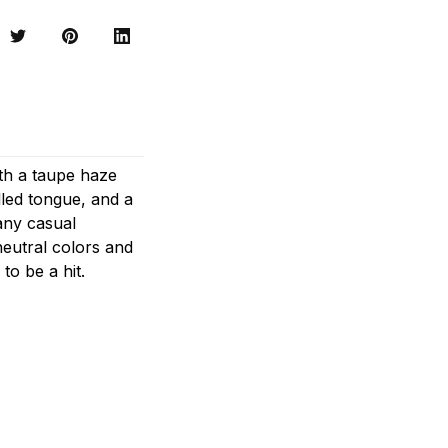
ith a taupe haze
lled tongue, and a
any casual
 neutral colors and
to be a hit.