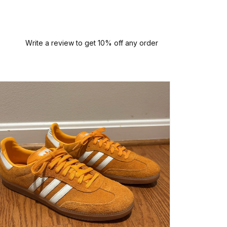
Write a review to get 10% off any order
I had a
this sne
arrived
person