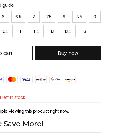
e guide
6
6.5
7
7.5
8
8.5
9
10.5
11
11.5
12
12.5
13
o cart
Buy now
s
left in stock
le viewing this product right now.
 Save More!