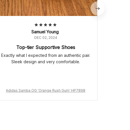
Samuel Young
DEC 02, 2024
Top-tier Supportive Shoes
Exactly what I expected from an authentic pair.
Sleek design and very comfortable.
Adidas Samba OG 'Orange Rush Gum' HP7898
Adidas 