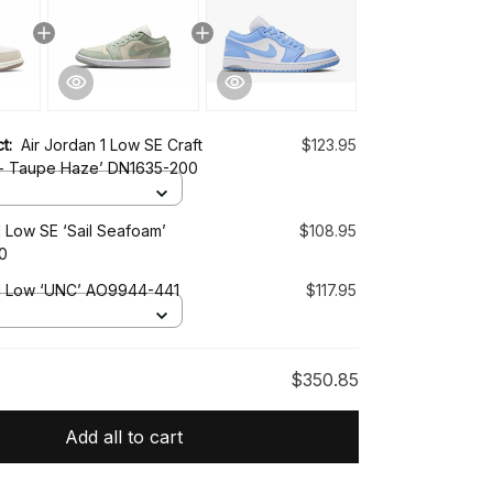
ct:
Air Jordan 1 Low SE Craft
$123.95
t - Taupe Haze’ DN1635-200
1 Low SE ‘Sail Seafoam’
$108.95
0
 1 Low ‘UNC’ AO9944-441
$117.95
$350.85
Add all to cart