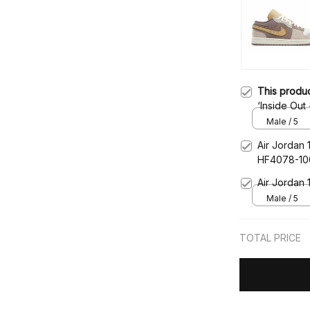
This produ
‘Inside Ou
Male / 5
Air Jordan 
HF4078-10
Air Jordan
Male / 5
TOTAL PRICE