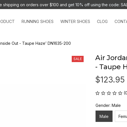
e shipping on orders over $100 and 
get 10% off using the code: SA
RODUCT
RUNNING SHOES
WINTER SHOES
CLOG
CONT
 ‘Inside Out - Taupe Haze’ DN1635-200
Air Jorda
SALE
- Taupe 
$123.95
(
Gender: Male
Male
Fem