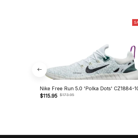
S
Nike Free Run 5.0 'Polka Dots' CZ1884-1
$173.95
$115.95