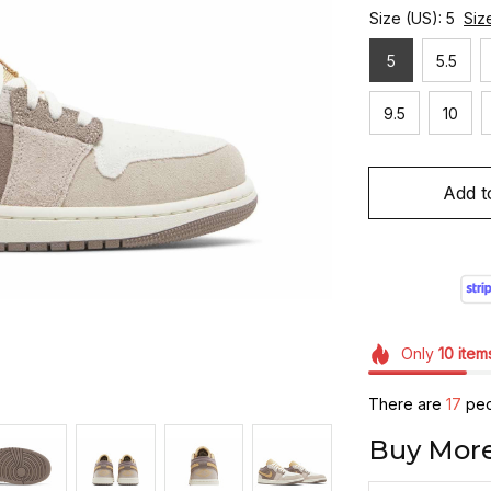
Size (US): 5
Siz
5
5.5
9.5
10
Add t
Only
10
item
There are
19
peop
Buy More