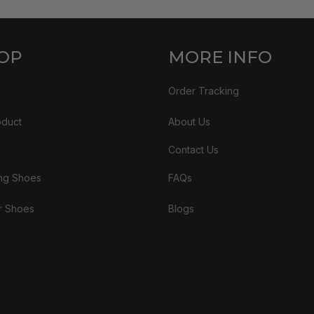
OP
MORE INFO
Order Tracking
oduct
About Us
Contact Us
ng Shoes
FAQs
r Shoes
Blogs