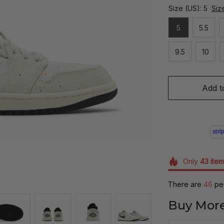
Size (US): 5
Siz
5
5.5
9.5
10
Add t
Only
43
item
There are
46
peo
Buy More