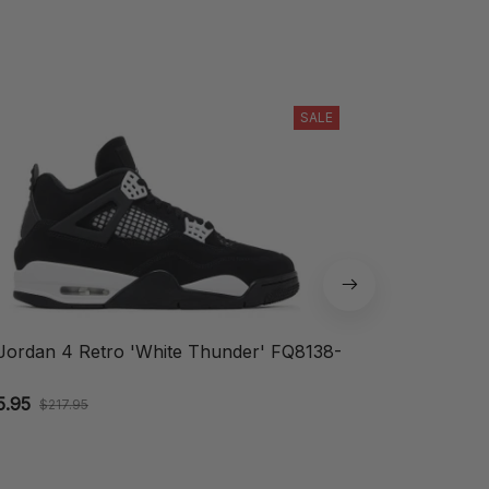
SALE
 Jordan 4 Retro 'White Thunder' FQ8138-
Nike Air Vapo
DV1678-004
5.95
$109.95
$217.95
$164.9