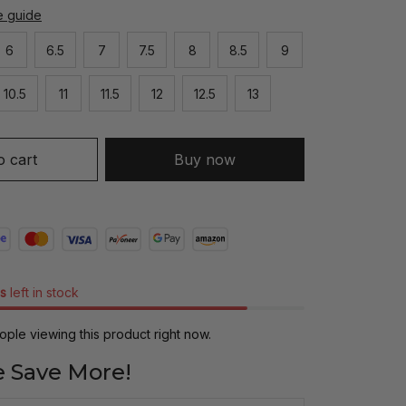
e guide
6
6.5
7
7.5
8
8.5
9
10.5
11
11.5
12
12.5
13
o cart
Buy now
s
left in stock
ple viewing this product right now.
 Save More!