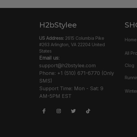
H2bStylee
SH
US Address:
 2615 Columbia Pike 
Home
#263 Arlington, VA 22204 United 
States
All Pr
Email us
: 
support@h2bstylee.com
Clog
Phone: +1 (510) 671-6770 (Only 
Runni
SMS)
Support Time: Mon - Sat: 9 
Winte
AM-5PM EST