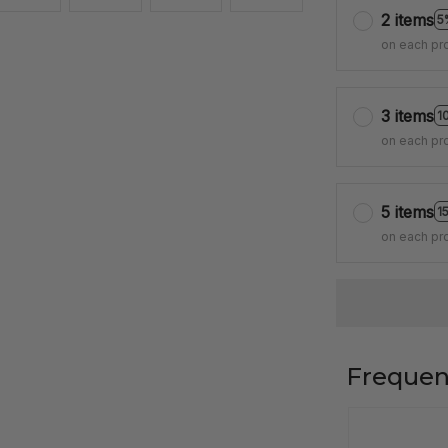
2 items
5
on each pr
3 items
1
on each pr
5 items
1
on each pr
Frequen