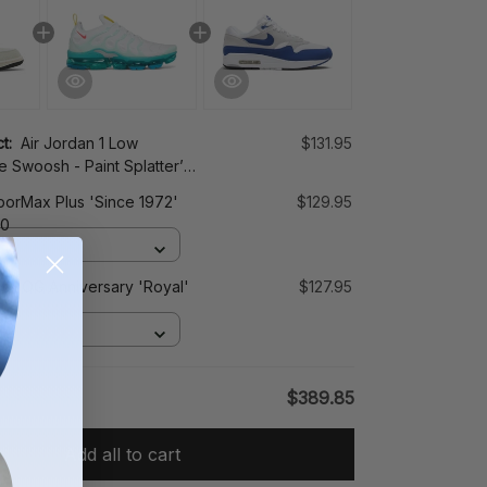
ct:
Air Jordan 1 Low
$131.95
e Swoosh - Paint Splatter’
0
porMax Plus 'Since 1972'
$129.95
00
x 1 OG Anniversary 'Royal'
$127.95
1
$389.85
Add all to cart