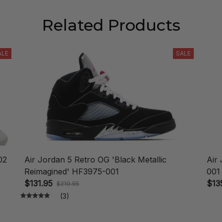
Related Products
ALE
SALE
02
Air Jordan 5 Retro OG 'Black Metallic
Air
Reimagined' HF3975-001
001
$131.95
$13
$210.95
(3)