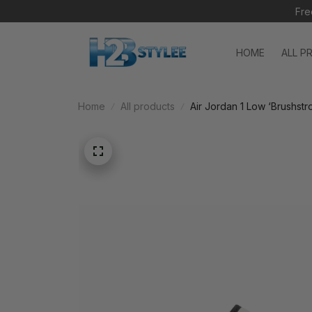
Fre
HOME
ALL P
Home
All products
Air Jordan 1 Low ‘Brushst