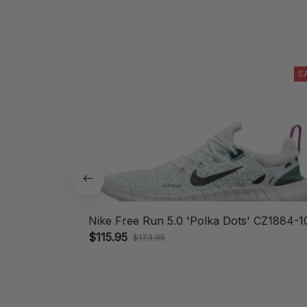
S
Nike Free Run 5.0 'Polka Dots' CZ1884-1
$115.95
$173.95