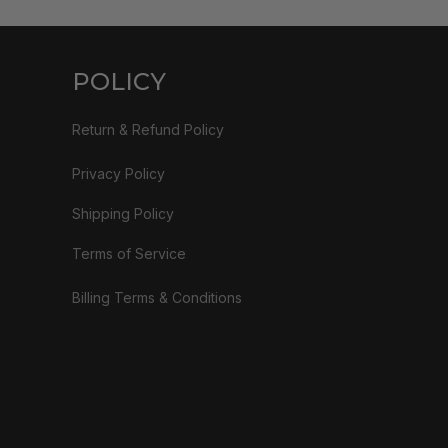
POLICY
Return & Refund Policy
Privacy Policy
Shipping Policy
Terms of Service
Billing Terms & Conditions