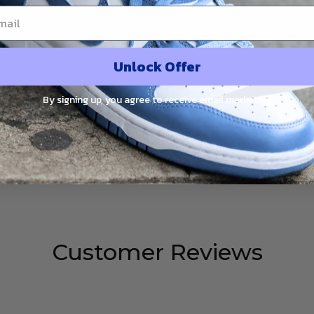
Share:
Unlock Offer
By signing up, you agree to receive email marketing
PRODUCT DETAIL
SHIPPING
RETURN & WARRANTY
‘Brushstroke Swoosh - Paint Splatter’ DM3528-100
Customer Reviews