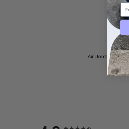
Air Jordan 1 Low 