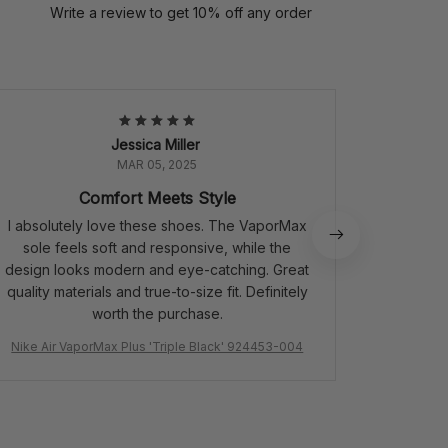
Write a review to get 10% off any order
Jessica Miller
MAR 05, 2025
Comfort Meets Style
P
I absolutely love these shoes. The VaporMax
Perfect
sole feels soft and responsive, while the
quali
design looks modern and eye-catching. Great
quality materials and true-to-size fit. Definitely
worth the purchase.
Nike Air VaporMax Plus 'Triple Black' 924453-004
Air Jordan