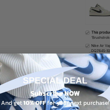
This produ
‘Brushstrok
DM3528-10
Nike Air Va
DQ7645-1
Male / 5
Nike Air Ma
908375-10
Male / 5
SPECIAL DEAL
TOTAL PRICE
Subscribe NOW
And get
10% OFF
for your next purchase!