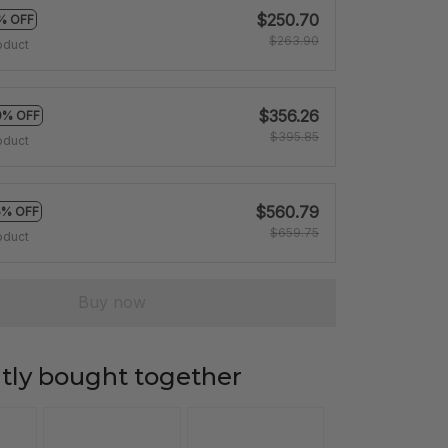
$250.70
% OFF
$263.90
oduct
$356.26
0% OFF
$395.85
oduct
$560.79
5% OFF
$659.75
oduct
Buy now
tly bought together