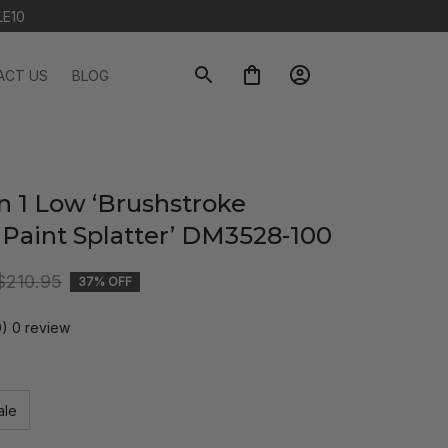
LE10
ACT US
BLOG
n 1 Low ‘Brushstroke 
 Paint Splatter’ DM3528-100
$210.95
37% OFF
0) 0 review
ale