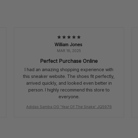
William Jones
MAR 16, 2025
Perfect Purchase Online
I had an amazing shopping experience with
this sneaker website. The shoes fit perfectly,
arrived quickly, and looked even better in
person. I highly recommend this store to
everyone.
Adidas Samba OG 'Year Of The Snake' JQ5976