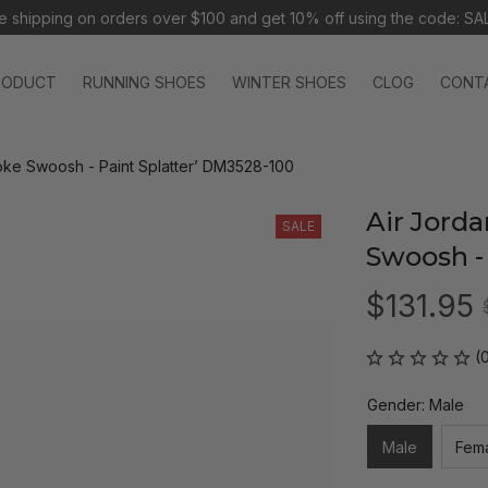
e shipping on orders over $100 and 
get 10% off using the code: SA
RODUCT
RUNNING SHOES
WINTER SHOES
CLOG
CONT
roke Swoosh - Paint Splatter’ DM3528-100
Air Jorda
SALE
Swoosh -
$131.95
(
Gender: Male
Male
Fem