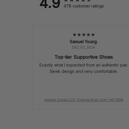
4.9
478 customer ratings
Samuel Young
DEC 02, 2024
Top-tier Supportive Shoes
Exactly what I expected from an authentic pair.
Sleek design and very comfortable.
Adidas Samba OG 'Orange Rush Gum' HP7898