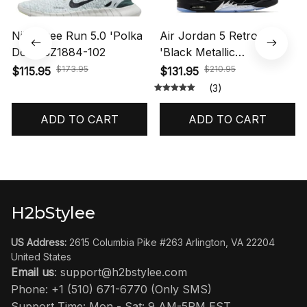
Nike Free Run 5.0 'Polka
Air Jordan 5 Retro OG
Dots' CZ1884-102
'Black Metallic
Reimagined' HF3975-001
$173.95
$210.95
$115.95
$131.95
(3)
ADD TO CART
ADD TO CART
H2bStylee
US Address:
 2615 Columbia Pike #263 Arlington, VA 22204 
United States
Email us
: 
support@h2bstylee.com
Phone: +1 (510) 671-6770 (Only SMS)
Support Time: Mon - Sat: 9 AM-5PM EST