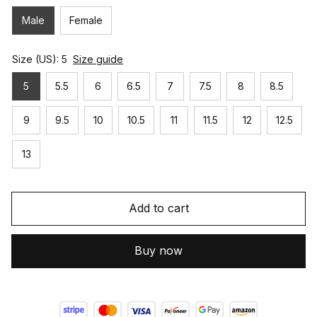
Male
Female
Size (US): 5
Size guide
5
5.5
6
6.5
7
7.5
8
8.5
9
9.5
10
10.5
11
11.5
12
12.5
13
Add to cart
Buy now