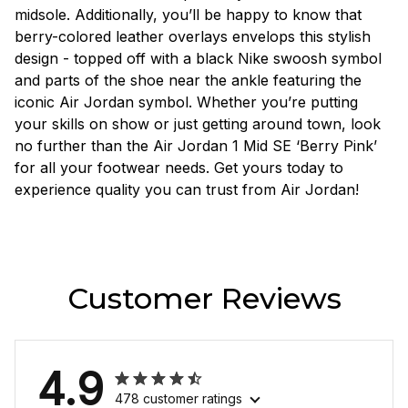
midsole. Additionally, you’ll be happy to know that
berry-colored leather overlays envelops this stylish
design - topped off with a black Nike swoosh symbol
and parts of the shoe near the ankle featuring the
iconic Air Jordan symbol. Whether you’re putting
your skills on show or just getting around town, look
no further than the Air Jordan 1 Mid SE ‘Berry Pink’
for all your footwear needs. Get yours today to
experience quality you can trust from Air Jordan!
Customer Reviews
4.9
478 customer ratings