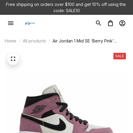
Free shipping on orders over $100 and 
get 10% off using the 
code: SALE10
Home
All products
Air Jordan 1 Mid SE ‘Berry Pink’
DC7267-500
SALE