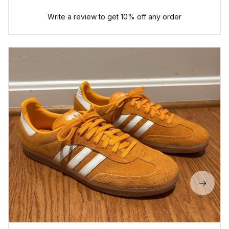
Write a review to get 10% off any order