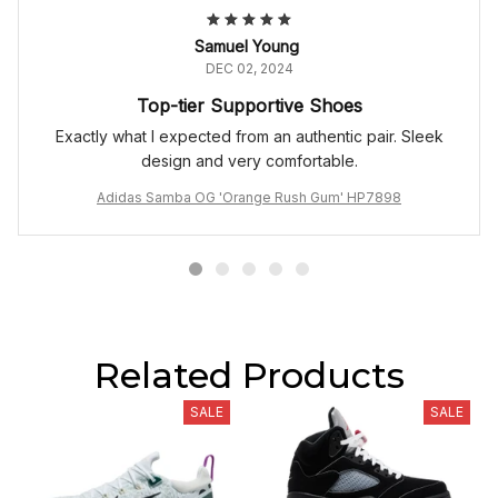
Samuel Young
DEC 02, 2024
Top-tier Supportive Shoes
Exactly what I expected from an authentic pair. Sleek
design and very comfortable.
Adidas Samba OG 'Orange Rush Gum' HP7898
Related Products
SALE
SALE