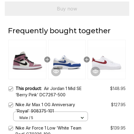
Buy now
Frequently bought together
This product:
Air Jordan 1 Mid SE
$148.95
‘Berry Pink’ DC7267-500
Nike Air Max 1 OG Anniversary
$127.95
'Royal' 908375-101
Male / 5
Nike Air Force 1 Low ‘White Team
$139.95