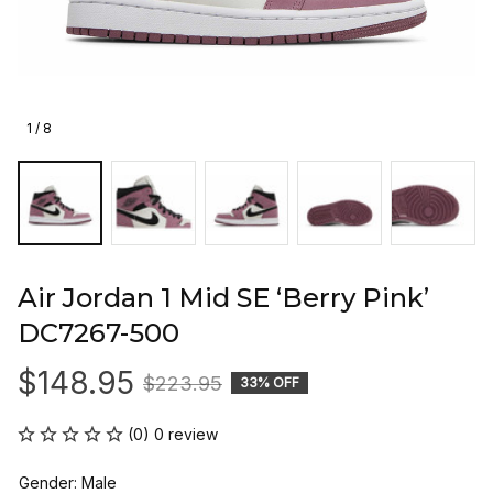
1 / 8
Air Jordan 1 Mid SE ‘Berry Pink’ 
DC7267-500
$148.95
$223.95
33% OFF
(0) 0 review
Gender: Male