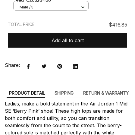
Red’ CZ0326-100
Male / 5
TOTAL PRICE
$416.85
Add all to cart
Share:
PRODUCT DETAIL
SHIPPING
RETURN & WARRANTY
Ladies, make a bold statement in the Air Jordan 1 Mid
SE ‘Berry Pink’ shoe! These high tops are made for
both comfort and utility, so you can transition
seamlessly from the court to the street. The berry-
colored sole is matched perfectly with the white