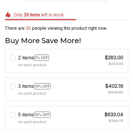
Only
29
items
left in stock
There are
28
people viewing this product right now.
Buy More Save More!
2 items
$283.00
5% OFF
$297.90
on each product
3 items
$402.16
10% OFF
$446.85
on each product
5 items
$633.04
15% OFF
$744.75
on each product