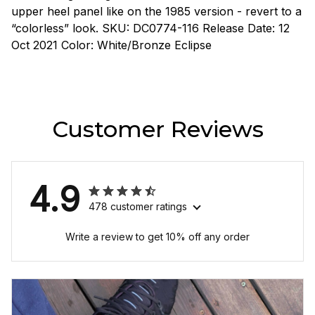
upper heel panel like on the 1985 version - revert to a
“colorless” look. SKU: DC0774-116 Release Date: 12
Oct 2021 Color: White/Bronze Eclipse
Customer Reviews
4.9
478 customer ratings
Write a review to get 10% off any order