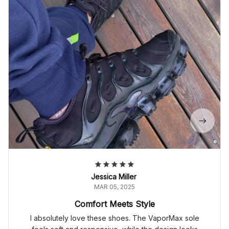
Jessica Miller
MAR 05, 2025
Comfort Meets Style
I absolutely love these shoes. The VaporMax sole