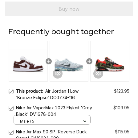
Buy now
Frequently bought together
This product:
Air Jordan 1 Low
$123.95
‘Bronze Eclipse’ DC0774-116
Nike Air VaporMax 2023 Flyknit 'Grey
$109.95
Black' DV1678-004
Male / 5
Nike Air Max 90 SP 'Reverse Duck
$115.95