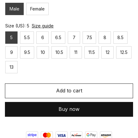
Male
Female
Size (US): 5
Size guide
5
5.5
6
6.5
7
7.5
8
8.5
9
9.5
10
10.5
11
11.5
12
12.5
13
Add to cart
Buy now