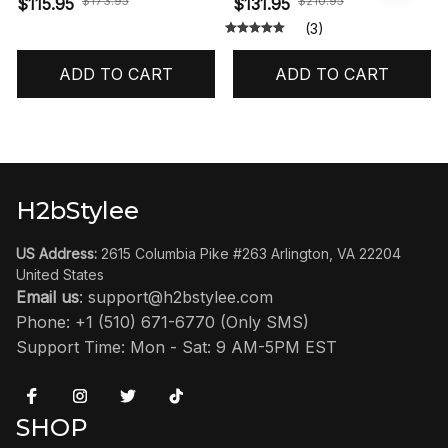
$173.95
$210.95
$115.95
$131.95
(3)
ADD TO CART
ADD TO CART
H2bStylee
US Address:
 2615 Columbia Pike #263 Arlington, VA 22204 
United States
Email us
: 
support@h2bstylee.com
Phone: +1 (510) 671-6770 (Only SMS)
Support Time: Mon - Sat: 9 AM-5PM EST
SHOP