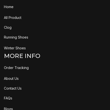
Home
All Product
Clog
Running Shoes
Winter Shoes
MORE INFO
Order Tracking
About Us
Contact Us
FAQs
Blogs