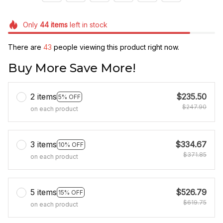
Only
44
items
left in stock
There are
46
people viewing this product right now.
Buy More Save More!
2 items
$235.50
5% OFF
$247.90
on each product
3 items
$334.67
10% OFF
$371.85
on each product
5 items
$526.79
15% OFF
$619.75
on each product