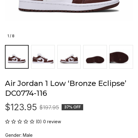
1 / 8
Air Jordan 1 Low ‘Bronze Eclipse’ 
DC0774-116
$123.95
$197.95
37% OFF
(0) 0 review
Gender: Male