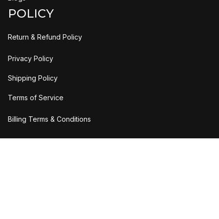
POLICY
Return & Refund Policy
Privacy Policy
Shipping Policy
Terms of Service
Billing Terms & Conditions
DMCA Report
| English (EN) | USD
© 2026 UO Solutions LLC. All rights reserved.
Accepted Payment