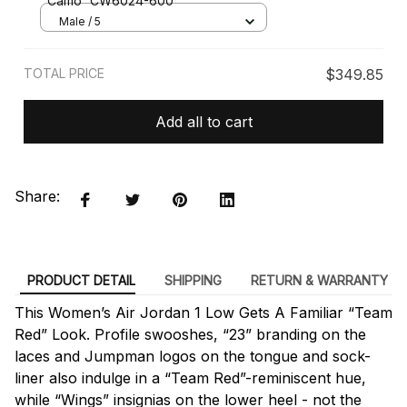
Camo' CW6024-600
Male / 5
TOTAL PRICE
$349.85
Add all to cart
Share:
PRODUCT DETAIL
SHIPPING
RETURN & WARRANTY
This Women’s Air Jordan 1 Low Gets A Familiar “Team
Red” Look. Profile swooshes, “23” branding on the
laces and Jumpman logos on the tongue and sock-
liner also indulge in a “Team Red”-reminiscent hue,
while “Wings” insignias on the lower heel - not the