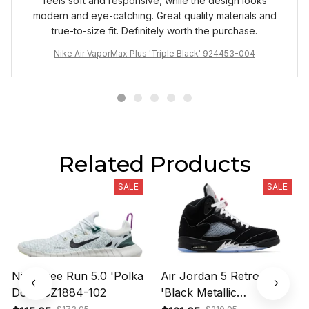
feels soft and responsive, while the design looks
modern and eye-catching. Great quality materials and
true-to-size fit. Definitely worth the purchase.
Nike Air VaporMax Plus 'Triple Black' 924453-004
Related Products
SALE
SALE
Nike Free Run 5.0 'Polka
Air Jordan 5 Retro OG
Dots' CZ1884-102
'Black Metallic
Reimagined' HF3975-001