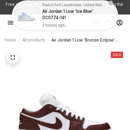
Free shipping on orders over $100 and 
get 10% off using the 
Paul in Fort Lauderdale, United States purchased a
code: SALE10
Air Jordan 1 Low 'Ice Blue'
DC0774-141
2 hour(s) ago,
Home
All products
Air Jordan 1 Low ‘Bronze Eclipse’
DC0774-116
SALE