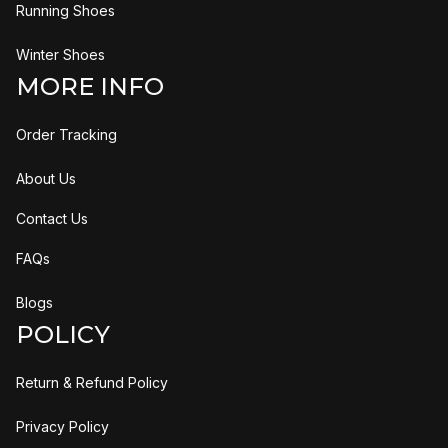
Running Shoes
Winter Shoes
MORE INFO
Order Tracking
About Us
Contact Us
FAQs
Blogs
POLICY
Return & Refund Policy
Privacy Policy