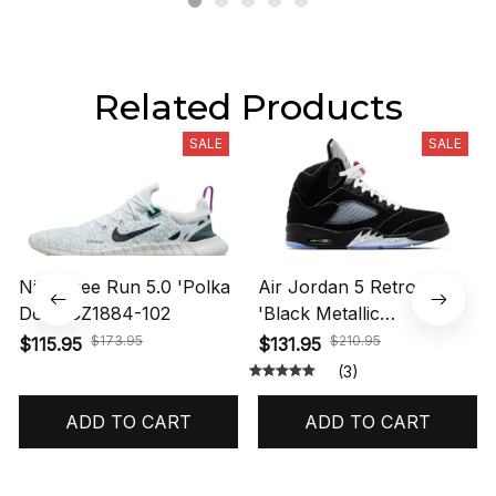
Related Products
SALE
SALE
Nike Free Run 5.0 'Polka
Air Jordan 5 Retro OG
Dots' CZ1884-102
'Black Metallic
Reimagined' HF3975-001
$173.95
$210.95
$115.95
$131.95
(3)
ADD TO CART
ADD TO CART