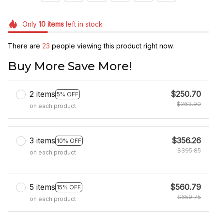
Only
10
items
left in stock
There are
27
people viewing this product right now.
Buy More Save More!
2 items
$250.70
5% OFF
$263.90
on each product
3 items
$356.26
10% OFF
$395.85
on each product
5 items
$560.79
15% OFF
$659.75
on each product