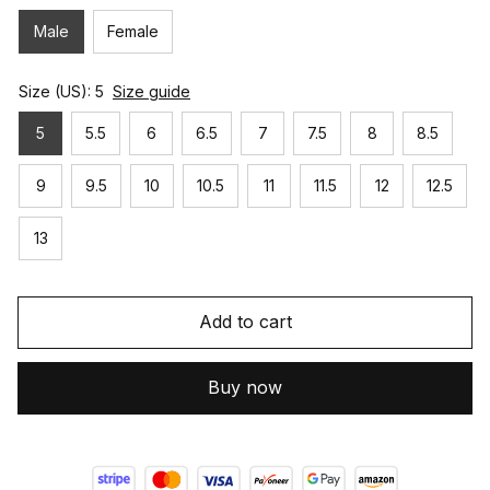
Male
Female
Size (US): 5
Size guide
5
5.5
6
6.5
7
7.5
8
8.5
9
9.5
10
10.5
11
11.5
12
12.5
13
Add to cart
Buy now