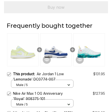
Buy now
Frequently bought together
This product:
Air Jordan 1 Low
$131.95
‘Lemonade’ DC0774-007
Male / 5
Nike Air Max 1 OG Anniversary
$127.95
'Royal' 908375-101
Male / 5