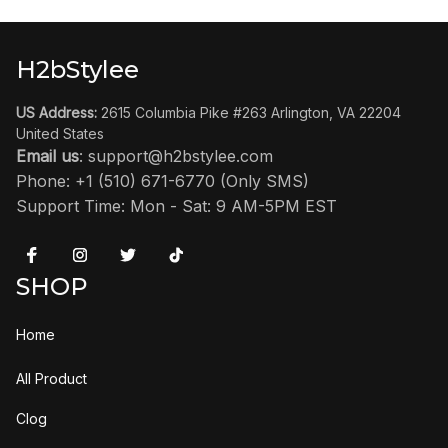
H2bStylee
US Address:
 2615 Columbia Pike #263 Arlington, VA 22204 
United States
Email us
: 
support@h2bstylee.com
Phone: +1 (510) 671-6770 (Only SMS)
Support Time: Mon - Sat: 9 AM-5PM EST
SHOP
Home
All Product
Clog