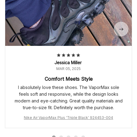
Jessica Miller
MAR 05, 2025
Comfort Meets Style
I absolutely love these shoes. The VaporMax sole
feels soft and responsive, while the design looks
modern and eye-catching. Great quality materials and
true-to-size fit. Definitely worth the purchase.
Nike Air VaporMax Plus 'Triple Black' 924453-004