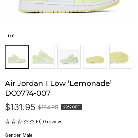
1 / 8
Air Jordan 1 Low ‘Lemonade’ 
DC0774-007
$131.95
$184.95
29% OFF
(0) 0 review
Gender: Male