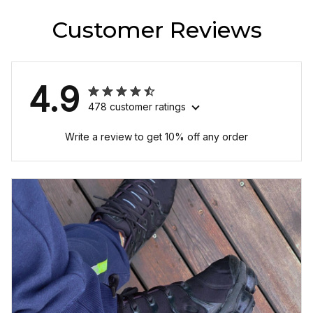
Customer Reviews
4.9
478 customer ratings
Write a review to get 10% off any order