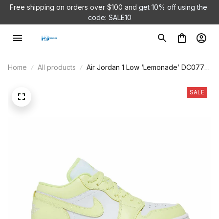
Free shipping on orders over $100 and 
get 10% off using the 
code: SALE10
Home
All products
Air Jordan 1 Low ‘Lemonade’ DC0774-
007
SALE