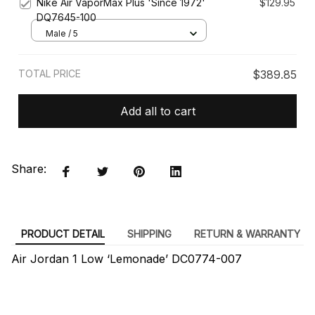
Nike Air VaporMax Plus 'Since 1972'
$129.95
DQ7645-100
Male / 5
TOTAL PRICE
$389.85
Add all to cart
Share:
PRODUCT DETAIL
SHIPPING
RETURN & WARRANTY
Air Jordan 1 Low ‘Lemonade’ DC0774-007