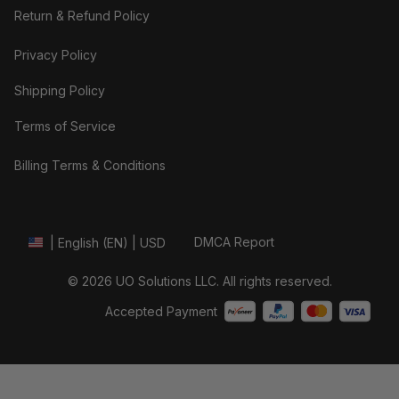
Return & Refund Policy
Privacy Policy
Shipping Policy
Terms of Service
Billing Terms & Conditions
DMCA Report
| English (EN) | USD
© 2026 UO Solutions LLC. All rights reserved.
Accepted Payment