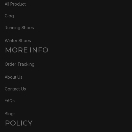
All Product
Clog
Running Shoes
Winter Shoes
MORE INFO
Order Tracking
About Us
Contact Us
FAQs
Blogs
POLICY