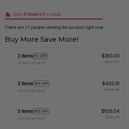
Only
41
items
left in stock
There are
26
people viewing this product right now.
Buy More Save More!
2 items
$283.00
5% OFF
$297.90
on each product
3 items
$402.16
10% OFF
$446.85
on each product
5 items
$633.04
15% OFF
$744.75
on each product