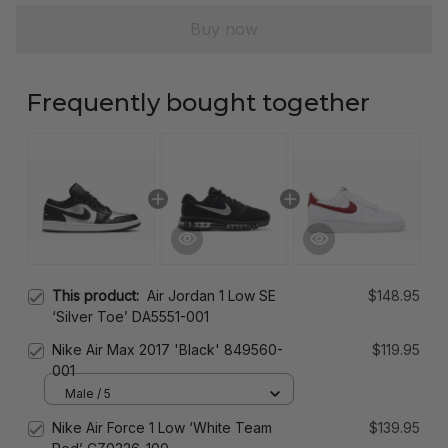
Buy now
Frequently bought together
This product:
Air Jordan 1 Low SE
$148.95
‘Silver Toe’ DA5551-001
Nike Air Max 2017 'Black' 849560-
$119.95
001
Male / 5
Nike Air Force 1 Low ‘White Team
$139.95