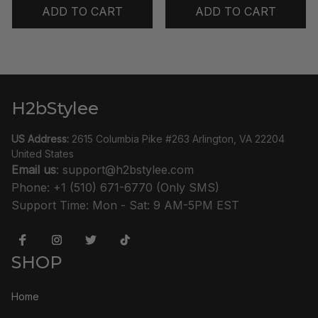
ADD TO CART
ADD TO CART
H2bStylee
US Address:
 2615 Columbia Pike #263 Arlington, VA 22204 
United States
Email us
: 
support@h2bstylee.com
Phone: +1 (510) 671-6770 (Only SMS)
Support Time: Mon - Sat: 9 AM-5PM EST
SHOP
Home