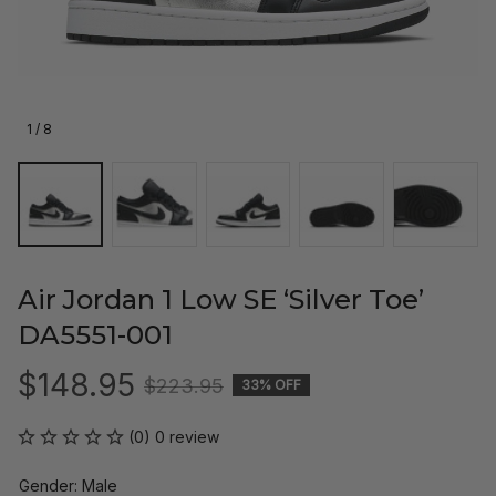
1 / 8
Air Jordan 1 Low SE ‘Silver Toe’ 
DA5551-001
$148.95
$223.95
33% OFF
(0) 0 review
Gender: Male