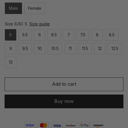
Male
Female
Size (US): 5
Size guide
5
5.5
6
6.5
7
7.5
8
8.5
9
9.5
10
10.5
11
11.5
12
12.5
13
Add to cart
Buy now