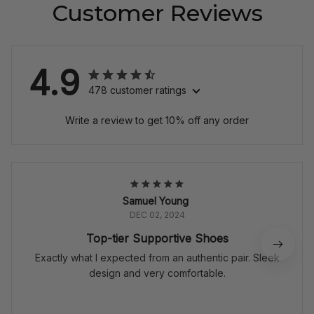
Customer Reviews
4.9
478 customer ratings
Write a review to get 10% off any order
Samuel Young
DEC 02, 2024
Top-tier Supportive Shoes
Exactly what I expected from an authentic pair. Sleek
design and very comfortable.