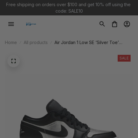
Free shipping on orders over $100 and 
get 10% off using the 
code: SALE10
Home
All products
Air Jordan 1 Low SE ‘Silver Toe’
DA5551-001
SALE