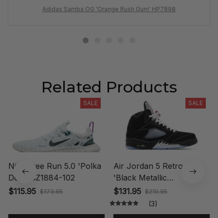
Adidas Samba OG 'Orange Rush Gum' HP7898
Related Products
SALE
SALE
Nike Free Run 5.0 'Polka
Air Jordan 5 Retro OG
Dots' CZ1884-102
'Black Metallic
Reimagined' HF3975-001
$115.95
$131.95
$173.95
$210.95
(3)