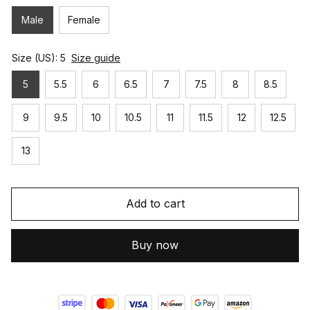
Male
Female
Size (US): 5
Size guide
5
5.5
6
6.5
7
7.5
8
8.5
9
9.5
10
10.5
11
11.5
12
12.5
13
Add to cart
Buy now