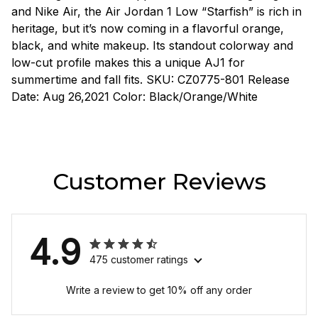
and Nike Air, the Air Jordan 1 Low “Starfish” is rich in
heritage, but it’s now coming in a flavorful orange,
black, and white makeup. Its standout colorway and
low-cut profile makes this a unique AJ1 for
summertime and fall fits. SKU: CZ0775-801 Release
Date: Aug 26,2021 Color: Black/Orange/White
Customer Reviews
4.9
475 customer ratings
Write a review to get 10% off any order