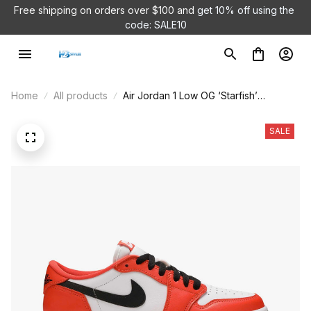
Free shipping on orders over $100 and 
get 10% off using the 
code: SALE10
Home
All products
Air Jordan 1 Low OG ‘Starfish’
CZ0775-801
SALE