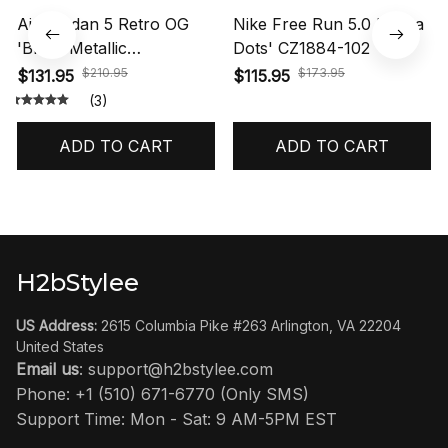
Air Jordan 5 Retro OG
Nike Free Run 5.0 'Polka
'Black Metallic
Dots' CZ1884-102
Reimagined' HF3975-001
$210.95
$173.95
$131.95
$115.95
(3)
ADD TO CART
ADD TO CART
H2bStylee
US Address:
 2615 Columbia Pike #263 Arlington, VA 22204 
United States
Email us
: 
support@h2bstylee.com
Phone: +1 (510) 671-6770 (Only SMS)
Support Time: Mon - Sat: 9 AM-5PM EST