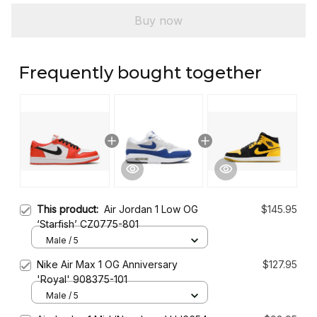
Buy now
Frequently bought together
This product:
Air Jordan 1 Low OG
$145.95
‘Starfish’ CZ0775-801
Male / 5
Nike Air Max 1 OG Anniversary
$127.95
'Royal' 908375-101
Male / 5