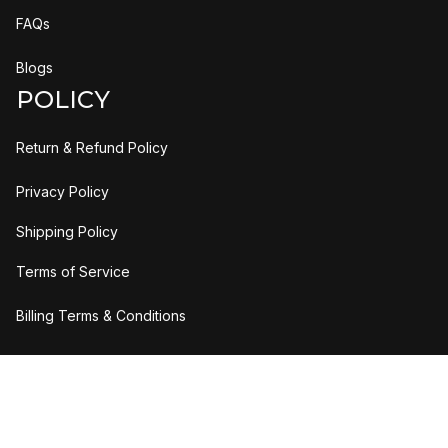
FAQs
Blogs
POLICY
Return & Refund Policy
Privacy Policy
Shipping Policy
Terms of Service
Billing Terms & Conditions
DMCA Report
| English (EN) | USD
© 2026 UO Solutions LLC. All rights reserved.