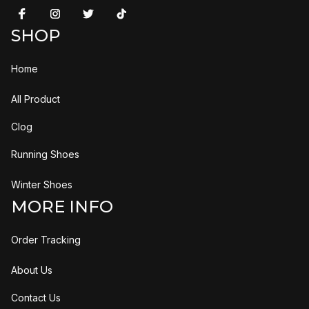
SHOP
Home
All Product
Clog
Running Shoes
Winter Shoes
MORE INFO
Order Tracking
About Us
Contact Us