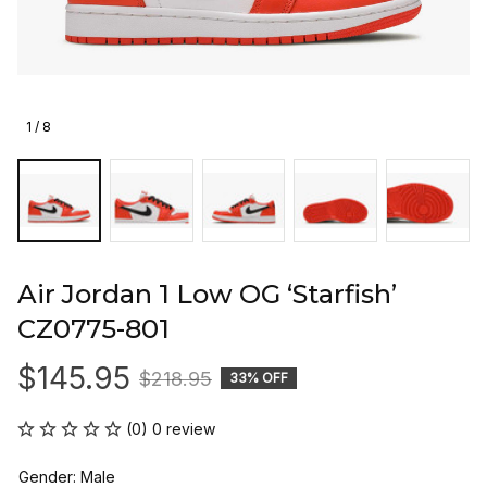
1 / 8
Air Jordan 1 Low OG ‘Starfish’ 
CZ0775-801
$145.95
$218.95
33% OFF
(0) 0 review
Gender: Male