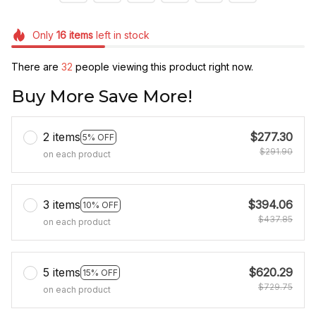
Only
16
items
left in stock
There are
32
people viewing this product right now.
Buy More Save More!
2 items
$277.30
5% OFF
$291.90
on each product
3 items
$394.06
10% OFF
$437.85
on each product
5 items
$620.29
15% OFF
$729.75
on each product