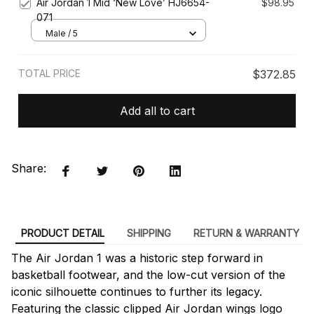
Air Jordan 1 Mid ‘New Love’ HJ6654-
$98.95
071
Male / 5
TOTAL PRICE
$372.85
Add all to cart
Share:
PRODUCT DETAIL
SHIPPING
RETURN & WARRANTY
The Air Jordan 1 was a historic step forward in
basketball footwear, and the low-cut version of the
iconic silhouette continues to further its legacy.
Featuring the classic clipped Air Jordan wings logo