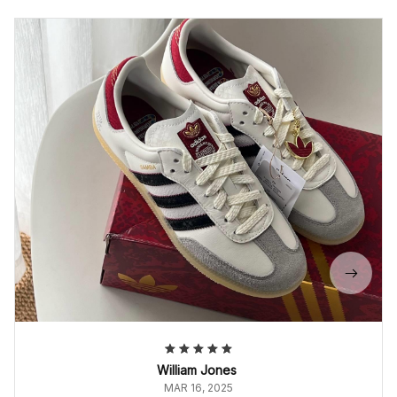
William Jones
MAR 16, 2025