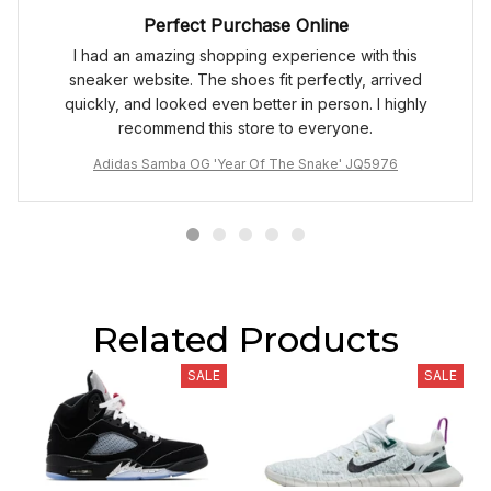
Perfect Purchase Online
I had an amazing shopping experience with this
sneaker website. The shoes fit perfectly, arrived
quickly, and looked even better in person. I highly
recommend this store to everyone.
Adidas Samba OG 'Year Of The Snake' JQ5976
Related Products
SALE
SALE