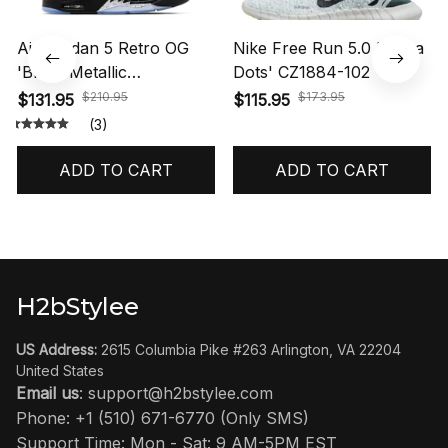
Air Jordan 5 Retro OG
Nike Free Run 5.0 'Polka
'Black Metallic
Dots' CZ1884-102
Reimagined' HF3975-001
$210.95
$173.95
$131.95
$115.95
(3)
ADD TO CART
ADD TO CART
H2bStylee
US Address:
 2615 Columbia Pike #263 Arlington, VA 22204 
United States
Email us
: 
support@h2bstylee.com
Phone: +1 (510) 671-6770 (Only SMS)
Support Time: Mon - Sat: 9 AM-5PM EST