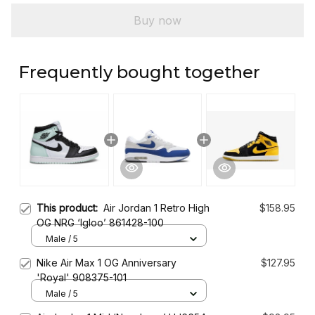
Buy now
Frequently bought together
This product:
Air Jordan 1 Retro High
$158.95
OG NRG ‘Igloo’ 861428-100
Male / 5
Nike Air Max 1 OG Anniversary
$127.95
'Royal' 908375-101
Male / 5