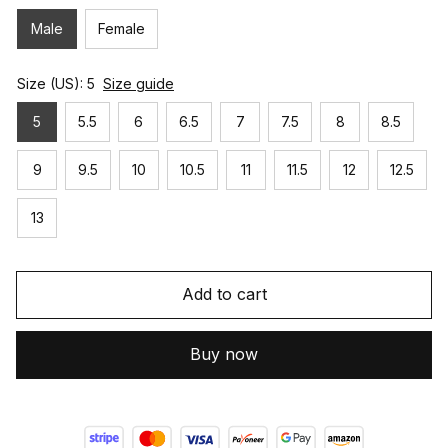
Male
Female
Size (US): 5
Size guide
5
5.5
6
6.5
7
7.5
8
8.5
9
9.5
10
10.5
11
11.5
12
12.5
13
Add to cart
Buy now