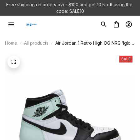
Free shipping on orders over $100 and 
get 10% off using the 
code: SALE10
Home
All products
Air Jordan 1 Retro High OG NRG ‘Igloo’
861428-100
SALE