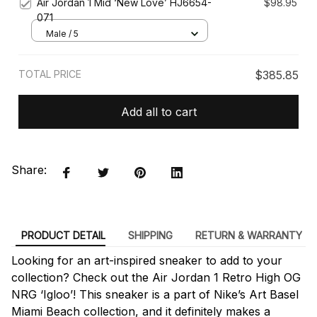
Air Jordan 1 Mid ‘New Love’ HJ6654-
$98.95
071
Male / 5
TOTAL PRICE
$385.85
Add all to cart
Share:
PRODUCT DETAIL
SHIPPING
RETURN & WARRANTY
Looking for an art-inspired sneaker to add to your
collection? Check out the Air Jordan 1 Retro High OG
NRG ‘Igloo’! This sneaker is a part of Nike’s Art Basel
Miami Beach collection, and it definitely makes a