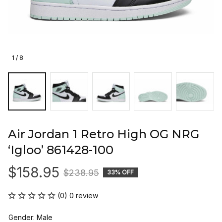
1 / 8
Air Jordan 1 Retro High OG NRG 
‘Igloo’ 861428-100
$158.95
$238.95
33% OFF
(0) 0 review
Gender: Male