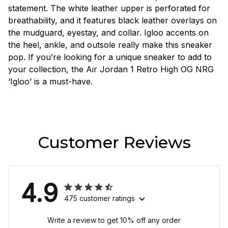
statement. The white leather upper is perforated for
breathability, and it features black leather overlays on
the mudguard, eyestay, and collar. Igloo accents on
the heel, ankle, and outsole really make this sneaker
pop. If you’re looking for a unique sneaker to add to
your collection, the Air Jordan 1 Retro High OG NRG
‘Igloo’ is a must-have.
Customer Reviews
4.9
475 customer ratings
Write a review to get 10% off any order