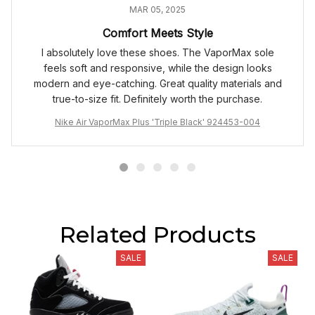
MAR 05, 2025
Comfort Meets Style
I absolutely love these shoes. The VaporMax sole
feels soft and responsive, while the design looks
modern and eye-catching. Great quality materials and
true-to-size fit. Definitely worth the purchase.
Nike Air VaporMax Plus 'Triple Black' 924453-004
Related Products
SALE
SALE