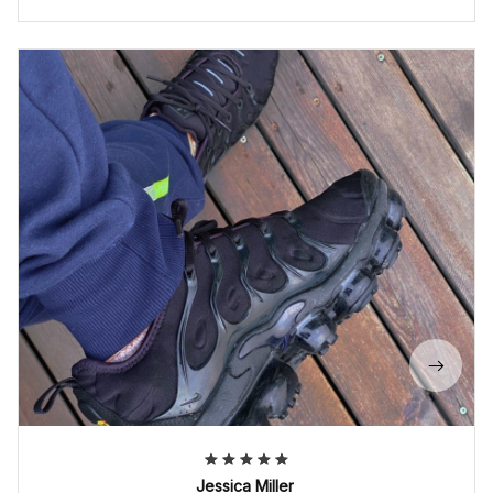
Jessica Miller