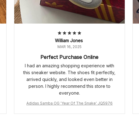
William Jones
MAR 16, 2025
Perfect Purchase Online
I had an amazing shopping experience with
this sneaker website. The shoes fit perfectly,
arrived quickly, and looked even better in
person. I highly recommend this store to
everyone.
Adidas Samba OG 'Year Of The Snake' JQ5976