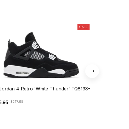
SALE
 Jordan 4 Retro 'White Thunder' FQ8138-
Nike Air Vapo
DV1678-004
$217.95
$164.9
5.95
$109.95