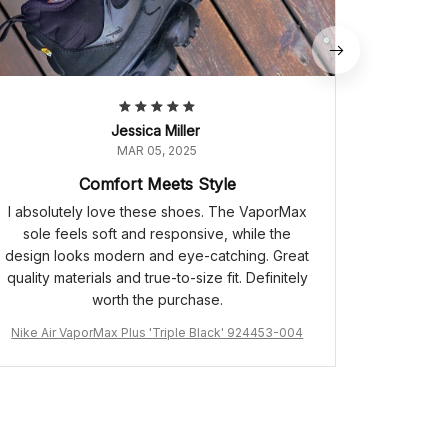
Jessica Miller
MAR 05, 2025
Comfort Meets Style
I absolutely love these shoes. The VaporMax
sole feels soft and responsive, while the
design looks modern and eye-catching. Great
quality materials and true-to-size fit. Definitely
worth the purchase.
Nike Air VaporMax Plus 'Triple Black' 924453-004
Air Jordan