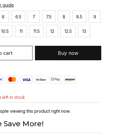
e guide
6
6.5
7
7.5
8
8.5
9
10.5
11
11.5
12
12.5
13
o cart
Buy now
s
left in stock
ple viewing this product right now.
 Save More!