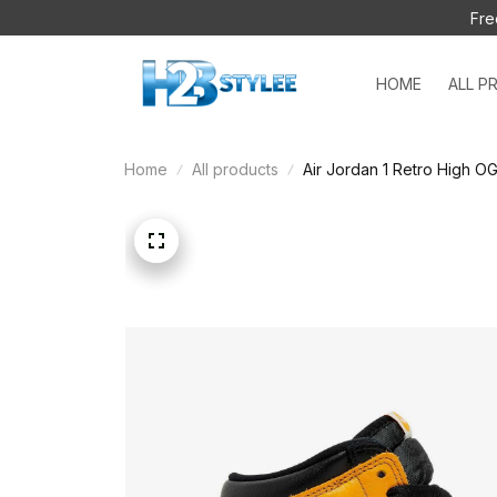
Fre
HOME
ALL P
Home
All products
Air Jordan 1 Retro High O