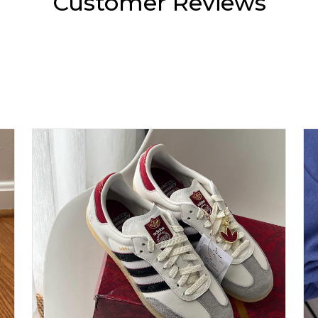
Customer Reviews