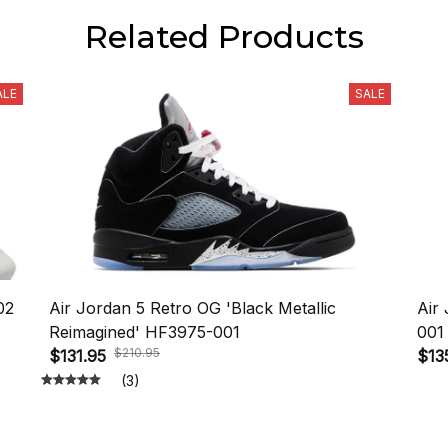
Related Products
ALE
SALE
02
Air Jordan 5 Retro OG 'Black Metallic
Air
Reimagined' HF3975-001
001
$210.95
$131.95
$13
(3)