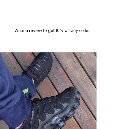
Write a review to get 10% off any order
P
Perfect
quali