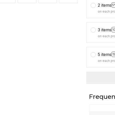
2 items
5
on each pr
3 items
1
on each pr
5 items
1
on each pr
Frequen