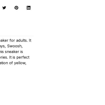
ker for adults. It
lays, Swoosh,
his sneaker is
ies. It is perfect
tion of yellow,