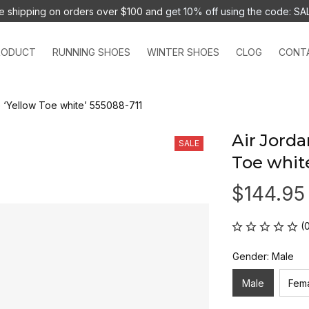
e shipping on orders over $100 and 
get 10% off using the code: SA
RODUCT
RUNNING SHOES
WINTER SHOES
CLOG
CONT
G ‘Yellow Toe white’ 555088-711
Air Jorda
SALE
Toe whit
$144.95
(
Gender: Male
Male
Fem