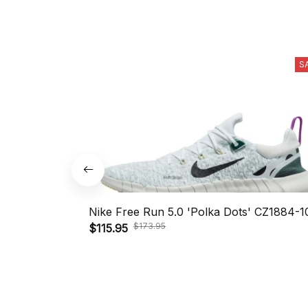
S
Nike Free Run 5.0 'Polka Dots' CZ1884-1
$173.95
$115.95