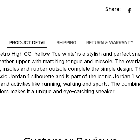
Share:
PRODUCT DETAIL
SHIPPING
RETURN & WARRANTY
tro High OG ‘Yellow Toe white’ is a stylish and perfect snea
leather upper with matching tongue and midsole. The over
g, insoles and rubber outsole complete the simple design. T
sic Jordan 1 silhouette and is part of the iconic Jordan 1 ser
and activities like running, walking and sports. The combina
lors makes it a unique and eye-catching sneaker.