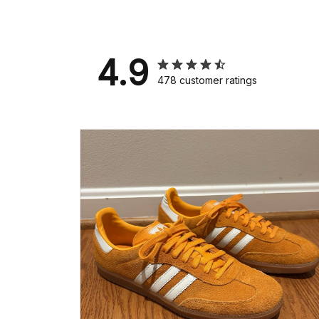
4.9
478 customer ratings