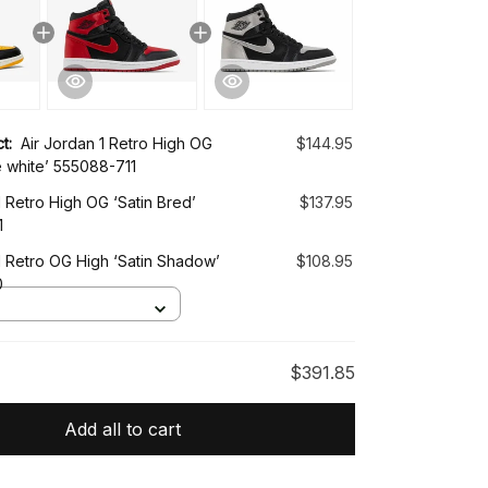
ct:
Air Jordan 1 Retro High OG
$144.95
e white’ 555088-711
1 Retro High OG ‘Satin Bred’
$137.95
1
1 Retro OG High ‘Satin Shadow’
$108.95
0
$391.85
Add all to cart