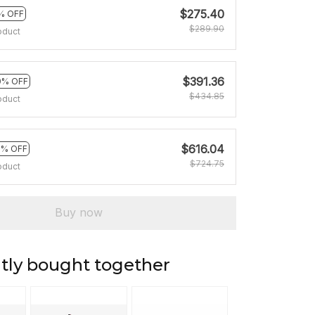
$275.40
% OFF
$289.90
oduct
$391.36
0% OFF
$434.85
oduct
$616.04
5% OFF
$724.75
oduct
Buy now
tly bought together