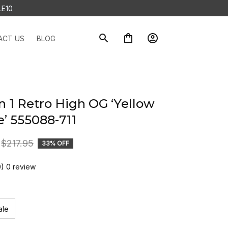
LE10
ACT US
BLOG
n 1 Retro High OG ‘Yellow 
e’ 555088-711
$217.95
33% OFF
0) 0 review
ale