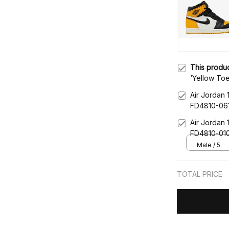
This produ
‘Yellow To
Air Jordan 
FD4810-06
Air Jordan 
FD4810-01
Male / 5
TOTAL PRICE