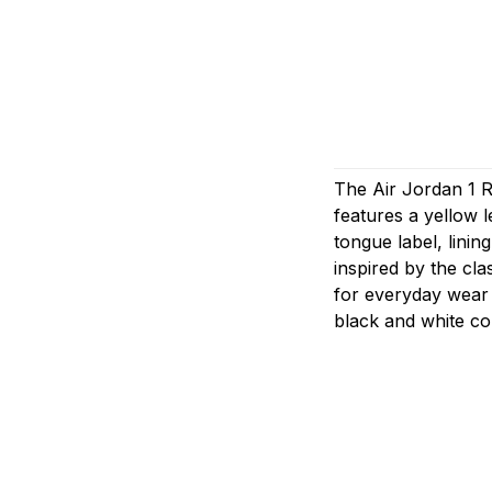
The Air Jordan 1 Re
features a yellow 
tongue label, linin
inspired by the clas
for everyday wear 
black and white co