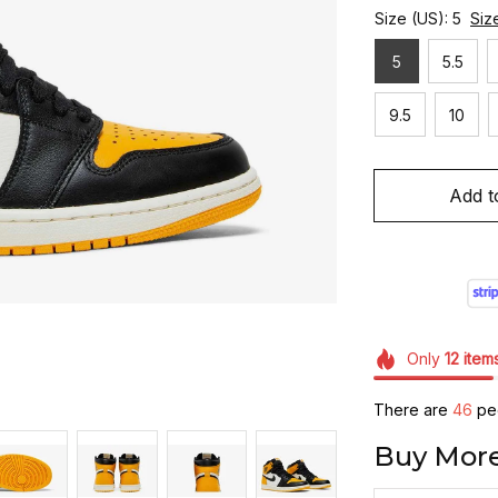
Size (US): 5
Siz
5
5.5
9.5
10
Add t
Only
12
item
There are
46
peo
Buy More