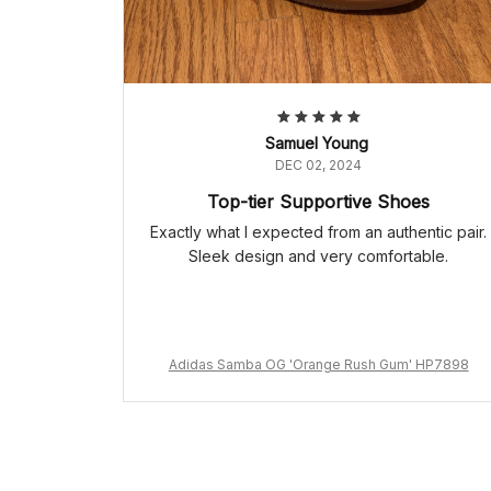
Samuel Young
DEC 02, 2024
Top-tier Supportive Shoes
Exactly what I expected from an authentic pair.
Sleek design and very comfortable.
Adidas Samba OG 'Orange Rush Gum' HP7898