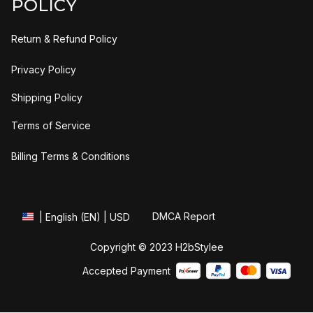
POLICY
Return & Refund Policy
Privacy Policy
Shipping Policy
Terms of Service
Billing Terms & Conditions
DMCA Report
| English (EN) | USD
Copyright © 2023 
H2bStylee
Accepted Payment