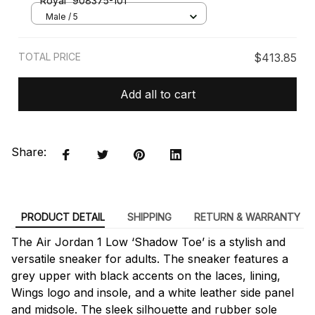
'Royal' 908375-101
Male / 5
TOTAL PRICE
$413.85
Add all to cart
Share:
PRODUCT DETAIL
SHIPPING
RETURN & WARRANTY
The Air Jordan 1 Low ‘Shadow Toe’ is a stylish and
versatile sneaker for adults. The sneaker features a
grey upper with black accents on the laces, lining,
Wings logo and insole, and a white leather side panel
and midsole. The sleek silhouette and rubber sole