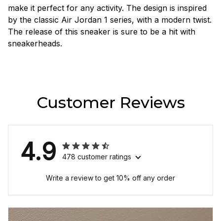
make it perfect for any activity. The design is inspired
by the classic Air Jordan 1 series, with a modern twist.
The release of this sneaker is sure to be a hit with
sneakerheads.
Customer Reviews
4.9
478 customer ratings
Write a review to get 10% off any order