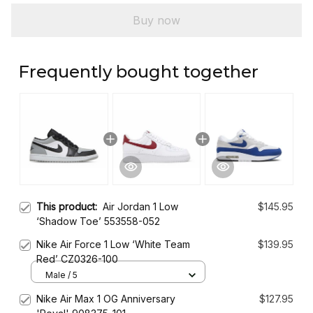
Buy now
Frequently bought together
This product:
Air Jordan 1 Low
$145.95
‘Shadow Toe’ 553558-052
Nike Air Force 1 Low ‘White Team
$139.95
Red’ CZ0326-100
Male / 5
Nike Air Max 1 OG Anniversary
$127.95