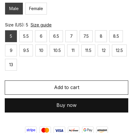
Male
Female
Size (US): 5
Size guide
5
5.5
6
6.5
7
7.5
8
8.5
9
9.5
10
10.5
11
11.5
12
12.5
13
Add to cart
Buy now