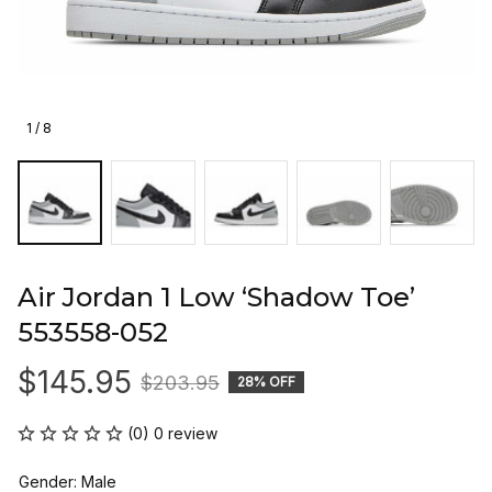
1 / 8
Air Jordan 1 Low ‘Shadow Toe’ 
553558-052
$145.95
$203.95
28% OFF
(0) 0 review
Gender: Male