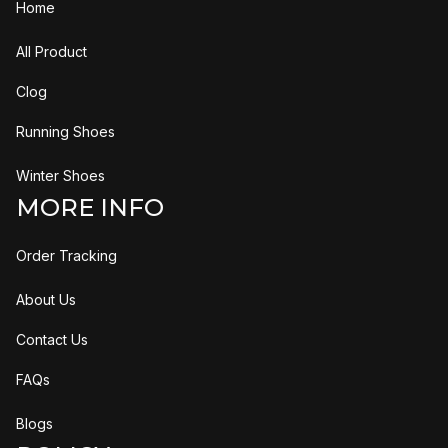
Home
All Product
Clog
Running Shoes
Winter Shoes
MORE INFO
Order Tracking
About Us
Contact Us
FAQs
Blogs