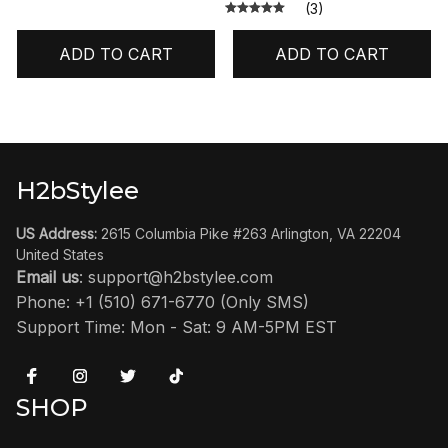
(3)
ADD TO CART
ADD TO CART
H2bStylee
US Address:
 2615 Columbia Pike #263 Arlington, VA 22204 
United States
Email us
: 
support@h2bstylee.com
Phone: +1 (510) 671-6770 (Only SMS)
Support Time: Mon - Sat: 9 AM-5PM EST
SHOP