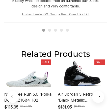
Exactly what I expected from an authentic pair. Sleek
design and very comfortable.
Adidas Samba OG 'Orange Rush Gum' HP7898
Related Products
SALE
SALE
Nike Free Run 5.0 'Polka
Air Jordan 5 Retro OG
Dots' CZ1884-102
'Black Metallic
Reimagined' HF3975-001
$173.95
$210.95
$115.95
$131.95