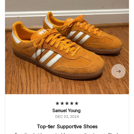
Samuel Young
DEC 02, 2024
Top-tier Supportive Shoes