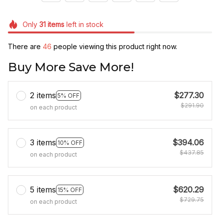
Only
31
items
left in stock
There are
48
people viewing this product right now.
Buy More Save More!
2 items
$277.30
5% OFF
$291.90
on each product
3 items
$394.06
10% OFF
$437.85
on each product
5 items
$620.29
15% OFF
$729.75
on each product