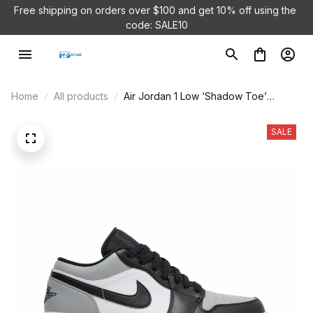
Free shipping on orders over $100 and 
get 10% off using the 
code: SALE10
Home
All products
Air Jordan 1 Low ‘Shadow Toe’
553558-052
SALE