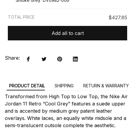
Smoke Grey’ DV0982-006
TOTAL PRICE
$427.85
Add all to cart
Share:
PRODUCT DETAIL
SHIPPING
RETURN & WARRANTY
Transformed from High Top to Low Top, the Nike Air
Jordan 11 Retro “Cool Grey” features a suede upper
and is accented by medium grey patent leather
overlays. White laces, an equally white midsole and a
semi-translucent outsole complete the aesthetic.