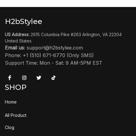
H2bStylee
US Address:
 2615 Columbia Pike #263 Arlington, VA 22204 
United States
Email us
: 
support@h2bstylee.com
Phone: +1 (510) 671-6770 (Only SMS)
Support Time: Mon - Sat: 9 AM-5PM EST
SHOP
Home
All Product
Clog