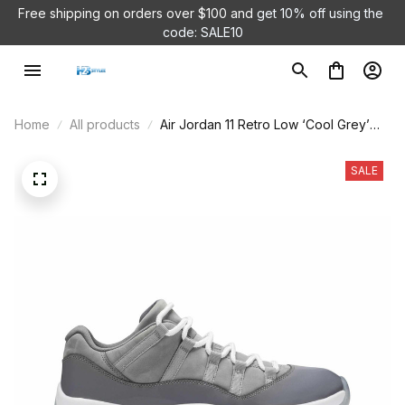
Free shipping on orders over $100 and 
get 10% off using the 
code: SALE10
Home
All products
Air Jordan 11 Retro Low ‘Cool Grey’
528895-003
SALE