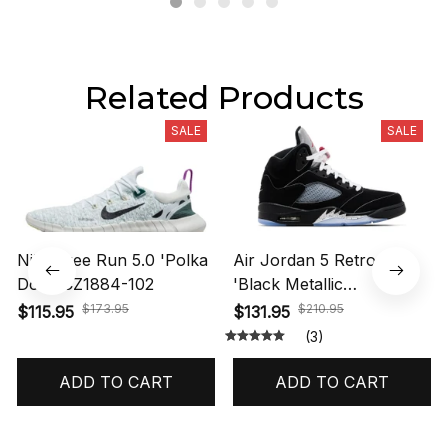
Related Products
SALE
SALE
Nike Free Run 5.0 'Polka
Air Jordan 5 Retro OG
Dots' CZ1884-102
'Black Metallic
Reimagined' HF3975-001
$173.95
$210.95
$115.95
$131.95
(3)
ADD TO CART
ADD TO CART