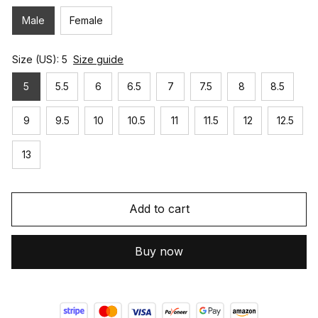
Male
Female
Size (US): 5
Size guide
5
5.5
6
6.5
7
7.5
8
8.5
9
9.5
10
10.5
11
11.5
12
12.5
13
Add to cart
Buy now