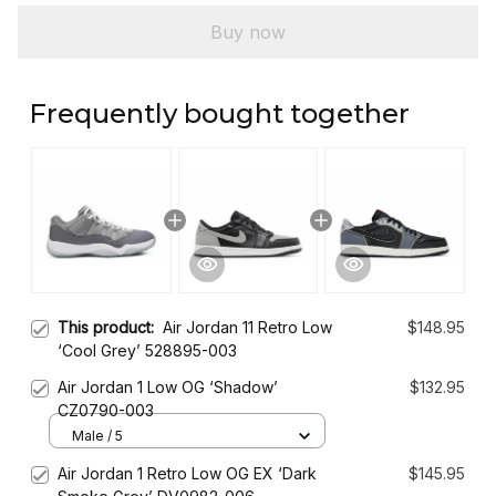
Buy now
Frequently bought together
This product:
Air Jordan 11 Retro Low
$148.95
‘Cool Grey’ 528895-003
Air Jordan 1 Low OG ‘Shadow’
$132.95
CZ0790-003
Male / 5
Air Jordan 1 Retro Low OG EX ‘Dark
$145.95