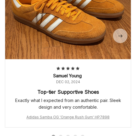
Samuel Young
DEC 02, 2024
Top-tier Supportive Shoes
Exactly what I expected from an authentic pair. Sleek
design and very comfortable.
Adidas Samba OG 'Orange Rush Gum' HP7898