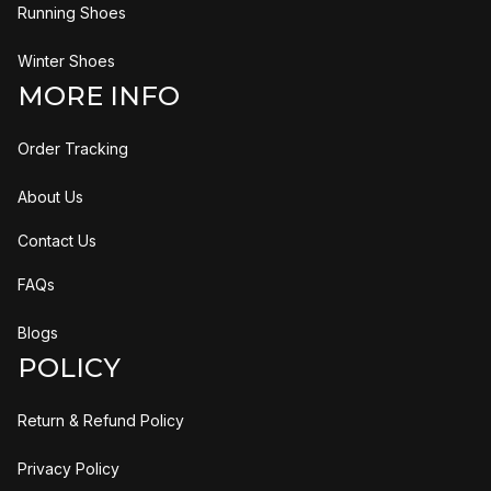
Running Shoes
Winter Shoes
MORE INFO
Order Tracking
About Us
Contact Us
FAQs
Blogs
POLICY
Return & Refund Policy
Privacy Policy