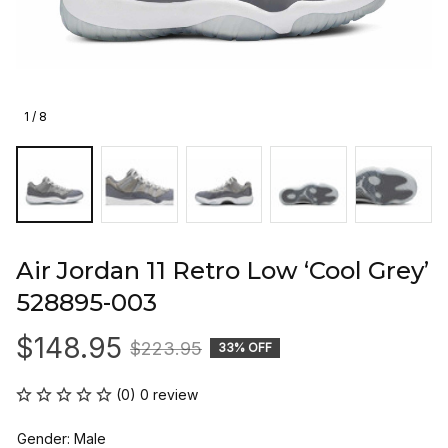
1 / 8
Air Jordan 11 Retro Low ‘Cool Grey’ 
528895-003
$148.95
$223.95
33% OFF
(0) 0 review
Gender: Male