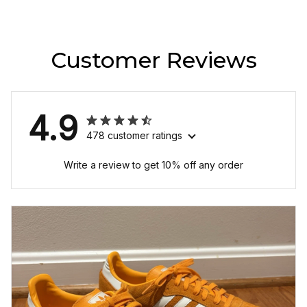
Customer Reviews
4.9
478 customer ratings
Write a review to get 10% off any order