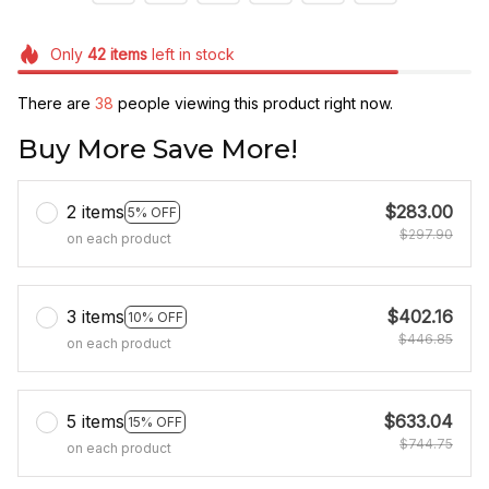
Only
42
items
left in stock
There are
42
people viewing this product right now.
Buy More Save More!
2 items
$283.00
5% OFF
$297.90
on each product
3 items
$402.16
10% OFF
$446.85
on each product
5 items
$633.04
15% OFF
$744.75
on each product