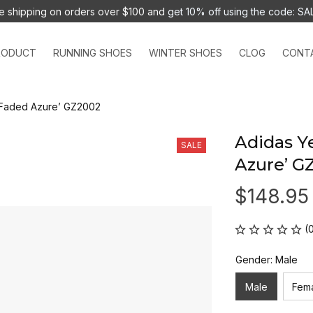
e shipping on orders over $100 and 
get 10% off using the code: SA
RODUCT
RUNNING SHOES
WINTER SHOES
CLOG
CONT
‘Faded Azure’ GZ2002
Adidas Y
SALE
Azure’ G
$148.95
(
Gender: Male
Male
Fem