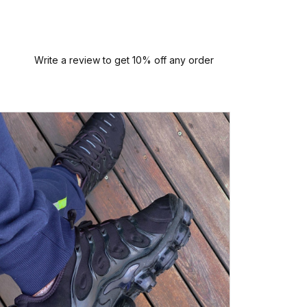
Write a review to get 10% off any order
P
Perfect
quali