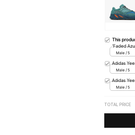
This produ
‘Faded Azu
Male / 5
Adidas Yeez
Male / 5
Adidas Yee
Male / 5
TOTAL PRICE