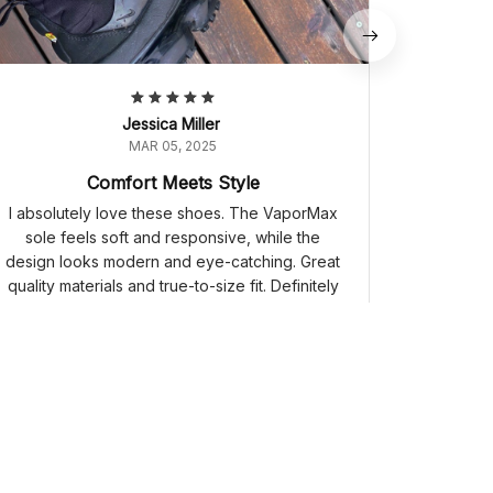
Jessica Miller
MAR 05, 2025
Comfort Meets Style
I absolutely love these shoes. The VaporMax
sole feels soft and responsive, while the
design looks modern and eye-catching. Great
quality materials and true-to-size fit. Definitely
worth the purchase.
Nike Air VaporMax Plus 'Triple Black' 924453-004
Air Jordan