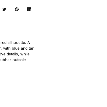
red silhouette. A
, with blue and tan
ve details, while
rubber outsole