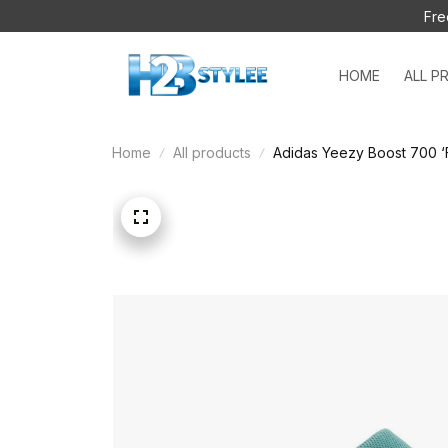
Fre
HOME
ALL P
Home
All products
Adidas Yeezy Boost 700 