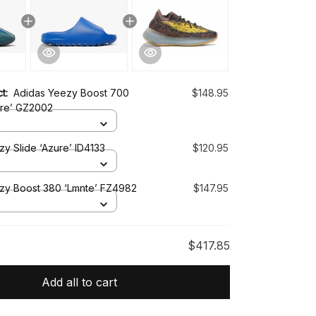
ct:
Adidas Yeezy Boost 700
$148.95
re’ GZ2002
y Slide ‘Azure’ ID4133
$120.95
zy Boost 380 ‘Lmnte’ FZ4982
$147.95
$417.85
Add all to cart