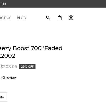
LE10
ACT US
BLOG
eezy Boost 700 ‘Faded 
Z2002
$208.95
29% OFF
0) 0 review
ale