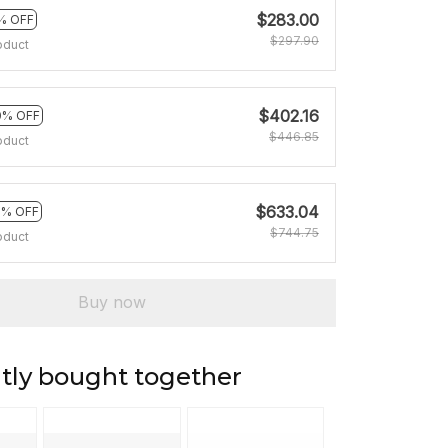
$283.00
% OFF
$297.90
oduct
$402.16
0% OFF
$446.85
oduct
$633.04
5% OFF
$744.75
oduct
Buy now
tly bought together