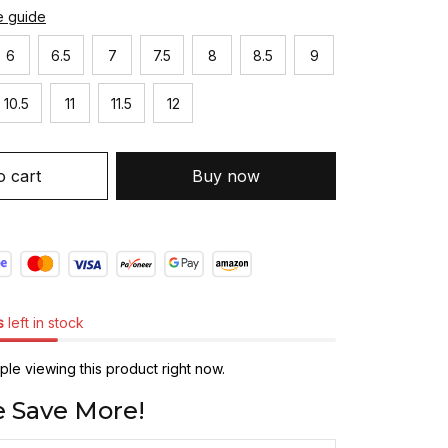
e guide
6
6.5
7
7.5
8
8.5
9
10.5
11
11.5
12
o cart
Buy now
s
left in stock
le viewing this product right now.
 Save More!