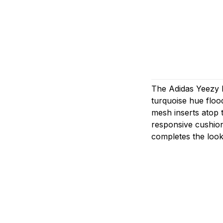
The Adidas Yeezy B
turquoise hue floo
mesh inserts atop 
responsive cushion
completes the look