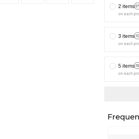
2 items
5
on each pr
3 items
1
on each pr
5 items
1
on each pr
Frequen