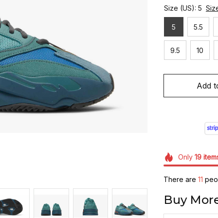
Size (US): 5
Siz
5
5.5
9.5
10
Add t
Only
19
item
There are
11
peop
Buy More