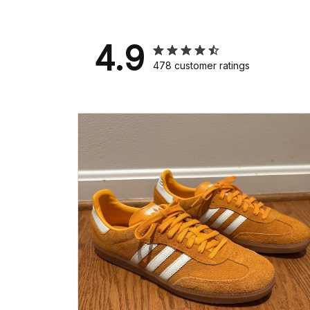
4.9
478 customer ratings