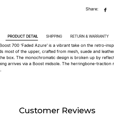
Share:
PRODUCT DETAIL
SHIPPING
RETURN & WARRANTY
oost 700 ‘Faded Azure’ is a vibrant take on the retro-inspi
ds most of the upper, crafted from mesh, suede and leather
the box. The monochromatic design is broken up by reflecti
ing arrives via a Boost midsole. The herringbone-traction 
.
Customer Reviews