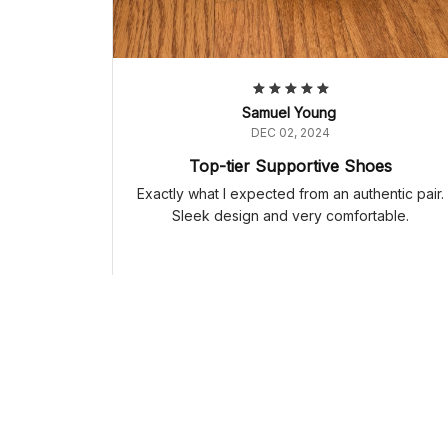
Samuel Young
DEC 02, 2024
Top-tier Supportive Shoes
Exactly what I expected from an authentic pair.
Sleek design and very comfortable.
Adidas Samba OG 'Orange Rush Gum' HP7898