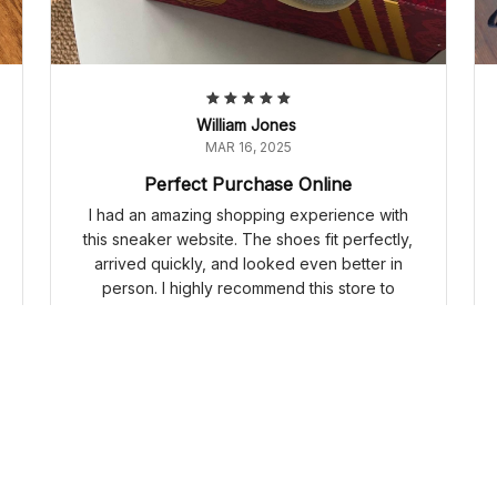
William Jones
MAR 16, 2025
Perfect Purchase Online
I had an amazing shopping experience with
this sneaker website. The shoes fit perfectly,
arrived quickly, and looked even better in
person. I highly recommend this store to
everyone.
Adidas Samba OG 'Year Of The Snake' JQ5976