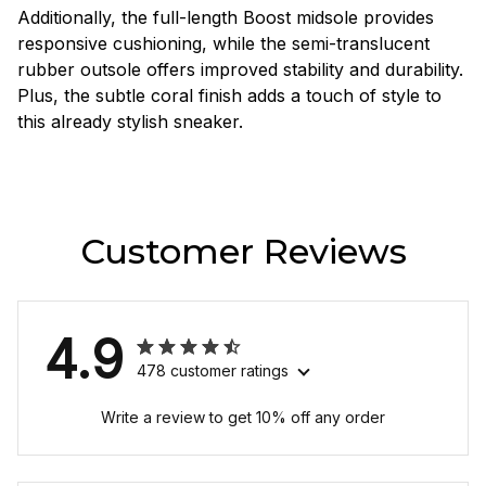
Additionally, the full-length Boost midsole provides
responsive cushioning, while the semi-translucent
rubber outsole offers improved stability and durability.
Plus, the subtle coral finish adds a touch of style to
this already stylish sneaker.
Customer Reviews
4.9
478 customer ratings
Write a review to get 10% off any order