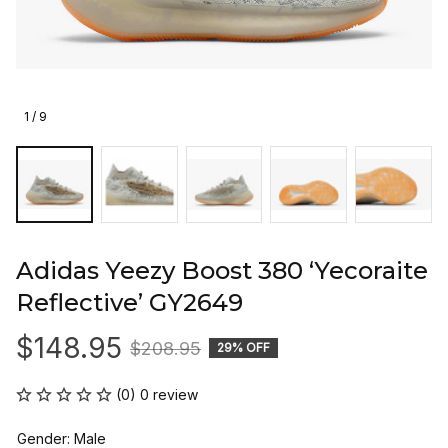
1 / 9
Adidas Yeezy Boost 380 ‘Yecoraite 
Reflective’ GY2649
$148.95
$208.95
29% OFF
(0) 0 review
Gender: Male