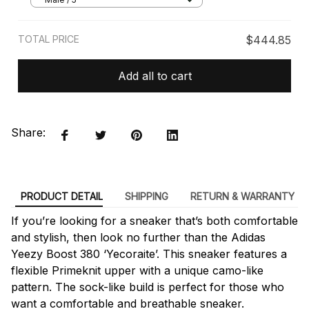
TOTAL PRICE
$444.85
Add all to cart
Share:
PRODUCT DETAIL
SHIPPING
RETURN & WARRANTY
If you’re looking for a sneaker that’s both comfortable
and stylish, then look no further than the Adidas
Yeezy Boost 380 ‘Yecoraite’. This sneaker features a
flexible Primeknit upper with a unique camo-like
pattern. The sock-like build is perfect for those who
want a comfortable and breathable sneaker.