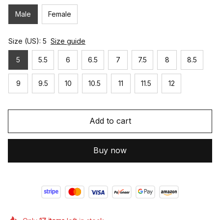
Male
Female
Size (US): 5
Size guide
5
5.5
6
6.5
7
7.5
8
8.5
9
9.5
10
10.5
11
11.5
12
Add to cart
Buy now