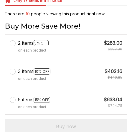
Only
17
items
left in stock
There are
10
people viewing this product right now.
Buy More Save More!
2 items
$283.00
5% OFF
$297.90
on each product
3 items
$402.16
10% OFF
$446.85
on each product
5 items
$633.04
15% OFF
$744.75
on each product
Buy now