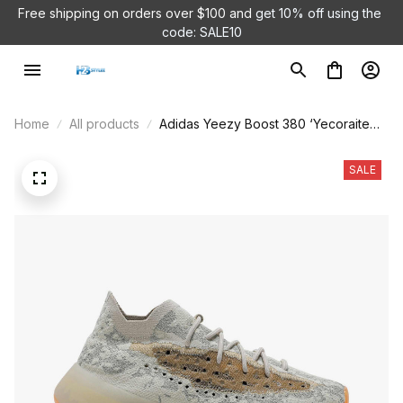
Free shipping on orders over $100 and 
get 10% off using the 
code: SALE10
Home
All products
Adidas Yeezy Boost 380 ‘Yecoraite
Reflective’ GY2649
SALE