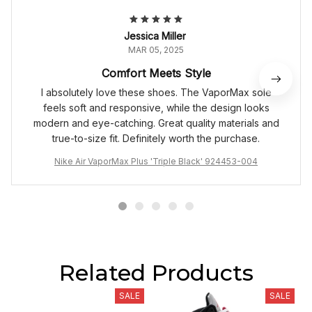
Jessica Miller
MAR 05, 2025
Comfort Meets Style