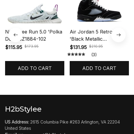
I absolutely love these shoes. The VaporMax sole
feels soft and responsive, while the design looks
modern and eye-catching. Great quality materials and
true-to-size fit. Definitely worth the purchase.
Nike Air VaporMax Plus 'Triple Black' 924453-004
Related Products
SALE
SALE
Nike Free Run 5.0 'Polka
Air Jordan 5 Retro OG