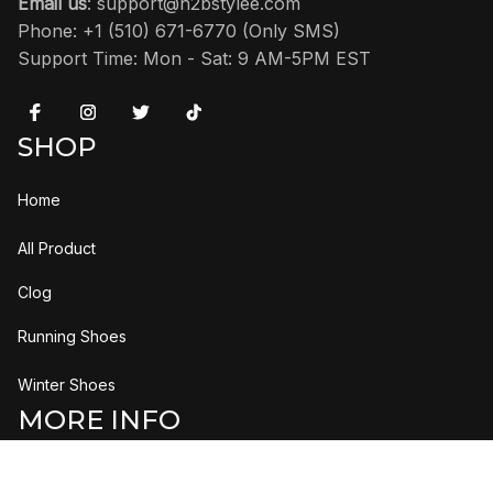
Dots' CZ1884-102
'Black Metallic
Reimagined' HF3975-001
$173.95
$210.95
$115.95
$131.95
(3)
ADD TO CART
ADD TO CART
H2bStylee
US Address:
 2615 Columbia Pike #263 Arlington, VA 22204 
United States
Email us
: 
support@h2bstylee.com
Phone: +1 (510) 671-6770 (Only SMS)
Support Time: Mon - Sat: 9 AM-5PM EST