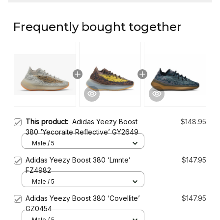
Frequently bought together
This product:
Adidas Yeezy Boost
$148.95
380 ‘Yecoraite Reflective’ GY2649
Male / 5
Adidas Yeezy Boost 380 ‘Lmnte’
$147.95
FZ4982
Male / 5
Adidas Yeezy Boost 380 ‘Covellite’
$147.95
GZ0454
Male / 5