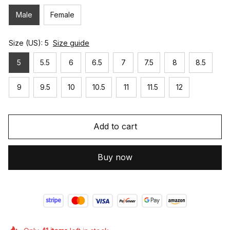
Male
Female
Size (US): 5
Size guide
5
5.5
6
6.5
7
7.5
8
8.5
9
9.5
10
10.5
11
11.5
12
Add to cart
Buy now