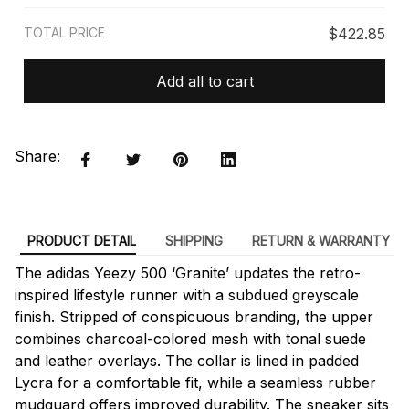
TOTAL PRICE
$422.85
Add all to cart
Share:
PRODUCT DETAIL
SHIPPING
RETURN & WARRANTY
The adidas Yeezy 500 ‘Granite’ updates the retro-
inspired lifestyle runner with a subdued greyscale
finish. Stripped of conspicuous branding, the upper
combines charcoal-colored mesh with tonal suede
and leather overlays. The collar is lined in padded
Lycra for a comfortable fit, while a seamless rubber
mudguard offers improved durability. The sneaker sits