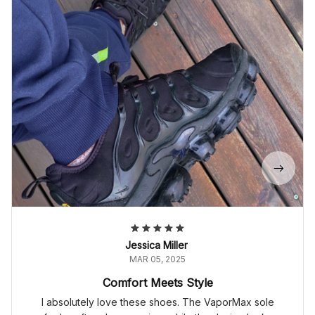
Jessica Miller
MAR 05, 2025
Comfort Meets Style
I absolutely love these shoes. The VaporMax sole