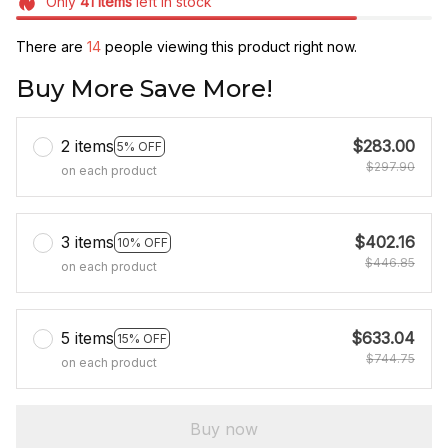
Only
41
items
left in stock
There are
18
people viewing this product right now.
Buy More Save More!
2 items
$283.00
5% OFF
$297.90
on each product
3 items
$402.16
10% OFF
$446.85
on each product
5 items
$633.04
15% OFF
$744.75
on each product
Buy now