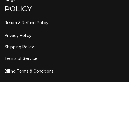
POLICY
Return & Refund Policy
Privacy Policy
Shipping Policy
Terms of Service
Billing Terms & Conditions
DMCA Report
| English (EN) | USD
Copyright © 2023 
H2bStylee
Accepted Payment