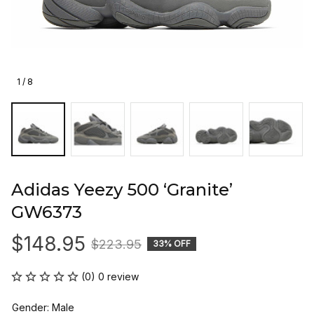
1 / 8
Adidas Yeezy 500 ‘Granite’ 
GW6373
$148.95
$223.95
33% OFF
(0) 0 review
Gender: Male