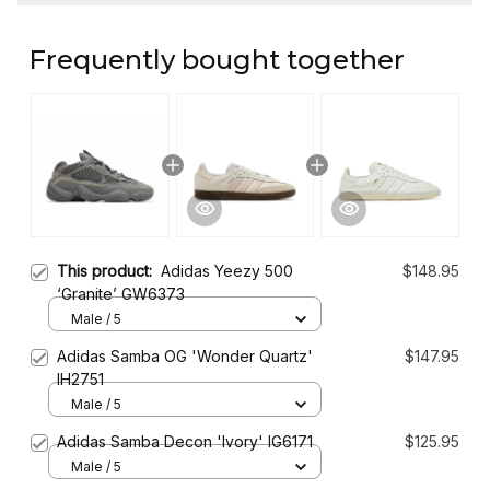
Frequently bought together
This product:
Adidas Yeezy 500
$148.95
‘Granite’ GW6373
Male / 5
Adidas Samba OG 'Wonder Quartz'
$147.95
IH2751
Male / 5
Adidas Samba Decon 'Ivory' IG6171
$125.95
Male / 5