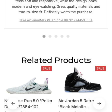
feels soft and responsive, while the design looks
modern and eye-catching. Great quality materials and
true-to-size fit. Definitely worth the purchase.
Nike Air VaporMax Plus 'Triple Black' 924453-004
Related Products
SALE
SALE
Nike Free Run 5.0 'Polka
Air Jordan 5 Retro OG
Dots' CZ1884-102
'Black Metallic