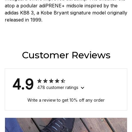
atop a podular adiPRENE+ midsole inspired by the
adidas KB8 3, a Kobe Bryant signature model originally
released in 1999.
Customer Reviews
4.9
478 customer ratings
Write a review to get 10% off any order