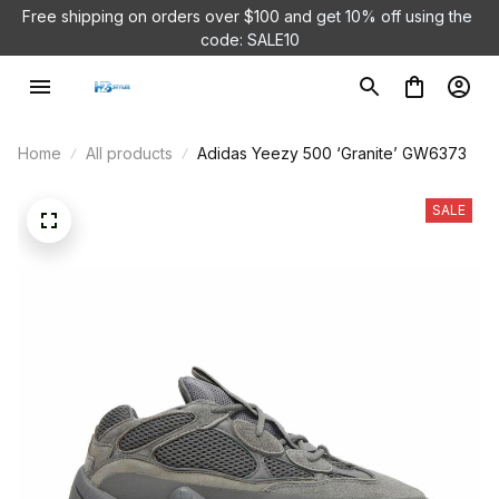
Free shipping on orders over $100 and 
get 10% off using the 
code: SALE10
Home
All products
Adidas Yeezy 500 ‘Granite’ GW6373
SALE