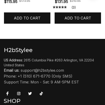
Reimagined' HF3975-001
$173.95
$210.95
$115.95
$131.95
(3)
ADD TO CART
ADD TO CART
H2bStylee
US Address:
 2615 Columbia Pike #263 Arlington, VA 22204 
United States
Email us
: 
support@h2bstylee.com
Phone: +1 (510) 671-6770 (Only SMS)
Support Time: Mon - Sat: 9 AM-5PM EST
SHOP