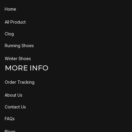
Home
All Product
Clog
Running Shoes
Winter Shoes
MORE INFO
Order Tracking
About Us
Contact Us
FAQs
Blogs