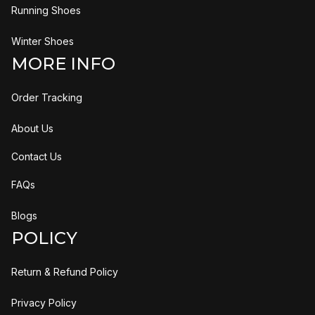
Running Shoes
Winter Shoes
MORE INFO
Order Tracking
About Us
Contact Us
FAQs
Blogs
POLICY
Return & Refund Policy
Privacy Policy