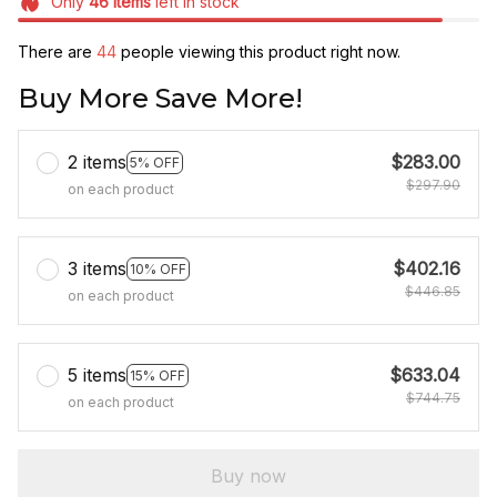
Only
46
items
left in stock
There are
46
people viewing this product right now.
Buy More Save More!
2 items
$283.00
5% OFF
$297.90
on each product
3 items
$402.16
10% OFF
$446.85
on each product
5 items
$633.04
15% OFF
$744.75
on each product
Buy now