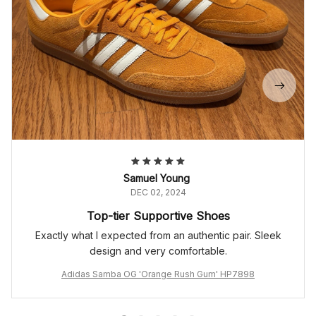
Samuel Young
DEC 02, 2024
Top-tier Supportive Shoes
Exactly what I expected from an authentic pair. Sleek
design and very comfortable.
Adidas Samba OG 'Orange Rush Gum' HP7898