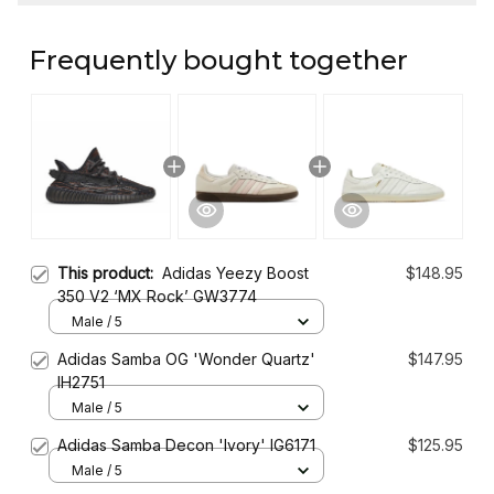
Frequently bought together
This product:
Adidas Yeezy Boost
$148.95
350 V2 ‘MX Rock’ GW3774
Male / 5
Adidas Samba OG 'Wonder Quartz'
$147.95
IH2751
Male / 5
Adidas Samba Decon 'Ivory' IG6171
$125.95
Male / 5