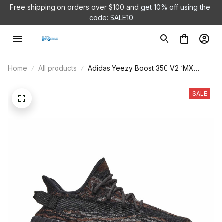
Free shipping on orders over $100 and 
get 10% off using the 
code: SALE10
Home
All products
Adidas Yeezy Boost 350 V2 ‘MX
Rock’ GW3774
SALE