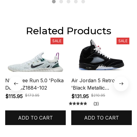
Related Products
SALE
SALE
Nike Free Run 5.0 'Polka
Air Jordan 5 Retro OG
Dots' CZ1884-102
'Black Metallic
Reimagined' HF3975-001
$173.95
$210.95
$115.95
$131.95
(3)
ADD TO CART
ADD TO CART