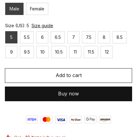
Male
Female
Size (US): 5
Size guide
5
5.5
6
6.5
7
7.5
8
8.5
9
9.5
10
10.5
11
11.5
12
Add to cart
Buy now