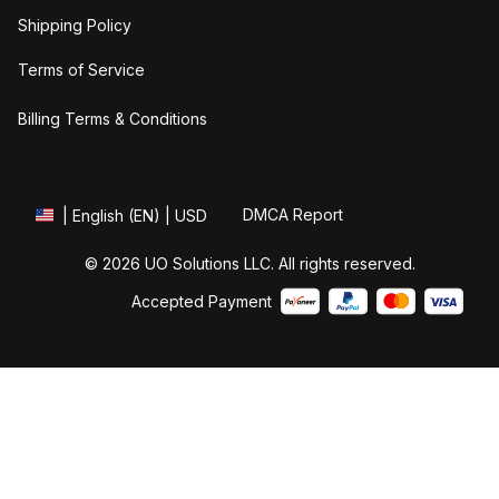
Shipping Policy
Terms of Service
Billing Terms & Conditions
DMCA Report
| English (EN) | USD
© 2026 UO Solutions LLC. All rights reserved.
Accepted Payment