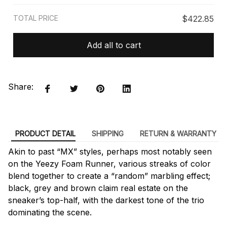
TOTAL PRICE
$422.85
Add all to cart
Share:
PRODUCT DETAIL
SHIPPING
RETURN & WARRANTY
Akin to past “MX” styles, perhaps most notably seen
on the Yeezy Foam Runner, various streaks of color
blend together to create a “random” marbling effect;
black, grey and brown claim real estate on the
sneaker’s top-half, with the darkest tone of the trio
dominating the scene.