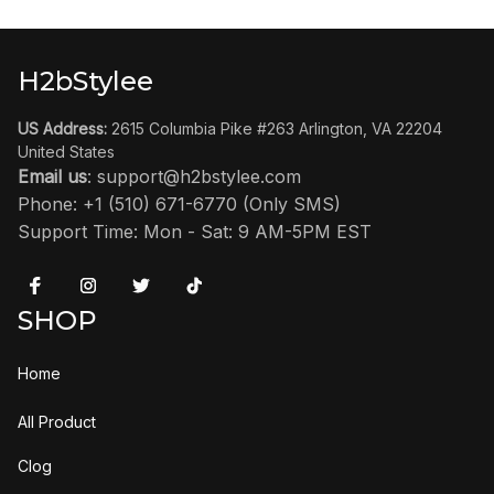
H2bStylee
US Address:
 2615 Columbia Pike #263 Arlington, VA 22204 
United States
Email us
: 
support@h2bstylee.com
Phone: +1 (510) 671-6770 (Only SMS)
Support Time: Mon - Sat: 9 AM-5PM EST
SHOP
Home
All Product
Clog