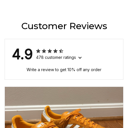
Customer Reviews
4.9
478 customer ratings
Write a review to get 10% off any order