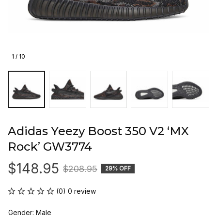
1 / 10
Adidas Yeezy Boost 350 V2 ‘MX 
Rock’ GW3774
$148.95
$208.95
29% OFF
(0) 0 review
Gender: Male