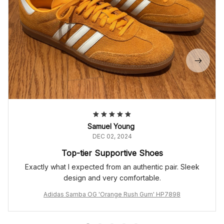
Samuel Young
DEC 02, 2024
Top-tier Supportive Shoes
Exactly what I expected from an authentic pair. Sleek
design and very comfortable.
Adidas Samba OG 'Orange Rush Gum' HP7898