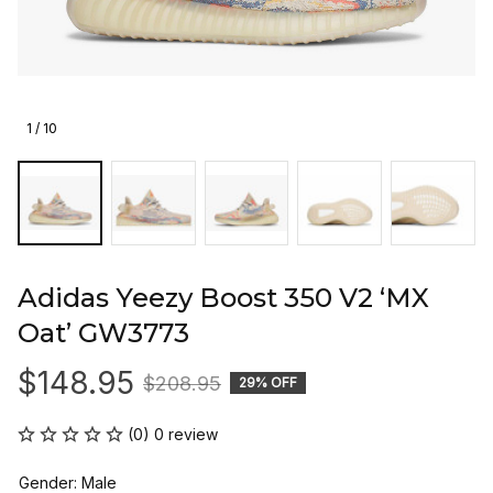
1 / 10
Adidas Yeezy Boost 350 V2 ‘MX 
Oat’ GW3773
$148.95
$208.95
29% OFF
(0) 0 review
Gender: Male