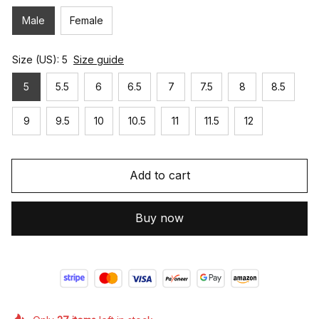
Male
Female
Size (US): 5
Size guide
5
5.5
6
6.5
7
7.5
8
8.5
9
9.5
10
10.5
11
11.5
12
Add to cart
Buy now