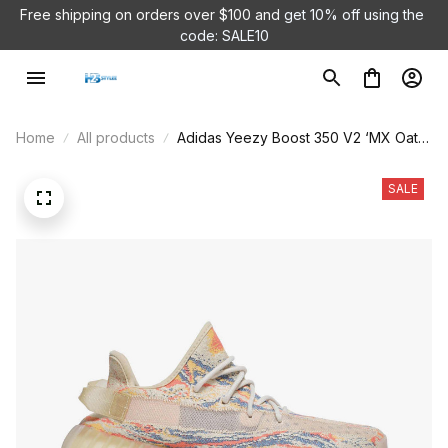
Free shipping on orders over $100 and 
get 10% off using the 
code: SALE10
Home
All products
Adidas Yeezy Boost 350 V2 ‘MX Oat’
GW3773
SALE