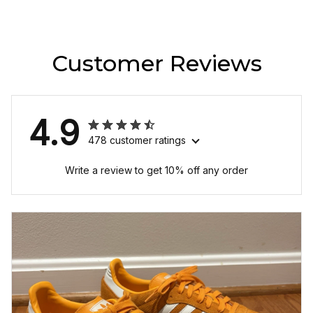
Customer Reviews
4.9
478 customer ratings
Write a review to get 10% off any order