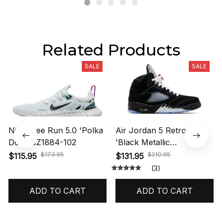
Related Products
SALE
SALE
Nike Free Run 5.0 'Polka
Air Jordan 5 Retro OG
Dots' CZ1884-102
'Black Metallic
Reimagined' HF3975-001
$173.95
$210.95
$115.95
$131.95
(3)
ADD TO CART
ADD TO CART