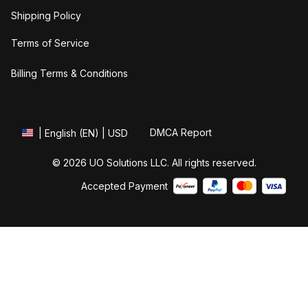
Shipping Policy
Terms of Service
Billing Terms & Conditions
DMCA Report
| English (EN) | USD
© 2026 UO Solutions LLC. All rights reserved.
Accepted Payment