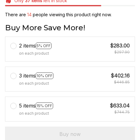
Only
37
items
left in stock
There are
17
people viewing this product right now.
Buy More Save More!
2 items
$283.00
5% OFF
$297.90
on each product
3 items
$402.16
10% OFF
$446.85
on each product
5 items
$633.04
15% OFF
$744.75
on each product
Buy now