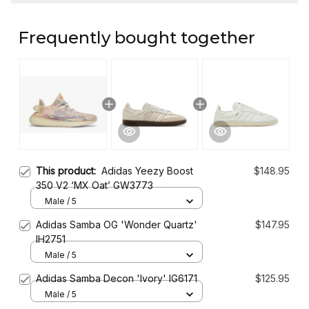
Frequently bought together
This product:
Adidas Yeezy Boost
$148.95
350 V2 ‘MX Oat’ GW3773
Male / 5
Adidas Samba OG 'Wonder Quartz'
$147.95
IH2751
Male / 5
Adidas Samba Decon 'Ivory' IG6171
$125.95
Male / 5