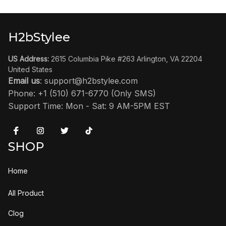
H2bStylee
US Address:
 2615 Columbia Pike #263 Arlington, VA 22204 
United States
Email us
: 
support@h2bstylee.com
Phone: +1 (510) 671-6770 (Only SMS)
Support Time: Mon - Sat: 9 AM-5PM EST
SHOP
Home
All Product
Clog