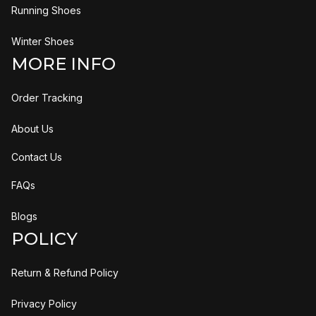
Running Shoes
Winter Shoes
MORE INFO
Order Tracking
About Us
Contact Us
FAQs
Blogs
POLICY
Return & Refund Policy
Privacy Policy