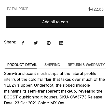
TOTAL PRICE
$422.85
Add all to cart
Share:
PRODUCT DETAIL
SHIPPING
RETURN & WARRANTY
Semi-translucent mesh strips at the lateral profile
interrupt the colorful flair that takes over much of the
YEEZY’s upper. Underfoot, the ribbed midsole
maintains its semi-transparent makeup, revealing the
BOOST cushioning it houses. SKU: GW3773 Release
Date: 23 Oct 2021 Color: MX Oat