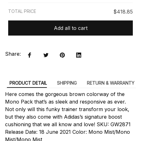
TOTAL PRICE
$418.85
Add all to cart
Share:
PRODUCT DETAIL
SHIPPING
RETURN & WARRANTY
Here comes the gorgeous brown colorway of the
Mono Pack that’s as sleek and responsive as ever.
Not only will this funky trainer transform your look,
but they also come with Adidas’s signature boost
cushioning that we all know and love! SKU: GW2871
Release Date: 18 June 2021 Color: Mono Mist/Mono
Mist/Mono Mist