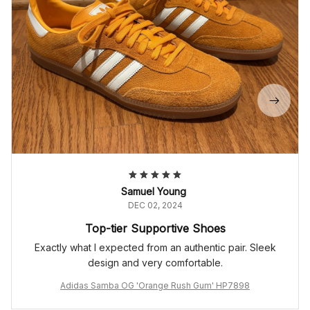
Samuel Young
DEC 02, 2024
Top-tier Supportive Shoes
Exactly what I expected from an authentic pair. Sleek
design and very comfortable.
Adidas Samba OG 'Orange Rush Gum' HP7898