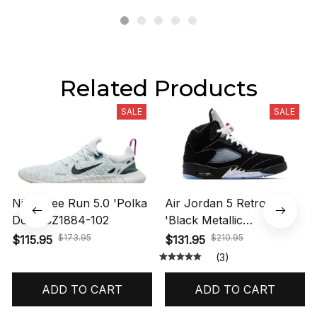
Related Products
SALE
SALE
Nike Free Run 5.0 'Polka
Air Jordan 5 Retro OG
Dots' CZ1884-102
'Black Metallic
Reimagined' HF3975-001
$173.95
$210.95
$115.95
$131.95
(3)
ADD TO CART
ADD TO CART