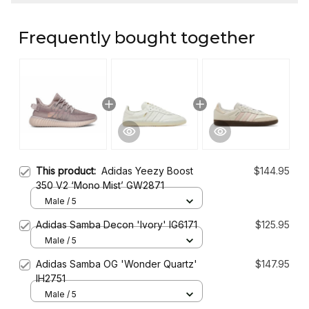
Frequently bought together
This product:
Adidas Yeezy Boost
$144.95
350 V2 ‘Mono Mist’ GW2871
Male / 5
Adidas Samba Decon 'Ivory' IG6171
$125.95
Male / 5
Adidas Samba OG 'Wonder Quartz'
$147.95
IH2751
Male / 5