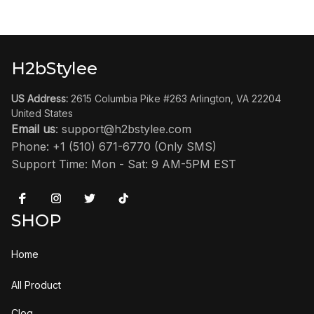
H2bStylee
US Address:
 2615 Columbia Pike #263 Arlington, VA 22204 
United States
Email us
: 
support@h2bstylee.com
Phone: +1 (510) 671-6770 (Only SMS)
Support Time: Mon - Sat: 9 AM-5PM EST
SHOP
Home
All Product
Clog