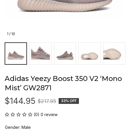
1 / 10
Adidas Yeezy Boost 350 V2 ‘Mono 
Mist’ GW2871
$144.95
$217.95
33% OFF
(0) 0 review
Gender: Male