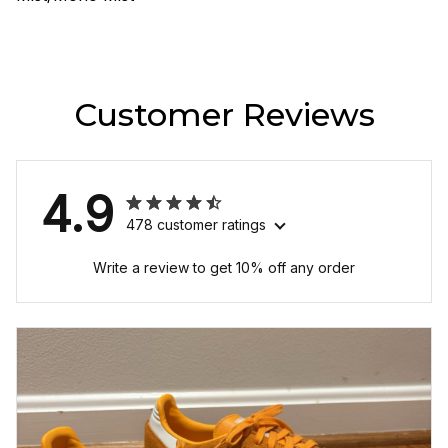
Customer Reviews
4.9
478 customer ratings
Write a review to get 10% off any order