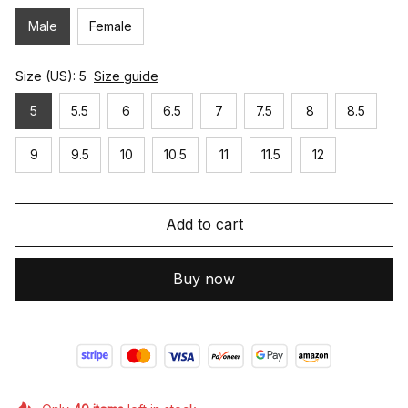
Male
Female
Size (US): 5
Size guide
5
5.5
6
6.5
7
7.5
8
8.5
9
9.5
10
10.5
11
11.5
12
Add to cart
Buy now