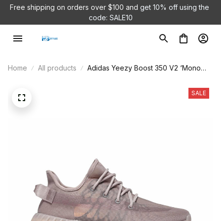
Free shipping on orders over $100 and 
get 10% off using the 
code: SALE10
Home
All products
Adidas Yeezy Boost 350 V2 ‘Mono
Mist’ GW2871
SALE