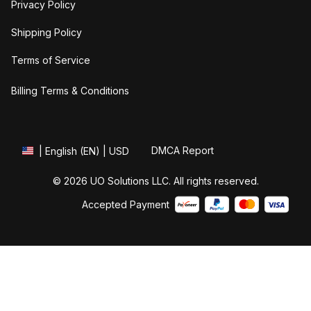
Privacy Policy
Shipping Policy
Terms of Service
Billing Terms & Conditions
DMCA Report
| English (EN) | USD
© 2026 UO Solutions LLC. All rights reserved.
Accepted Payment