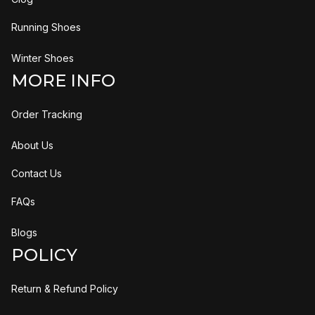
Running Shoes
Winter Shoes
MORE INFO
Order Tracking
About Us
Contact Us
FAQs
Blogs
POLICY
Return & Refund Policy