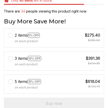
Only
40
items
left in stock
There are
34
people viewing this product right now.
Buy More Save More!
2 items
$275.40
5% OFF
$289.90
on each product
3 items
$391.36
10% OFF
$434.85
on each product
5 items
$616.04
15% OFF
$724.75
on each product
Buy now