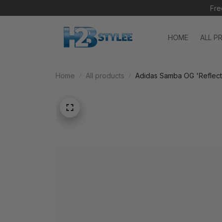
Fre
HOME
ALL P
Home
All products
Adidas Samba OG 'Reflect