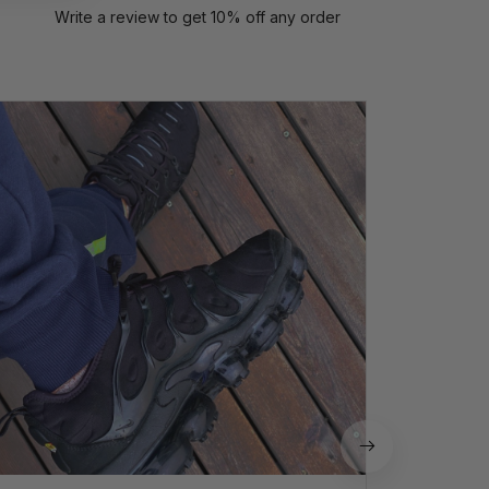
Write a review to get 10% off any order
P
Perfect
quali