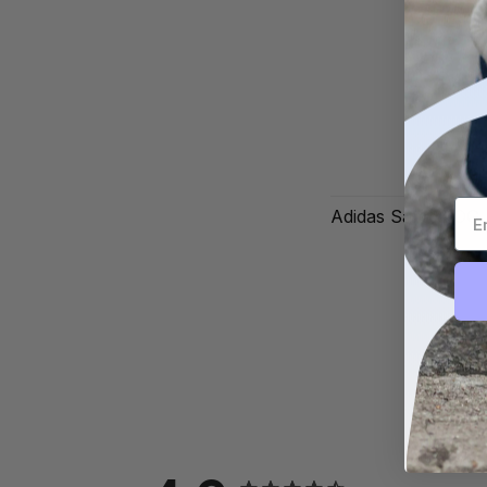
Adidas Samba OG '