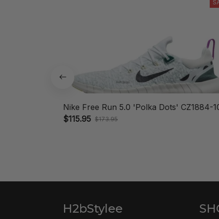
S
Nike Free Run 5.0 'Polka Dots' CZ1884-1
$115.95
$173.95
H2bStylee
SH