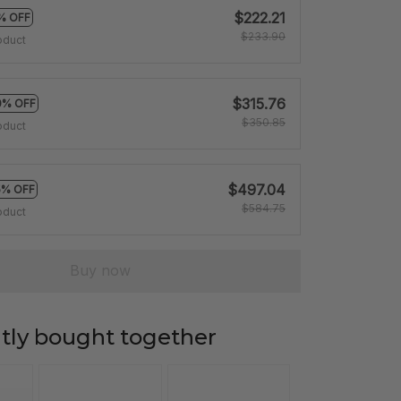
$222.21
% OFF
$233.90
oduct
$315.76
0% OFF
$350.85
oduct
$497.04
5% OFF
$584.75
oduct
Buy now
tly bought together