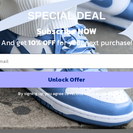
SPECIAL DEAL
Share:
Subscribe NOW
And get
10% OFF
for your next purchase!
PRODUCT DETAIL
SHIPPING
RETURN & WARRANTY
Reflective Nylon Pack Oat' IG6170
Unlock Offer
By signing up, you agree to receive email marketing
Customer Reviews