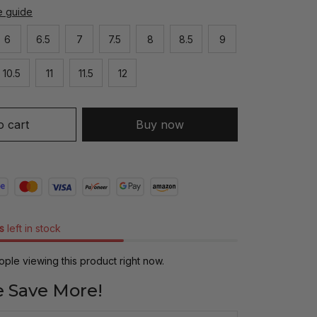
e guide
6
6.5
7
7.5
8
8.5
9
10.5
11
11.5
12
o cart
Buy now
s
left in stock
ple viewing this product right now.
 Save More!