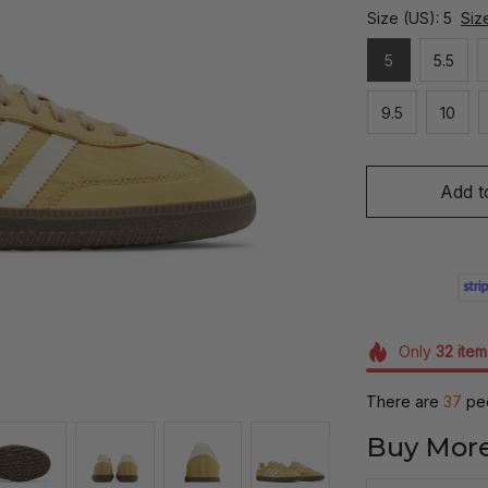
Size (US): 5
Siz
5
5.5
9.5
10
Add t
Only
32
item
There are
37
peo
Buy More