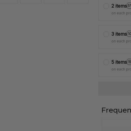
2 items
5
on each pr
3 items
1
on each pr
5 items
1
on each pr
Frequen