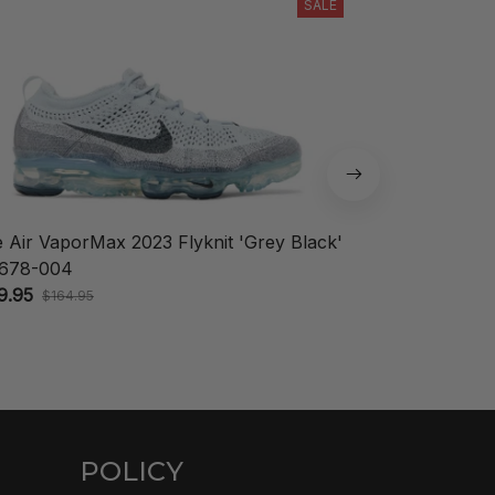
SALE
e Air VaporMax 2023 Flyknit 'Grey Black'
Nike KD 18 'A
678-004
$148.95
$208.
9.95
$164.95
POLICY