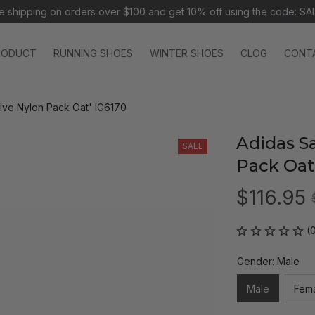
e shipping on orders over $100 and 
get 10% off using the code: SA
RODUCT
RUNNING SHOES
WINTER SHOES
CLOG
CONT
ive Nylon Pack Oat' IG6170
Adidas S
SALE
Pack Oat
$116.95
(
Gender: Male
Male
Fem