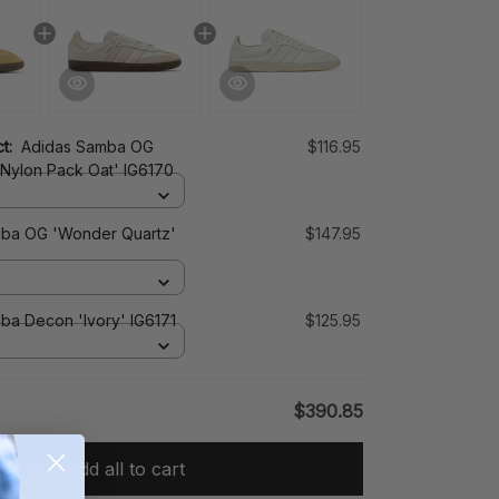
ct:
Adidas Samba OG
$116.95
 Nylon Pack Oat' IG6170
ba OG 'Wonder Quartz'
$147.95
ba Decon 'Ivory' IG6171
$125.95
$390.85
Add all to cart