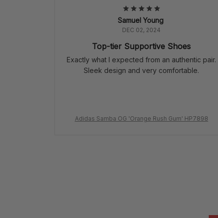
Samuel Young
DEC 02, 2024
Top-tier Supportive Shoes
Exactly what I expected from an authentic pair.
Sleek design and very comfortable.
Adidas Samba OG 'Orange Rush Gum' HP7898