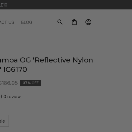
LE10
ACT US
BLOG
amba OG 'Reflective Nylon 
' IG6170
$186.95
37% OFF
0) 0 review
ale