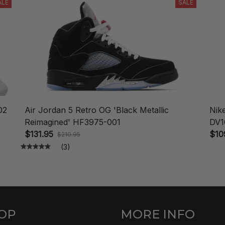
ALE
SALE
02
Air Jordan 5 Retro OG 'Black Metallic
Nik
Reimagined' HF3975-001
DV1
$131.95
$10
$210.95
(3)
OP
MORE INFO