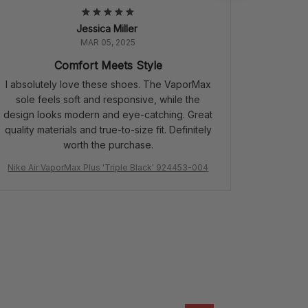
Jessica Miller
MAR 05, 2025
Comfort Meets Style
I absolutely love these shoes. The VaporMax
sole feels soft and responsive, while the
design looks modern and eye-catching. Great
quality materials and true-to-size fit. Definitely
worth the purchase.
Nike Air VaporMax Plus 'Triple Black' 924453-004
Air Jordan