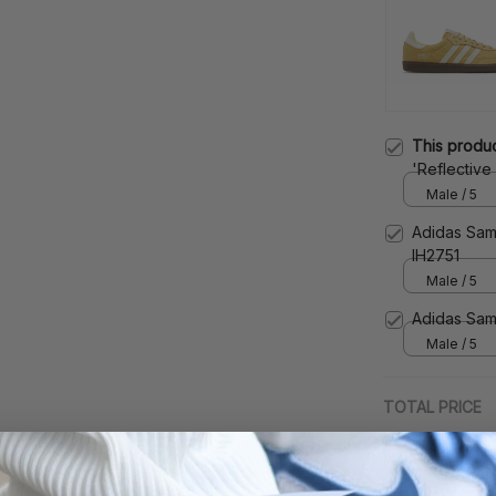
This produ
'Reflective
Male / 5
Adidas Sam
IH2751
Male / 5
Adidas Sam
Male / 5
TOTAL PRICE