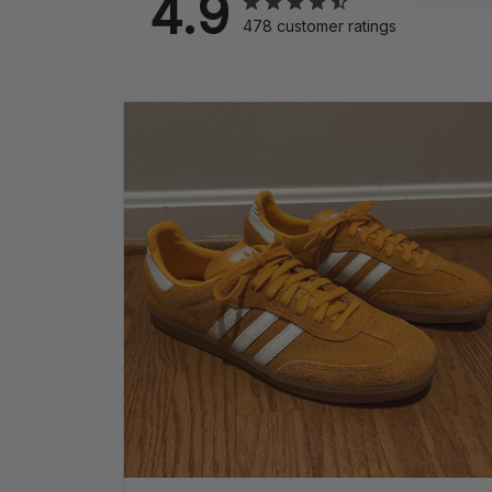
4.9
478 customer ratings