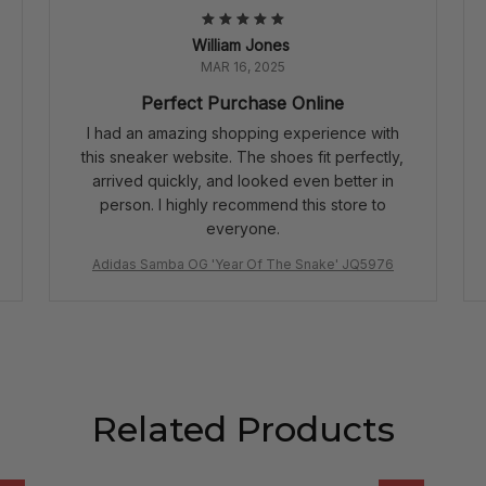
William Jones
MAR 16, 2025
Perfect Purchase Online
I had an amazing shopping experience with
this sneaker website. The shoes fit perfectly,
arrived quickly, and looked even better in
person. I highly recommend this store to
everyone.
Adidas Samba OG 'Year Of The Snake' JQ5976
Related Products