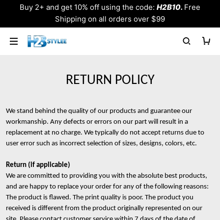
Buy 2+ and get 10% off using the code:
H2B10.
Free
Shipping on all orders over $99
RETURN POLICY
We stand behind the quality of our products and guarantee our
workmanship. Any defects or errors on our part will result in a
replacement at no charge. We typically do not accept returns due to
user error such as incorrect selection of sizes, designs, colors, etc.
Return (if applicable)
We are committed to providing you with the absolute best products,
and are happy to replace your order for any of the following reasons:
The product is flawed. The print quality is poor. The product you
received is different from the product originally represented on our
site. Please contact customer service within 7 days of the date of