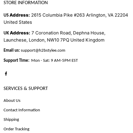
STORE INFORMATION
Address
:
2615 Columbia Pike #263 Arlington, VA 22204
US
United States
Address
:
7 Coronation Road, Dephna House,
UK
Launchese, London, NW10 7PQ United Kingdom
Email us:
support@h2bstylee.com
Support Time:
Mon - Sat: 9 AM-5PM EST
SERVICES & SUPPORT
About Us
Contact Information
Shipping
Order Tracking