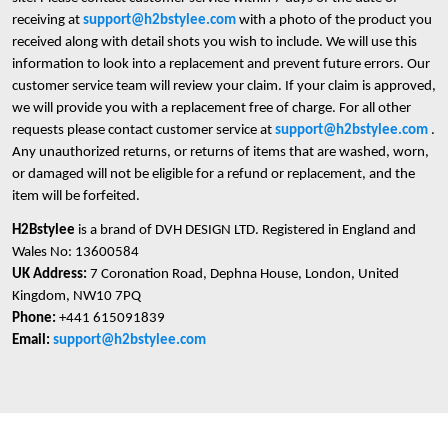
receiving at
support@h2bstylee.com
with a photo of the product you
received along with detail shots you wish to include. We will use this
information to look into a replacement and prevent future errors. Our
customer service team will review your claim. If your claim is approved,
we will provide you with a replacement free of charge. For all other
requests please contact customer service at
support@h2bstylee.com
.
Any unauthorized returns, or returns of items that are washed, worn,
or damaged will not be eligible for a refund or replacement, and the
item will be forfeited.
H2Bstylee
is a brand of DVH DESIGN LTD. Registered in England and
Wales No: 13600584
UK Address:
7 Coronation Road, Dephna House, London, United
Kingdom, NW10 7PQ
Phone:
+441 615091839
Email:
support@h2bstylee.com