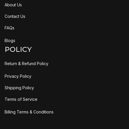
About Us
Contact Us
FAQs
Blogs
POLICY
Return & Refund Policy
Privacy Policy
Shipping Policy
Terms of Service
Billing Terms & Conditions