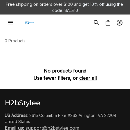
Free shipping on orders over $100 and 
get 10% off using the 
code: SALE10
0 Products
No products found
Use fewer filters, or
clear all
H2bStylee
US Address:
 2615 Columbia Pike #263 Arlington, VA 22204 
United States
Email us
: 
support@h2bstylee.com