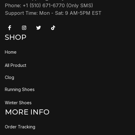
Phone: +1 (510) 671-6770 (Only SMS)
Support Time: Mon - Sat: 9 AM-5PM EST
SHOP
Home
All Product
Clog
Running Shoes
Winter Shoes
MORE INFO
Order Tracking