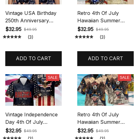
Vintage USA Birthday
Retro 4th Of July
250th Anniversary
Hawaiian Summer
Hawaiian Shirt,
Tropical Shirt Patriot
$32.95
$32.95
$49.95
$49.95
America 250 Button
250th Anniversary
(3)
(3)
Shirt, Patriotic Eagle,
Freedom Liberty USA
Statue Of Liberty, 250
Flag Independence Day
Years Of Freedom and
Hawaiian Shirt All Over
ADD TO CART
ADD TO CART
Faith Hawaiian Shirt All
Printed
Over Printed
SALE
SALE
Vintage Independence
Retro 4th Of July
Day 4th Of July
Hawaiian Summer
Hawaiian Summer
Tropical Shirt Patriot
$32.95
$32.95
$49.95
$49.95
Tropical Shirt Patriot
250th Anniversary
(3)
(3)