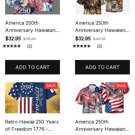
America 250th
America 250th
Anniversary Hawaiian
Anniversary Hawaiian
Shirt, 250 Years Of
Shirt, 250 Years Of
$32.95
$32.95
$49.95
$49.95
Freedom Button Shirt,
Freedom Button Shirt,
(3)
(3)
Patriotic Eagle 1776
Patriotic Eagle 1776
2026, Statue Of Liberty,
2026, Statue Of Liberty,
US Flag Shirt Hawaiian
US Flag Shirt Hawaiian
ADD TO CART
ADD TO CART
Shirt All Over Printed
Shirt All Over Printed
SALE
SALE
Retro Hawaii 250 Years
America 250th
of Freedom 1776 -
Anniversary Hawaiian