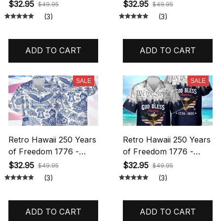
2026 Eagle Patriotic
Shirt, 250 Years Of
$32.95
$32.95
$49.95
$49.95
Shirt Statue Of Liberty,
Freedom Button Shirt,
(3)
(3)
US Flag, Liberty Bell,
Patriotic Eagle 1776
250th Anniversary
2026, Statue Of Liberty,
Hawaiian Shirt
US Flag Shirt Hawaiian
ADD TO CART
ADD TO CART
Hawaiian Shirt All Over
Shirt All Over Printed
Printed
SALE
SALE
Retro Hawaii 250 Years
Retro Hawaii 250 Years
of Freedom 1776 -
of Freedom 1776 -
2026 Eagle Patriotic
2026 Eagle Patriotic
$32.95
$32.95
$49.95
$49.95
Shirt Statue Of Liberty,
Shirt Statue Of Liberty,
(3)
(3)
US Flag, Liberty Bell,
US Flag, Liberty Bell,
250th Anniversary
250th Anniversary
Hawaiian Shirt
Hawaiian Shirt
ADD TO CART
ADD TO CART