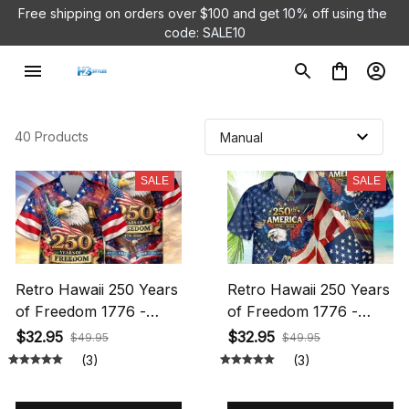
Free shipping on orders over $100 and 
get 10% off using the 
code: SALE10
40 Products
SALE
SALE
Retro Hawaii 250 Years
Retro Hawaii 250 Years
of Freedom 1776 -
of Freedom 1776 -
2026 Eagle Patriotic
2026 Eagle Patriotic
$32.95
$32.95
$49.95
$49.95
Shirt Statue Of Liberty,
Shirt Statue Of Liberty,
(3)
(3)
US Flag, Liberty Bell,
US Flag, Liberty Bell,
250th Anniversary
250th Anniversary